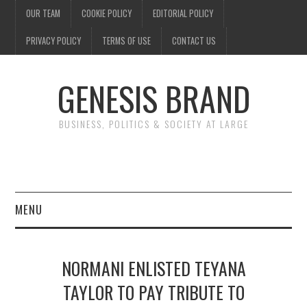
OUR TEAM
COOKIE POLICY
EDITORIAL POLICY
PRIVACY POLICY
TERMS OF USE
CONTACT US
GENESIS BRAND
BUSINESS, POLITICS & SOCIETY AT LARGE
MENU
ENTERTAINMENT
NORMANI ENLISTED TEYANA
FINANCE
TAYLOR TO PAY TRIBUTE TO