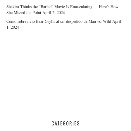
Shakira Thinks the “Barbie” Movie Is Emasculating — Here’s How
She Missed the Point
April 2, 2024
Cómo sobrevivió Bear Grylls al ser despedido de Man vs. Wild
April
1, 2024
CATEGORIES