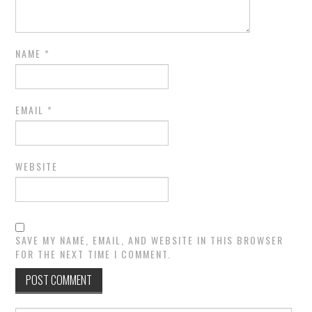
NAME
*
EMAIL
*
WEBSITE
SAVE MY NAME, EMAIL, AND WEBSITE IN THIS BROWSER
FOR THE NEXT TIME I COMMENT.