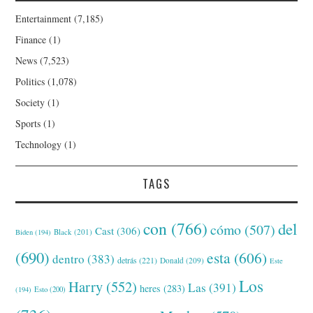
Entertainment
(7,185)
Finance
(1)
News
(7,523)
Politics
(1,078)
Society
(1)
Sports
(1)
Technology
(1)
TAGS
con
(766)
del
cómo
(507)
Cast
(306)
Black
(201)
Biden
(194)
(690)
esta
(606)
dentro
(383)
detrás
(221)
Donald
(209)
Este
Los
Harry
(552)
Las
(391)
heres
(283)
(194)
Esto
(200)