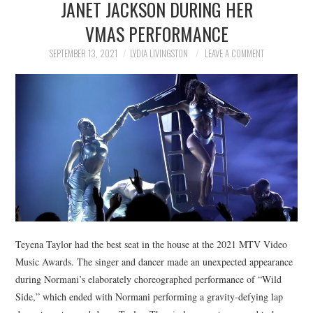
JANET JACKSON DURING HER
NEWS
VMAS PERFORMANCE
POLITICS
SEPTEMBER 13, 2021
LYDIA LIVINGSTON
LEAVE A COMMENT
SOCIETY
SPORTS
TECHNOLOGY
Teyena Taylor had the best seat in the house at the 2021 MTV Video
Music Awards. The singer and dancer made an unexpected appearance
during Normani’s elaborately choreographed performance of “Wild
Side,” which ended with Normani performing a gravity-defying lap