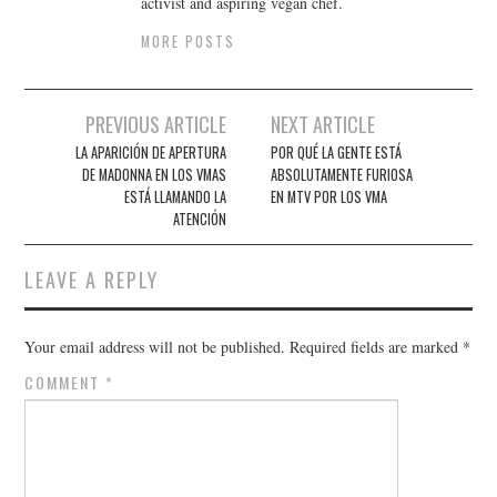
activist and aspiring vegan chef.
MORE POSTS
Post
PREVIOUS ARTICLE
NEXT ARTICLE
navigation
LA APARICIÓN DE APERTURA
POR QUÉ LA GENTE ESTÁ
DE MADONNA EN LOS VMAS
ABSOLUTAMENTE FURIOSA
ESTÁ LLAMANDO LA
EN MTV POR LOS VMA
ATENCIÓN
LEAVE A REPLY
Your email address will not be published.
Required fields are marked
*
COMMENT
*