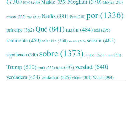
(736)
Meghan
(570)
Markle
(353)
love
(266)
Movies
(247)
por
(1336)
Netflix
(381)
muerte
(232)
Para
(240)
más
(216)
Qué
(841)
razón
(484)
príncipe
(362)
real
(295)
realmente
(459)
season
(462)
relación
(308)
revela
(226)
sobre
(1373)
significado
(340)
tiene
(250)
Taylor
(226)
verdad
(640)
Trump
(510)
una
(337)
truth
(252)
verdadera
(434)
verdadero
(325)
video
(301)
Watch
(294)