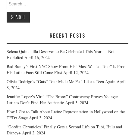
Search
for:
RECENT POSTS
Selena Quintanilla Deserves to Be Celebrated This Year — Not
Exploited
April 16, 2024
Bad Bunny’s First NYC Show From His “Most Wanted Tour” Is Proof
His Latine Fans Still Come First
April 12, 2024
Olivia Rodrigo’s “Guts” Tour Made Me Feel Like a Teen Again
April
8, 2024
Jennifer Lopez’s Viral “The Bronx” Controversy Proves Younger
Latines Don’t Find Her Authentic
April 3, 2024
How I Got to Talk About Latine Representation in Hollywood on the
TEDx Stage
April 3, 2024
“Gordita Chronicles” Finally Gets a Second Life on Tubi, Hulu and
Disney+
April 2, 2024