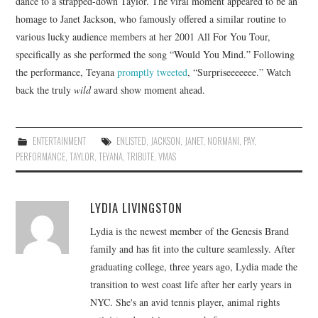
dance to a strapped-down Taylor. The viral moment appeared to be an
homage to Janet Jackson, who famously offered a similar routine to
various lucky audience members at her 2001 All For You Tour,
specifically as she performed the song “Would You Mind.” Following
the performance, Teyana
promptly tweeted
, “Surpriseeeeeee.” Watch
back the truly
wild
award show moment ahead.
ENTERTAINMENT
ENLISTED
,
JACKSON
,
JANET
,
NORMANI
,
PAY
,
PERFORMANCE
,
TAYLOR
,
TEYANA
,
TRIBUTE
,
VMAS
LYDIA LIVINGSTON
Lydia is the newest member of the Genesis Brand
family and has fit into the culture seamlessly. After
graduating college, three years ago, Lydia made the
transition to west coast life after her early years in
NYC. She's an avid tennis player, animal rights