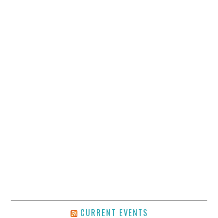
CURRENT EVENTS