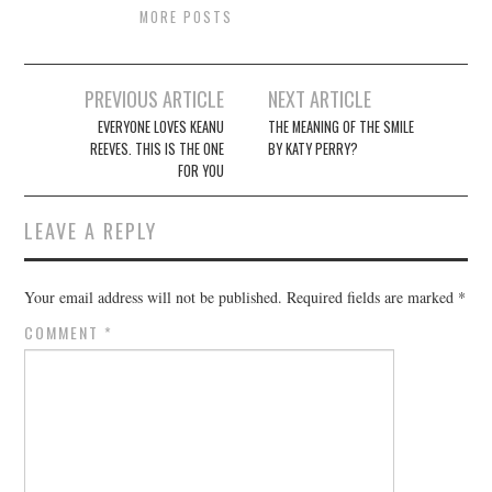
MORE POSTS
Post
PREVIOUS ARTICLE
NEXT ARTICLE
navigation
EVERYONE LOVES KEANU
THE MEANING OF THE SMILE
REEVES. THIS IS THE ONE
BY KATY PERRY?
FOR YOU
LEAVE A REPLY
Your email address will not be published.
Required fields are marked
*
COMMENT
*