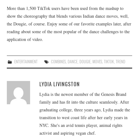
More than 1,500 TikTok users have been used from the mashup to
show the choreography that blends various Indian dance moves, well,
the Dougie, of course. Enjoy some of our favorite examples later, after
reading about some of the most popular of the dance challenges to the
application of video.
ENTERTAINMENT
COMBINES
,
DANCE
,
DOUGIE
,
MOVES
,
TIKTOK
,
TREND
LYDIA LIVINGSTON
Lydia is the newest member of the Genesis Brand
family and has fit into the culture seamlessly. After
graduating college, three years ago, Lydia made the
transition to west coast life after her early years in
NYC. She's an avid tennis player, animal rights
activist and aspiring vegan chef.