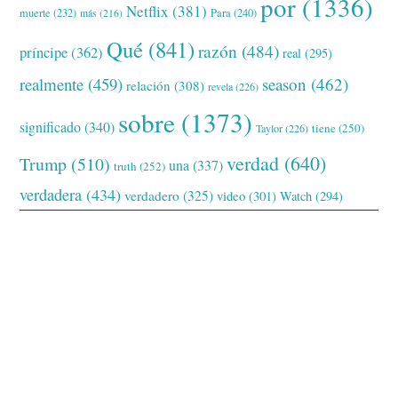
por
(1336)
Netflix
(381)
muerte
(232)
Para
(240)
más
(216)
Qué
(841)
razón
(484)
príncipe
(362)
real
(295)
realmente
(459)
season
(462)
relación
(308)
revela
(226)
sobre
(1373)
significado
(340)
tiene
(250)
Taylor
(226)
verdad
(640)
Trump
(510)
una
(337)
truth
(252)
verdadera
(434)
verdadero
(325)
video
(301)
Watch
(294)