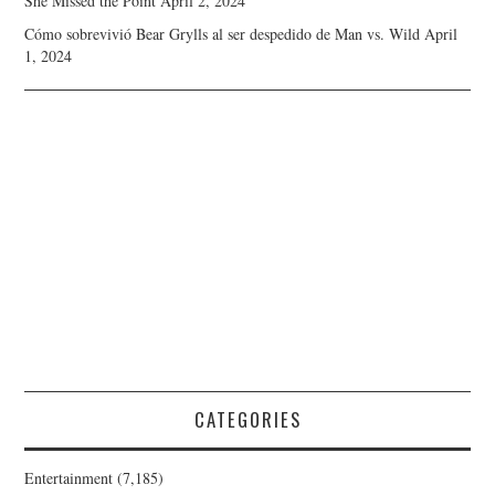
She Missed the Point
April 2, 2024
Cómo sobrevivió Bear Grylls al ser despedido de Man vs. Wild
April
1, 2024
CATEGORIES
Entertainment
(7,185)