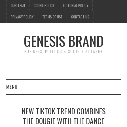
OUR TEAM
COOKIE POLICY
EDITORIAL POLICY
PRIVACY POLICY
TERMS OF USE
CONTACT US
GENESIS BRAND
BUSINESS, POLITICS & SOCIETY AT LARGE
MENU
ENTERTAINMENT
NEW TIKTOK TREND COMBINES
FINANCE
THE DOUGIE WITH THE DANCE