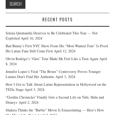
RECENT POSTS
Selena Quintanilla Deserves to Be Celebrated This Year — Not
Exploited
April 16, 2024
Bad Bunny’s First NYC Show From His “Most Wanted Tour” Is Proof
His Latine Fans Still Come First
April 12, 2024
Olivia Rodrigo’s “Guts” Tour Made Me Feel Like a Teen Again
April
8, 2024
Jennifer Lopez’s Viral “The Bronx” Controversy Proves Younger
Latines Don’t Find Her Authentic
April 3, 2024
How I Got to Talk About Latine Representation in Hollywood on the
TEDx Stage
April 3, 2024
“Gordita Chronicles” Finally Gets a Second Life on Tubi, Hulu and
Disney+
April 2, 2024
Shakira Thinks the “Barbie” Movie Is Emasculating — Here’s How