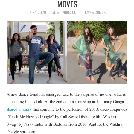
MOVES
NEWS
JULY 27, 2020
LYDIA LIVINGSTON
LEAVE A COMMENT
POLITICS
SOCIETY
SPORTS
TECHNOLOGY
A new dance trend has emerged, and to the surprise of no one, what is
happening in TikTok. At the end of June, mashup artist Tanay Ganga
shared a remix
that combine to the perfection of 2010, once-ubiquitous
“Teach Me How to Dougie” by Cali Swag District with “Wakhra
Swag” by Navv Inder with Badshah from 2016. And so, the Wakhra
Dougie was born.