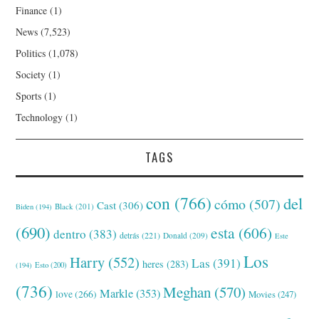
Finance
(1)
News
(7,523)
Politics
(1,078)
Society
(1)
Sports
(1)
Technology
(1)
TAGS
con
(766)
del
cómo
(507)
Cast
(306)
Black
(201)
Biden
(194)
(690)
esta
(606)
dentro
(383)
detrás
(221)
Donald
(209)
Este
Los
Harry
(552)
Las
(391)
heres
(283)
(194)
Esto
(200)
(736)
Meghan
(570)
Markle
(353)
love
(266)
Movies
(247)