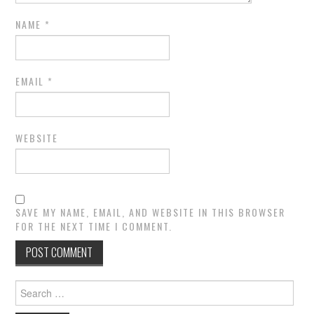
NAME
*
EMAIL
*
WEBSITE
SAVE MY NAME, EMAIL, AND WEBSITE IN THIS BROWSER
FOR THE NEXT TIME I COMMENT.
Search
for: