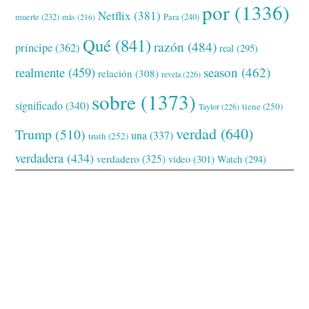
por
(1336)
Netflix
(381)
muerte
(232)
Para
(240)
más
(216)
Qué
(841)
razón
(484)
príncipe
(362)
real
(295)
realmente
(459)
season
(462)
relación
(308)
revela
(226)
sobre
(1373)
significado
(340)
tiene
(250)
Taylor
(226)
verdad
(640)
Trump
(510)
una
(337)
truth
(252)
verdadera
(434)
verdadero
(325)
video
(301)
Watch
(294)