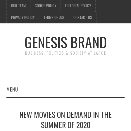
OUR TEAM
COOKIE POLICY
EDITORIAL POLICY
PRIVACY POLICY
TERMS OF USE
CONTACT US
GENESIS BRAND
BUSINESS, POLITICS & SOCIETY AT LARGE
MENU
ENTERTAINMENT
NEW MOVIES ON DEMAND IN THE
FINANCE
SUMMER OF 2020