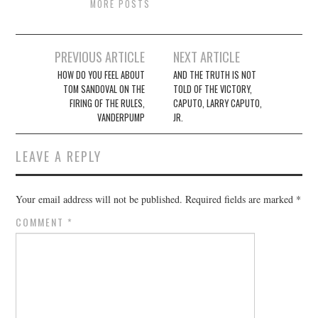
MORE POSTS
Post
PREVIOUS ARTICLE
NEXT ARTICLE
navigation
HOW DO YOU FEEL ABOUT
AND THE TRUTH IS NOT
TOM SANDOVAL ON THE
TOLD OF THE VICTORY,
FIRING OF THE RULES,
CAPUTO, LARRY CAPUTO,
VANDERPUMP
JR.
LEAVE A REPLY
Your email address will not be published.
Required fields are marked
*
COMMENT
*