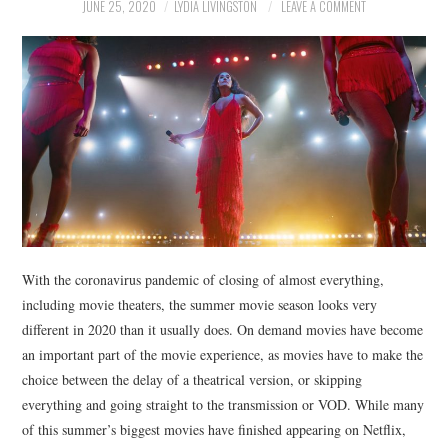
NEWS
JUNE 25, 2020
LYDIA LIVINGSTON
LEAVE A COMMENT
POLITICS
SOCIETY
SPORTS
TECHNOLOGY
With the coronavirus pandemic of closing of almost everything,
including movie theaters, the summer movie season looks very
different in 2020 than it usually does. On demand movies have become
an important part of the movie experience, as movies have to make the
choice between the delay of a theatrical version, or skipping
everything and going straight to the transmission or VOD. While many
of this summer’s biggest movies have finished appearing on Netflix,