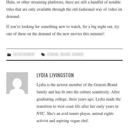
Hulu, or other streaming platforms, there are still a handful of notable
titles that are only available through the old-fashioned way of video on
demand.
If you’re looking for something new to watch, for a big night out, try
one of these on the demand of the new movies this summer!
ENTERTAINMENT
DEMAND
,
MOVIES
,
SUMMER
LYDIA LIVINGSTON
Lydia is the newest member of the Genesis Brand
family and has fit into the culture seamlessly. After
graduating college, three years ago, Lydia made the
transition to west coast life after her early years in
NYC. She's an avid tennis player, animal rights
activist and aspiring vegan chef.