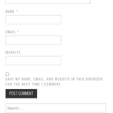
NAME
*
EMAIL
*
WEBSITE
SAVE MY NAME, EMAIL, AND WEBSITE IN THIS BROWSER
FOR THE NEXT TIME I COMMENT.
Search
for: