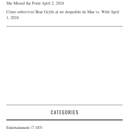
She Missed the Point
April 2, 2024
Cómo sobrevivió Bear Grylls al ser despedido de Man vs. Wild
April
1, 2024
CATEGORIES
Entertainment
(7,185)