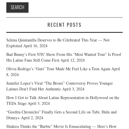
RECENT POSTS
Selena Quintanilla Deserves to Be Celebrated This Year — Not
Exploited
April 16, 2024
Bad Bunny’s First NYC Show From His “Most Wanted Tour” Is Proof
His Latine Fans Still Come First
April 12, 2024
Olivia Rodrigo’s “Guts” Tour Made Me Feel Like a Teen Again
April
8, 2024
Jennifer Lopez’s Viral “The Bronx” Controversy Proves Younger
Latines Don’t Find Her Authentic
April 3, 2024
How I Got to Talk About Latine Representation in Hollywood on the
TEDx Stage
April 3, 2024
“Gordita Chronicles” Finally Gets a Second Life on Tubi, Hulu and
Disney+
April 2, 2024
Shakira Thinks the “Barbie” Movie Is Emasculating — Here’s How