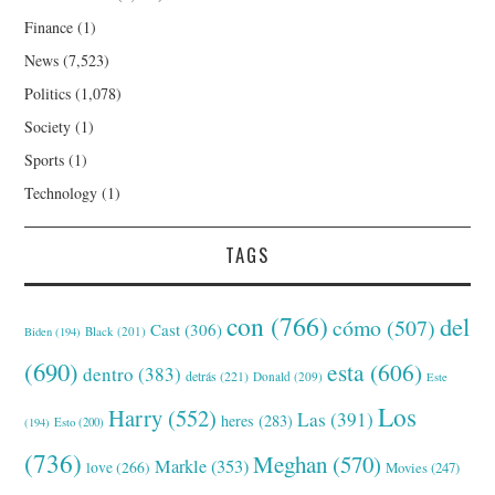
Finance
(1)
News
(7,523)
Politics
(1,078)
Society
(1)
Sports
(1)
Technology
(1)
TAGS
con
(766)
del
cómo
(507)
Cast
(306)
Black
(201)
Biden
(194)
(690)
esta
(606)
dentro
(383)
detrás
(221)
Donald
(209)
Este
Los
Harry
(552)
Las
(391)
heres
(283)
(194)
Esto
(200)
(736)
Meghan
(570)
Markle
(353)
love
(266)
Movies
(247)