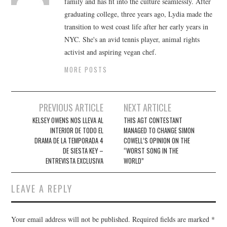
family and has fit into the culture seamlessly. After
graduating college, three years ago, Lydia made the
transition to west coast life after her early years in
NYC. She's an avid tennis player, animal rights
activist and aspiring vegan chef.
MORE POSTS
Post
PREVIOUS ARTICLE
NEXT ARTICLE
navigation
KELSEY OWENS NOS LLEVA AL
THIS AGT CONTESTANT
INTERIOR DE TODO EL
MANAGED TO CHANGE SIMON
DRAMA DE LA TEMPORADA 4
COWELL’S OPINION ON THE
DE SIESTA KEY –
“WORST SONG IN THE
ENTREVISTA EXCLUSIVA
WORLD”
LEAVE A REPLY
Your email address will not be published.
Required fields are marked
*