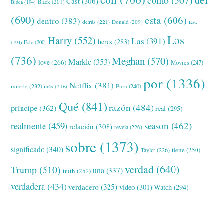
cómo
(507)
Cast
(306)
Black
(201)
Biden
(194)
(690)
esta
(606)
dentro
(383)
detrás
(221)
Donald
(209)
Este
Los
Harry
(552)
Las
(391)
heres
(283)
(194)
Esto
(200)
(736)
Meghan
(570)
Markle
(353)
love
(266)
Movies
(247)
por
(1336)
Netflix
(381)
muerte
(232)
Para
(240)
más
(216)
Qué
(841)
razón
(484)
príncipe
(362)
real
(295)
realmente
(459)
season
(462)
relación
(308)
revela
(226)
sobre
(1373)
significado
(340)
tiene
(250)
Taylor
(226)
verdad
(640)
Trump
(510)
una
(337)
truth
(252)
verdadera
(434)
verdadero
(325)
video
(301)
Watch
(294)