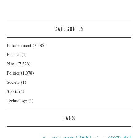
CATEGORIES
Entertainment
(7,185)
Finance
(1)
News
(7,523)
Politics
(1,078)
Society
(1)
Sports
(1)
Technology
(1)
TAGS
con
(766)
del