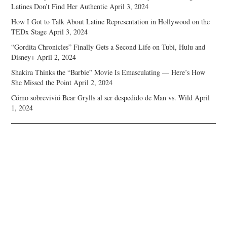
Latines Don’t Find Her Authentic
April 3, 2024
How I Got to Talk About Latine Representation in Hollywood on the
TEDx Stage
April 3, 2024
“Gordita Chronicles” Finally Gets a Second Life on Tubi, Hulu and
Disney+
April 2, 2024
Shakira Thinks the “Barbie” Movie Is Emasculating — Here’s How
She Missed the Point
April 2, 2024
Cómo sobrevivió Bear Grylls al ser despedido de Man vs. Wild
April
1, 2024