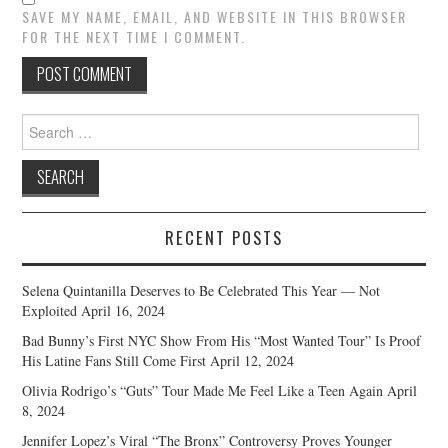
SAVE MY NAME, EMAIL, AND WEBSITE IN THIS BROWSER
FOR THE NEXT TIME I COMMENT.
Search
for:
RECENT POSTS
Selena Quintanilla Deserves to Be Celebrated This Year — Not
Exploited
April 16, 2024
Bad Bunny’s First NYC Show From His “Most Wanted Tour” Is Proof
His Latine Fans Still Come First
April 12, 2024
Olivia Rodrigo’s “Guts” Tour Made Me Feel Like a Teen Again
April
8, 2024
Jennifer Lopez’s Viral “The Bronx” Controversy Proves Younger