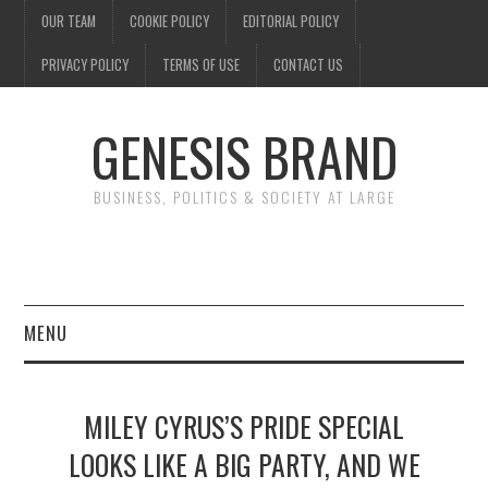
OUR TEAM
COOKIE POLICY
EDITORIAL POLICY
PRIVACY POLICY
TERMS OF USE
CONTACT US
GENESIS BRAND
BUSINESS, POLITICS & SOCIETY AT LARGE
MENU
ENTERTAINMENT
MILEY CYRUS’S PRIDE SPECIAL
FINANCE
LOOKS LIKE A BIG PARTY, AND WE