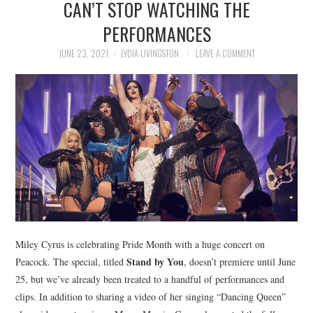
CAN’T STOP WATCHING THE
NEWS
PERFORMANCES
POLITICS
JUNE 23, 2021
LYDIA LIVINGSTON
LEAVE A COMMENT
SOCIETY
SPORTS
TECHNOLOGY
Miley Cyrus is celebrating Pride Month with a huge concert on
Stand by You
Peacock. The special, titled
, doesn’t premiere until June
25, but we’ve already been treated to a handful of performances and
clips. In addition to sharing a video of her singing “Dancing Queen”