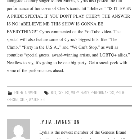
alongside country singer Maren Morris, Cyrus also posted the full
performance of her cover of Cher’s iconic hit “Believe.” “IS IT EVEN
A PRIDE SPECIAL IF YOU DONT PLAY CHER?! THE ANSWER
IS NO! #BELIEVE ME THIS SHOW IS GONNA BE
EVERYTHING!” Cyrus commented on the YouTube video. The
special will also feature some of Cyrus’s biggest hits, like “The
Climb,” “Party in the U.S.A.,” and “We Can’t Stop,” as well as
countless “special guests, award-winning artists, and LGBTQ+ allies.”
Needless to say, it’s going to be one big party. Get a sneak peek with
some of the performances ahead.
ENTERTAINMENT
BIG
,
CYRUSS
,
MILEY
,
PARTY
,
PERFORMANCES
,
PRIDE
,
SPECIAL
,
STOP
,
WATCHING
LYDIA LIVINGSTON
Lydia is the newest member of the Genesis Brand