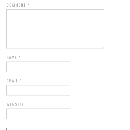
COMMENT
*
NAME
*
EMAIL
*
WEBSITE