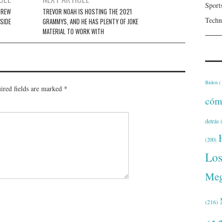
Sport
CREW
TREVOR NOAH IS HOSTING THE 2021
Techn
SIDE
GRAMMYS, AND HE HAS PLENTY OF JOKE
MATERIAL TO WORK WITH
Biden
(
ired fields are marked
*
cóm
detrás
(
(200)
Lo
Meg
(216)