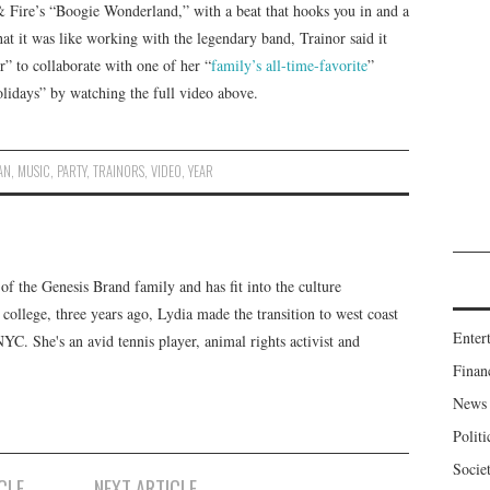
& Fire’s “Boogie Wonderland,” with a beat that hooks you in and a
at it was like working with the legendary band, Trainor said it
er” to collaborate with one of her “
family’s all-time-favorite
”
olidays” by watching the full video above.
AN
,
MUSIC
,
PARTY
,
TRAINORS
,
VIDEO
,
YEAR
f the Genesis Brand family and has fit into the culture
 college, three years ago, Lydia made the transition to west coast
Enter
 NYC. She's an avid tennis player, animal rights activist and
Finan
News
Politi
Socie
CLE
NEXT ARTICLE