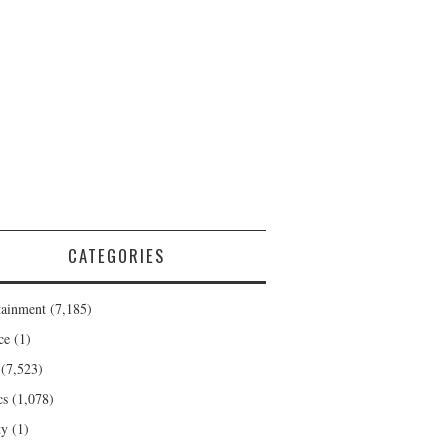
CATEGORIES
tainment
(7,185)
ce
(1)
(7,523)
cs
(1,078)
ty
(1)