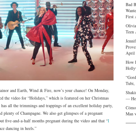
Bad B
Wante
First
Olivi
Teen 
Jenni
Prove
April
How I
Holly
“Gord
Tubi,
rainor and Earth, Wind & Fire, now’s your chance! On Monday,
Shaki
ped the video for “Holidays,” which is featured on her Christmas
— Her
 has all the trimmings and trappings of an excellent holiday party,
Cómo 
and plenty of Champagne. We also get glimpses of a pregnant
Man v
ut five-and-a-half months pregnant during the video and that “
I
nce dancing in heels.”