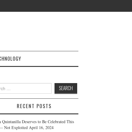
CHNOLOGY
h
RECENT POSTS
a Quintanilla Deserves to Be Celebrated This
— Not Exploited
April 16, 2024