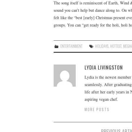
The song itself is reminiscent of Earth, Wind 
sound you can’t help but dance along to. On wh
felt like the “best [early] Christmas present ev
groups. You can “get ready for the holi, holi h
ENTERTAINMENT
HOLIDAYS
,
HOTTEST
,
MEGH
LYDIA LIVINGSTON
Lydia is the newest member o
seamlessly. After graduating
life after her early years in
aspiring vegan chef.
MORE POSTS
Post
PREVIOUS ARTI