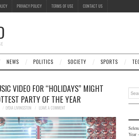
OLICY
PRIVACY POLICY
TERMS OF USE
CONTACT US
D
GE
NEWS
POLITICS
SOCIETY
SPORTS
TE
SIC VIDEO FOR “HOLIDAYS” MIGHT
Searc
OTTEST PARTY OF THE YEAR
for:
LYDIA LIVINGSTON
LEAVE A COMMENT
Selen
Year 