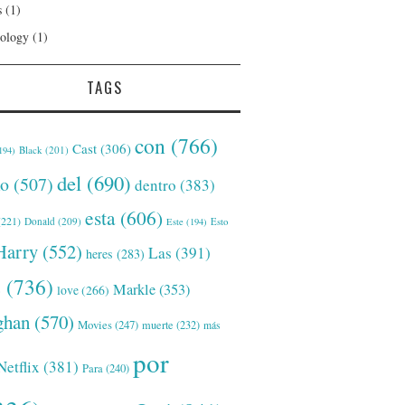
s
(1)
ology
(1)
TAGS
con
(766)
Cast
(306)
Black
(201)
194)
del
(690)
o
(507)
dentro
(383)
esta
(606)
221)
Donald
(209)
Este
(194)
Esto
Harry
(552)
Las
(391)
heres
(283)
s
(736)
Markle
(353)
love
(266)
han
(570)
Movies
(247)
muerte
(232)
más
por
Netflix
(381)
Para
(240)