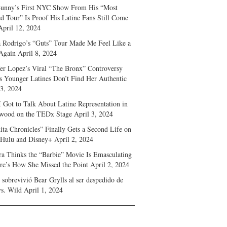
unny’s First NYC Show From His “Most
d Tour” Is Proof His Latine Fans Still Come
April 12, 2024
a Rodrigo’s “Guts” Tour Made Me Feel Like a
Again
April 8, 2024
fer Lopez’s Viral “The Bronx” Controversy
s Younger Latines Don’t Find Her Authentic
 3, 2024
 Got to Talk About Latine Representation in
wood on the TEDx Stage
April 3, 2024
ita Chronicles” Finally Gets a Second Life on
 Hulu and Disney+
April 2, 2024
ra Thinks the “Barbie” Movie Is Emasculating
e’s How She Missed the Point
April 2, 2024
sobrevivió Bear Grylls al ser despedido de
s. Wild
April 1, 2024