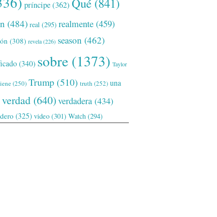
336)
Qué
(841)
príncipe
(362)
ón
(484)
realmente
(459)
real
(295)
season
(462)
ión
(308)
revela
(226)
sobre
(1373)
ficado
(340)
Taylor
Trump
(510)
una
tiene
(250)
truth
(252)
verdad
(640)
verdadera
(434)
adero
(325)
video
(301)
Watch
(294)