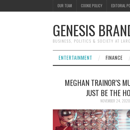
OUR TEAM
COOKIE POLICY
EDITORIAL P
GENESIS BRAN
BUSINESS, POLITICS & SOCIETY AT LAR
ENTERTAINMENT
FINANCE
MEGHAN TRAINOR’S MU
JUST BE THE H
NOVEMBER 24, 2020