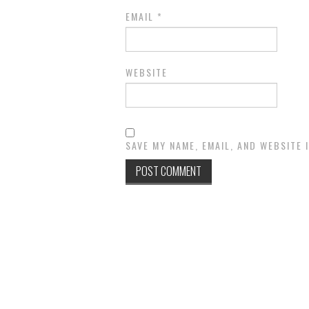
EMAIL
*
WEBSITE
SAVE MY NAME, EMAIL, AND WEBSITE 