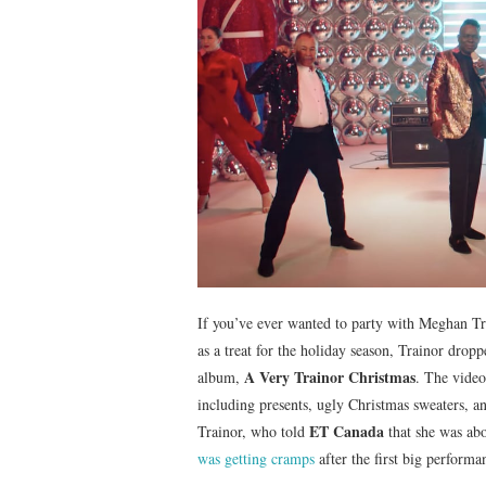
If you’ve ever wanted to party with Meghan T
as a treat for the holiday season, Trainor drop
A Very Trainor Christmas
album,
. The video
including presents, ugly Christmas sweaters, 
ET Canada
Trainor, who told
that she was abo
was getting cramps
after the first big performa