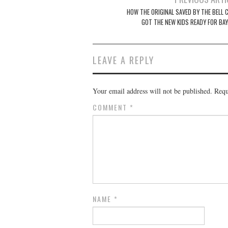
navigation
HOW THE ORIGINAL SAVED BY THE BELL 
GOT THE NEW KIDS READY FOR BAY
LEAVE A REPLY
Your email address will not be published.
Requ
COMMENT
*
NAME
*