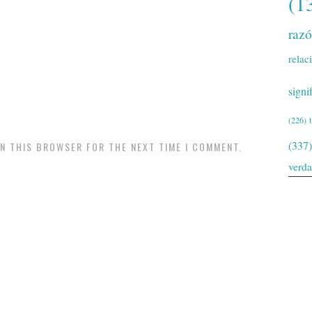
(1
raz
relac
signi
(226)
(337)
IN THIS BROWSER FOR THE NEXT TIME I COMMENT.
verd