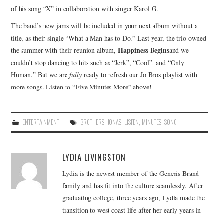
of his song “X” in collaboration with singer Karol G.
The band’s new jams will be included in your next album without a
title, as their single “What a Man has to Do.” Last year, the trio owned
Happiness Begins
the summer with their reunion album,
and we
couldn’t stop dancing to hits such as “Jerk”, “Cool”, and “Only
Human.” But we are
fully
ready to refresh our Jo Bros playlist with
more songs. Listen to “Five Minutes More” above!
ENTERTAINMENT
BROTHERS
,
JONAS
,
LISTEN
,
MINUTES
,
SONG
LYDIA LIVINGSTON
Lydia is the newest member of the Genesis Brand
family and has fit into the culture seamlessly. After
graduating college, three years ago, Lydia made the
transition to west coast life after her early years in