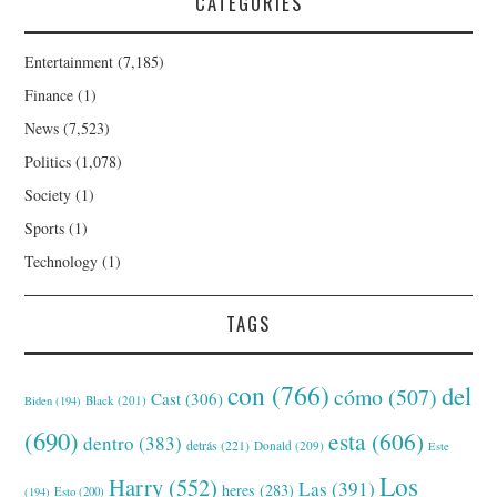
CATEGORIES
Entertainment
(7,185)
Finance
(1)
News
(7,523)
Politics
(1,078)
Society
(1)
Sports
(1)
Technology
(1)
TAGS
con
(766)
del
cómo
(507)
Cast
(306)
Black
(201)
Biden
(194)
(690)
esta
(606)
dentro
(383)
detrás
(221)
Donald
(209)
Este
Los
Harry
(552)
Las
(391)
heres
(283)
(194)
Esto
(200)