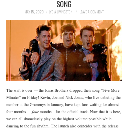
SONG
NEWS
MAY 15, 2020
LYDIA LIVINGSTON
LEAVE A COMMENT
POLITICS
SOCIETY
SPORTS
TECHNOLOGY
The wait is over — the Jonas Brothers dropped their song “Five More
Minutes” on Friday! Kevin, Joe and Nick Jonas, who live-debuting the
number at the Grammys in January, have kept fans waiting for almost
four months —
four
months – for the official track. Now that it is here,
we can all shamelessly play on the highest volume possible while
dancing to the fun rhythm. The launch also coincides with the release