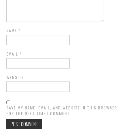
NAME
*
EMAIL
*
WEBSITE
SAVE MY NAME, EMAIL, AND WEBSITE IN THIS BROWSER
FOR THE NEXT TIME I COMMENT.