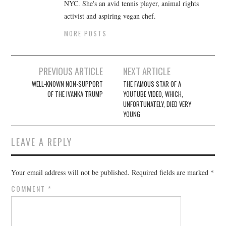
NYC. She's an avid tennis player, animal rights
activist and aspiring vegan chef.
MORE POSTS
Post
PREVIOUS ARTICLE
NEXT ARTICLE
navigation
WELL-KNOWN NON-SUPPORT
THE FAMOUS STAR OF A
OF THE IVANKA TRUMP
YOUTUBE VIDEO, WHICH,
UNFORTUNATELY, DIED VERY
YOUNG
LEAVE A REPLY
Your email address will not be published.
Required fields are marked
*
COMMENT
*