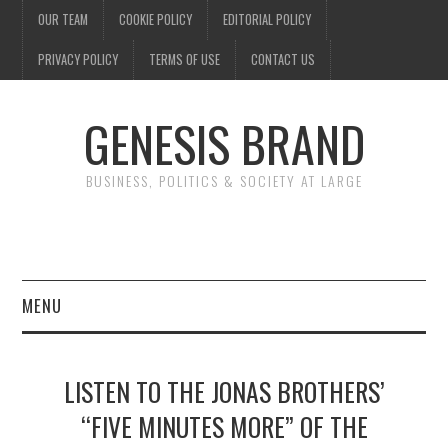
OUR TEAM
COOKIE POLICY
EDITORIAL POLICY
PRIVACY POLICY
TERMS OF USE
CONTACT US
GENESIS BRAND
BUSINESS, POLITICS & SOCIETY AT LARGE
MENU
ENTERTAINMENT
LISTEN TO THE JONAS BROTHERS’
FINANCE
“FIVE MINUTES MORE” OF THE