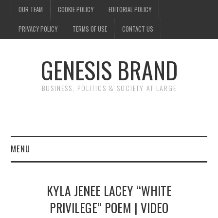
OUR TEAM
COOKIE POLICY
EDITORIAL POLICY
PRIVACY POLICY
TERMS OF USE
CONTACT US
GENESIS BRAND
BUSINESS, POLITICS & SOCIETY AT LARGE
MENU
ENTERTAINMENT
KYLA JENEE LACEY “WHITE
FINANCE
PRIVILEGE” POEM | VIDEO