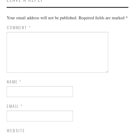
Your email address will not be published.
Required fields are marked
*
COMMENT
*
NAME
*
EMAIL
*
WEBSITE