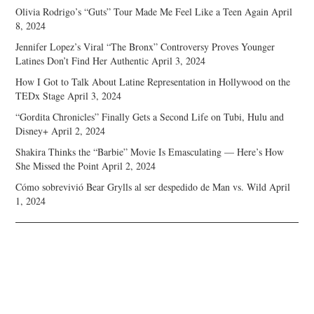
Olivia Rodrigo’s “Guts” Tour Made Me Feel Like a Teen Again
April
8, 2024
Jennifer Lopez’s Viral “The Bronx” Controversy Proves Younger
Latines Don’t Find Her Authentic
April 3, 2024
How I Got to Talk About Latine Representation in Hollywood on the
TEDx Stage
April 3, 2024
“Gordita Chronicles” Finally Gets a Second Life on Tubi, Hulu and
Disney+
April 2, 2024
Shakira Thinks the “Barbie” Movie Is Emasculating — Here’s How
She Missed the Point
April 2, 2024
Cómo sobrevivió Bear Grylls al ser despedido de Man vs. Wild
April
1, 2024