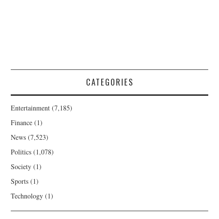
CATEGORIES
Entertainment
(7,185)
Finance
(1)
News
(7,523)
Politics
(1,078)
Society
(1)
Sports
(1)
Technology
(1)