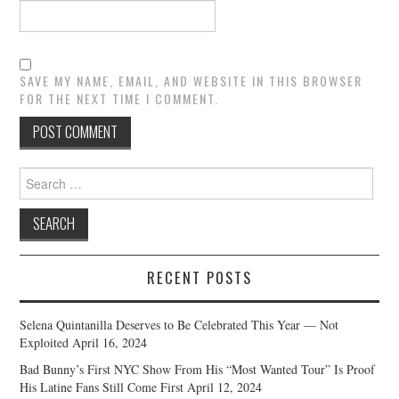
SAVE MY NAME, EMAIL, AND WEBSITE IN THIS BROWSER
FOR THE NEXT TIME I COMMENT.
Search
for:
RECENT POSTS
Selena Quintanilla Deserves to Be Celebrated This Year — Not
Exploited
April 16, 2024
Bad Bunny’s First NYC Show From His “Most Wanted Tour” Is Proof
His Latine Fans Still Come First
April 12, 2024