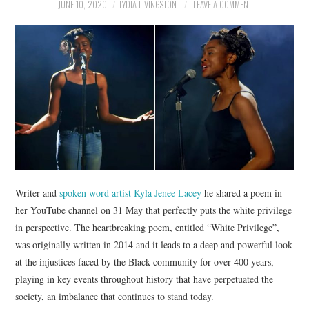
NEWS
JUNE 10, 2020
LYDIA LIVINGSTON
LEAVE A COMMENT
POLITICS
SOCIETY
SPORTS
TECHNOLOGY
Writer and
spoken word artist Kyla Jenee Lacey
he shared a poem in
her YouTube channel on 31 May that perfectly puts the white privilege
in perspective. The heartbreaking poem, entitled “White Privilege”,
was originally written in 2014 and it leads to a deep and powerful look
at the injustices faced by the Black community for over 400 years,
playing in key events throughout history that have perpetuated the
society, an imbalance that continues to stand today.