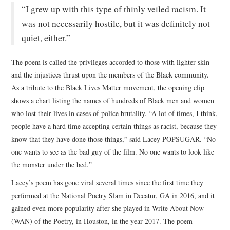
“I grew up with this type of thinly veiled racism. It
was not necessarily hostile, but it was definitely not
quiet, either.”
The poem is called the privileges accorded to those with lighter skin
and the injustices thrust upon the members of the Black community.
As a tribute to the Black Lives Matter movement, the opening clip
shows a chart listing the names of hundreds of Black men and women
who lost their lives in cases of police brutality. “A lot of times, I think,
people have a hard time accepting certain things as racist, because they
know that they have done those things,” said Lacey POPSUGAR. “No
one wants to see as the bad guy of the film. No one wants to look like
the monster under the bed.”
Lacey’s poem has gone viral several times since the first time they
performed at the National Poetry Slam in Decatur, GA in 2016, and it
gained even more popularity after she played in Write About Now
(WAN) of the Poetry, in Houston, in the year 2017. The poem