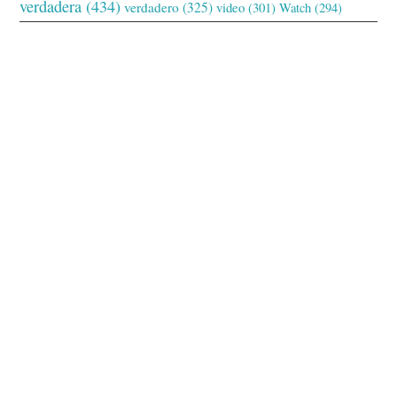
verdadera
(434)
verdadero
(325)
video
(301)
Watch
(294)