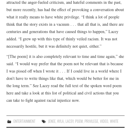
attracted the anger-fueled criticism, and hateful comments in the past,
but more recently, has had the effect of provoking a conversation about
what it really means to have white privilege. “I think a lot of people
think that the story exists in a vacuum . . . that all that is, and there are
centuries and generations that have caused things to happen,” Lacey
added. “I grew up with this type of thinly veiled racism. It was not
necessarily hostile, but it was definitely not quiet, either.”
“[The poem] it is also completely relevant to time and time again,” she
said. “I would way prefer that the poem not be relevant that is because
I was pissed off when I wrote it . . . If I could live in a world where I
don’t have to write things like that, which would be better for me in
the long term.” See Lacey read the full text of the spoken word poem
here and take a look at this list of political and civil actions that you
can take to fight against racial injustice now.
ENTERTAINMENT
JENEE
,
KYLA
,
LACEY
,
POEM
,
PRIVILEGE
,
VIDEO
,
WHITE