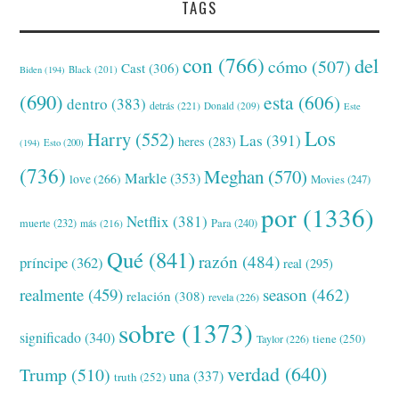
TAGS
con
(766)
del
cómo
(507)
Cast
(306)
Black
(201)
Biden
(194)
(690)
esta
(606)
dentro
(383)
detrás
(221)
Donald
(209)
Este
Los
Harry
(552)
Las
(391)
heres
(283)
(194)
Esto
(200)
(736)
Meghan
(570)
Markle
(353)
love
(266)
Movies
(247)
por
(1336)
Netflix
(381)
muerte
(232)
Para
(240)
más
(216)
Qué
(841)
razón
(484)
príncipe
(362)
real
(295)
realmente
(459)
season
(462)
relación
(308)
revela
(226)
sobre
(1373)
significado
(340)
tiene
(250)
Taylor
(226)
verdad
(640)
Trump
(510)
una
(337)
truth
(252)