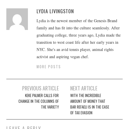
LYDIA LIVINGSTON
Lydia is the newest member of the Genesis Brand
family and has fit into the culture seamlessly. After
graduating college, three years ago, Lydia made the
transition to west coast life after her early years in
NYC. She's an avid tennis player, animal rights
activist and aspiring vegan chef.
MORE POSTS
Post
PREVIOUS ARTICLE
NEXT ARTICLE
navigation
KEKE PALMER CALLS FOR
WITH THE INCREDIBLE
CHANGE IN THE COLUMNS OF
AMOUNT OF MONEY THAT
THE VARIETY
BAR REFAELI IS IN THE CASE
OF TAX EVASION
LEAVE A REPLY