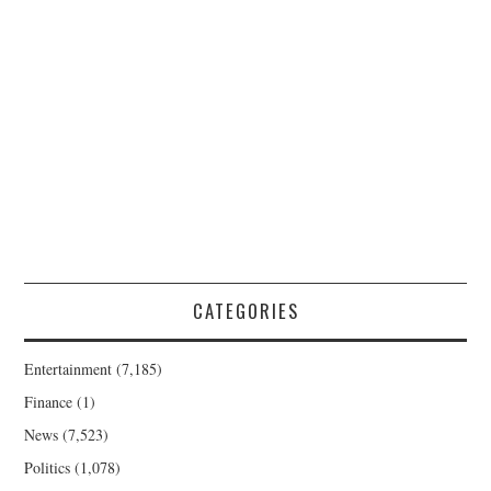
CATEGORIES
Entertainment
(7,185)
Finance
(1)
News
(7,523)
Politics
(1,078)