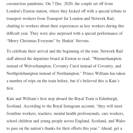
coronavirus pandemic. On 7 Dec. 2020, the couple set off from
London’s Euston station, where they kicked off with a special tribute to
transport workers from Transport for London and Network Rail,
chatting to workers about their experiences as key workers during this
difficult year. They were also surprised with a special performance of
“Merry Christmas Everyone” by Shakin’ Stevens.
To celebrate their arrival and the beginning of the tour, Network Rail
staff altered the departure board at Euston to read, “Warmerhampton
instead of Wolverhampton, Coventry Carol instead of Coventry, and
Northpolehampton instead of Northampton.” Prince William has taken
a number of trips on the train before, but it’s believed this is Kate’s
first.
Kate and William’s first stop aboard the Royal Train is Edinburgh,
Scotland. According to the Royal Instagram account, “they will meet
frontline workers, teachers, mental health professionals, care workers,
school children and young people across England, Scotland, and Wales
to pass on the nation’s thanks for their efforts this year.” Ahead, get a