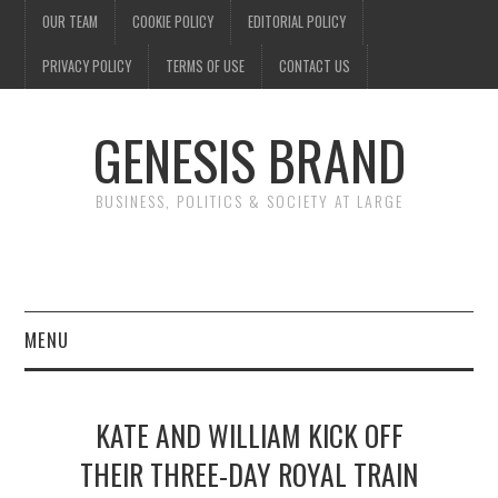
OUR TEAM
COOKIE POLICY
EDITORIAL POLICY
PRIVACY POLICY
TERMS OF USE
CONTACT US
GENESIS BRAND
BUSINESS, POLITICS & SOCIETY AT LARGE
MENU
ENTERTAINMENT
KATE AND WILLIAM KICK OFF
FINANCE
THEIR THREE-DAY ROYAL TRAIN