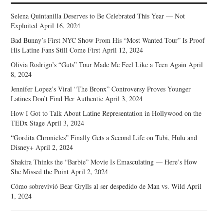
Selena Quintanilla Deserves to Be Celebrated This Year — Not
Exploited
April 16, 2024
Bad Bunny’s First NYC Show From His “Most Wanted Tour” Is Proof
His Latine Fans Still Come First
April 12, 2024
Olivia Rodrigo’s “Guts” Tour Made Me Feel Like a Teen Again
April
8, 2024
Jennifer Lopez’s Viral “The Bronx” Controversy Proves Younger
Latines Don’t Find Her Authentic
April 3, 2024
How I Got to Talk About Latine Representation in Hollywood on the
TEDx Stage
April 3, 2024
“Gordita Chronicles” Finally Gets a Second Life on Tubi, Hulu and
Disney+
April 2, 2024
Shakira Thinks the “Barbie” Movie Is Emasculating — Here’s How
She Missed the Point
April 2, 2024
Cómo sobrevivió Bear Grylls al ser despedido de Man vs. Wild
April
1, 2024