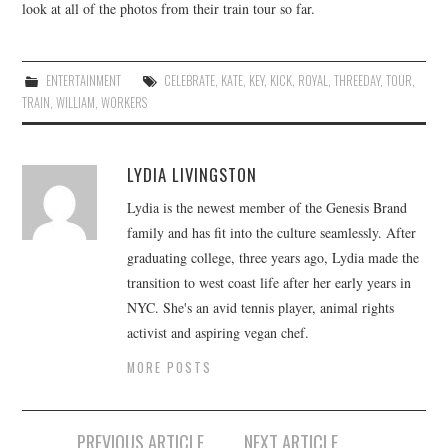
look at all of the photos from their train tour so far.
ENTERTAINMENT
CELEBRATE
,
KATE
,
KEY
,
KICK
,
ROYAL
,
THREEDAY
,
TOUR
,
TRAIN
,
WILLIAM
,
WORKERS
LYDIA LIVINGSTON
Lydia is the newest member of the Genesis Brand
family and has fit into the culture seamlessly. After
graduating college, three years ago, Lydia made the
transition to west coast life after her early years in
NYC. She's an avid tennis player, animal rights
activist and aspiring vegan chef.
MORE POSTS
Post
PREVIOUS ARTICLE
NEXT ARTICLE