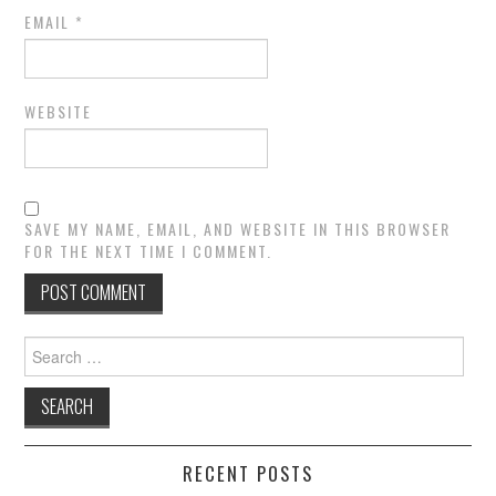
EMAIL
*
WEBSITE
SAVE MY NAME, EMAIL, AND WEBSITE IN THIS BROWSER
FOR THE NEXT TIME I COMMENT.
Search
for:
RECENT POSTS