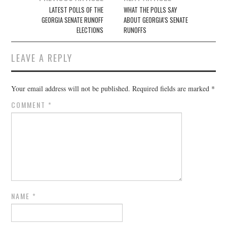
navigation
LATEST POLLS OF THE
WHAT THE POLLS SAY
GEORGIA SENATE RUNOFF
ABOUT GEORGIA’S SENATE
ELECTIONS
RUNOFFS
LEAVE A REPLY
Your email address will not be published.
Required fields are marked
*
COMMENT
*
NAME
*