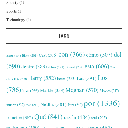
Society
(1)
Sports
(1)
Technology
(1)
TAGS
con
(766)
del
cómo
(507)
Cast
(306)
Black
(201)
Biden
(194)
(690)
esta
(606)
dentro
(383)
detrás
(221)
Donald
(209)
Este
Los
Harry
(552)
Las
(391)
heres
(283)
(194)
Esto
(200)
(736)
Meghan
(570)
Markle
(353)
love
(266)
Movies
(247)
por
(1336)
Netflix
(381)
muerte
(232)
Para
(240)
más
(216)
Qué
(841)
razón
(484)
príncipe
(362)
real
(295)
realmente
(459)
season
(462)