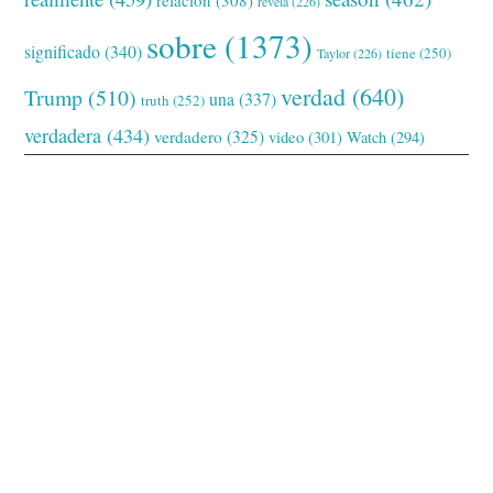
relación
(308)
revela
(226)
sobre
(1373)
significado
(340)
tiene
(250)
Taylor
(226)
verdad
(640)
Trump
(510)
una
(337)
truth
(252)
verdadera
(434)
verdadero
(325)
video
(301)
Watch
(294)