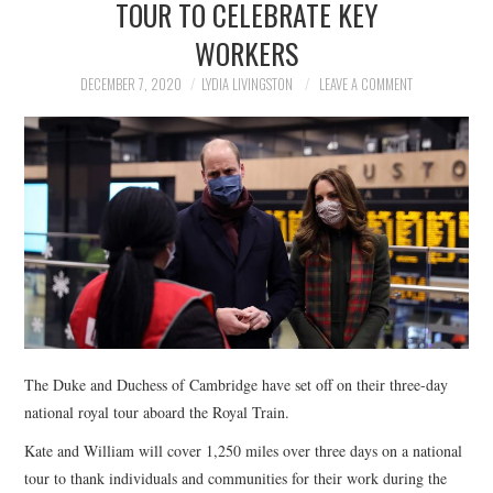
TOUR TO CELEBRATE KEY
NEWS
WORKERS
POLITICS
DECEMBER 7, 2020
LYDIA LIVINGSTON
LEAVE A COMMENT
SOCIETY
SPORTS
TECHNOLOGY
The Duke and Duchess of Cambridge have set off on their three-day
national royal tour aboard the Royal Train.
Kate and William will cover 1,250 miles over three days on a national
tour to thank individuals and communities for their work during the