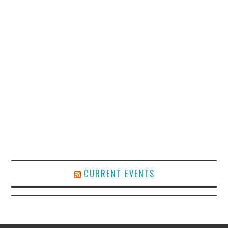
CURRENT EVENTS