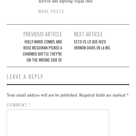
activist and aspiring vegan chef.
MORE POSTS
Post
PREVIOUS ARTICLE
NEXT ARTICLE
navigation
HOLLY MARIE COMBS AND
ESTO ES LO QUE HIZO
ROSE MCGOWAN PICKED A
VERNON DAVIS EN LA NFL
CHARMED BATTLE THEY’RE
ON THE WRONG SIDE OF
LEAVE A REPLY
Your email address will not be published.
Required fields are marked
*
COMMENT
*