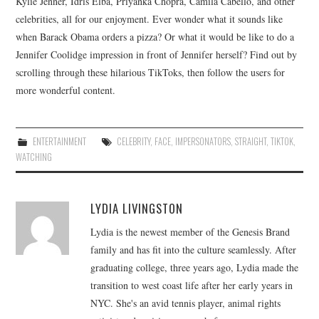
Kylie Jenner, Idris Elba, Priyanka Chopra, Camila Cabello, and other
celebrities, all for our enjoyment. Ever wonder what it sounds like
when Barack Obama orders a pizza? Or what it would be like to do a
Jennifer Coolidge impression in front of Jennifer herself? Find out by
scrolling through these hilarious TikToks, then follow the users for
more wonderful content.
ENTERTAINMENT
CELEBRITY
,
FACE
,
IMPERSONATORS
,
STRAIGHT
,
TIKTOK
,
WATCHING
LYDIA LIVINGSTON
Lydia is the newest member of the Genesis Brand
family and has fit into the culture seamlessly. After
graduating college, three years ago, Lydia made the
transition to west coast life after her early years in
NYC. She's an avid tennis player, animal rights