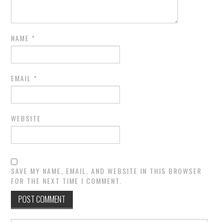
NAME
*
EMAIL
*
WEBSITE
SAVE MY NAME, EMAIL, AND WEBSITE IN THIS BROWSER
FOR THE NEXT TIME I COMMENT.