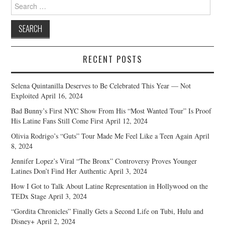
Search
for:
RECENT POSTS
Selena Quintanilla Deserves to Be Celebrated This Year — Not
Exploited
April 16, 2024
Bad Bunny’s First NYC Show From His “Most Wanted Tour” Is Proof
His Latine Fans Still Come First
April 12, 2024
Olivia Rodrigo’s “Guts” Tour Made Me Feel Like a Teen Again
April
8, 2024
Jennifer Lopez’s Viral “The Bronx” Controversy Proves Younger
Latines Don’t Find Her Authentic
April 3, 2024
How I Got to Talk About Latine Representation in Hollywood on the
TEDx Stage
April 3, 2024
“Gordita Chronicles” Finally Gets a Second Life on Tubi, Hulu and
Disney+
April 2, 2024