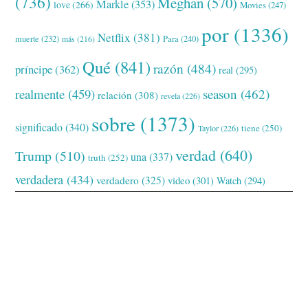
(736)
Meghan
(570)
Markle
(353)
love
(266)
Movies
(247)
por
(1336)
Netflix
(381)
muerte
(232)
Para
(240)
más
(216)
Qué
(841)
razón
(484)
príncipe
(362)
real
(295)
realmente
(459)
season
(462)
relación
(308)
revela
(226)
sobre
(1373)
significado
(340)
tiene
(250)
Taylor
(226)
verdad
(640)
Trump
(510)
una
(337)
truth
(252)
verdadera
(434)
verdadero
(325)
video
(301)
Watch
(294)