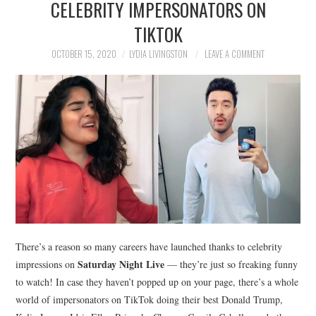
CELEBRITY IMPERSONATORS ON
NEWS
TIKTOK
POLITICS
OCTOBER 15, 2020
LYDIA LIVINGSTON
LEAVE A COMMENT
SOCIETY
SPORTS
TECHNOLOGY
There’s a reason so many careers have launched thanks to celebrity
Saturday Night Live
impressions on
— they’re just so freaking funny
to watch! In case they haven’t popped up on your page, there’s a whole
world of impersonators on TikTok doing their best Donald Trump,