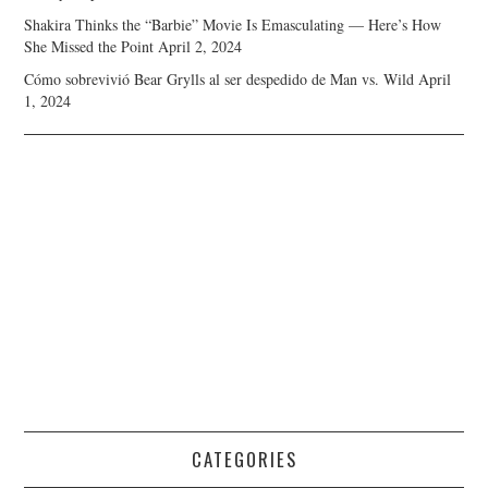
Shakira Thinks the “Barbie” Movie Is Emasculating — Here’s How
She Missed the Point
April 2, 2024
Cómo sobrevivió Bear Grylls al ser despedido de Man vs. Wild
April
1, 2024
CATEGORIES