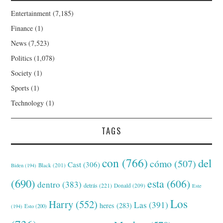
Entertainment
(7,185)
Finance
(1)
News
(7,523)
Politics
(1,078)
Society
(1)
Sports
(1)
Technology
(1)
TAGS
con
(766)
del
cómo
(507)
Cast
(306)
Black
(201)
Biden
(194)
(690)
esta
(606)
dentro
(383)
detrás
(221)
Donald
(209)
Este
Los
Harry
(552)
Las
(391)
heres
(283)
(194)
Esto
(200)