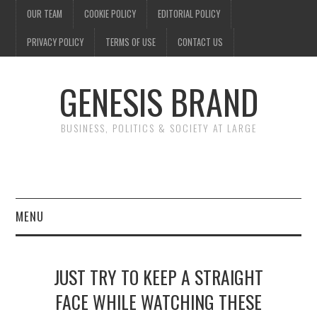
OUR TEAM
COOKIE POLICY
EDITORIAL POLICY
PRIVACY POLICY
TERMS OF USE
CONTACT US
GENESIS BRAND
BUSINESS, POLITICS & SOCIETY AT LARGE
MENU
ENTERTAINMENT
JUST TRY TO KEEP A STRAIGHT
FINANCE
FACE WHILE WATCHING THESE