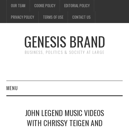
OUR TEAM
COOKIE POLICY
EDITORIAL POLICY
PRIVACY POLICY
TERMS OF USE
CONTACT US
GENESIS BRAND
BUSINESS, POLITICS & SOCIETY AT LARGE
MENU
ENTERTAINMENT
JOHN LEGEND MUSIC VIDEOS
FINANCE
WITH CHRISSY TEIGEN AND