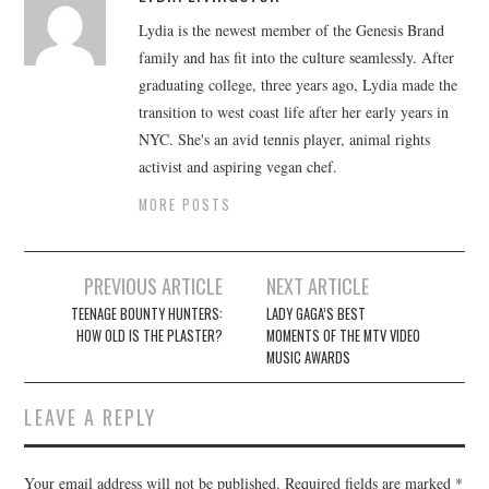
Lydia is the newest member of the Genesis Brand
family and has fit into the culture seamlessly. After
graduating college, three years ago, Lydia made the
transition to west coast life after her early years in
NYC. She's an avid tennis player, animal rights
activist and aspiring vegan chef.
MORE POSTS
Post
PREVIOUS ARTICLE
NEXT ARTICLE
navigation
TEENAGE BOUNTY HUNTERS:
LADY GAGA’S BEST
HOW OLD IS THE PLASTER?
MOMENTS OF THE MTV VIDEO
MUSIC AWARDS
LEAVE A REPLY
Your email address will not be published.
Required fields are marked
*