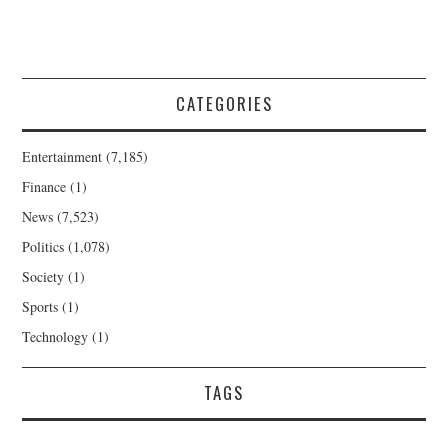
CATEGORIES
Entertainment
(7,185)
Finance
(1)
News
(7,523)
Politics
(1,078)
Society
(1)
Sports
(1)
Technology
(1)
TAGS