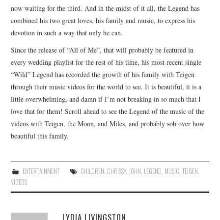
now waiting for the third. And in the midst of it all, the Legend has
combined his two great loves, his family and music, to express his
devotion in such a way that only he can.
Since the release of “All of Me”, that will probably be featured in
every wedding playlist for the rest of his time, his most recent single
“Wild” Legend has recorded the growth of his family with Teigen
through their music videos for the world to see. It is beautiful, it is a
little overwhelming, and damn if I’m not breaking in so much that I
love that for them! Scroll ahead to see the Legend of the music of the
videos with Teigen, the Moon, and Miles, and probably sob over how
beautiful this family.
ENTERTAINMENT
CHILDREN
,
CHRISSY
,
JOHN
,
LEGEND
,
MUSIC
,
TEIGEN
,
VIDEOS
LYDIA LIVINGSTON