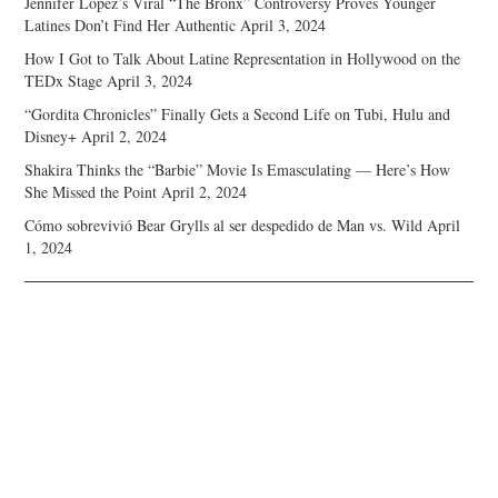
Jennifer Lopez’s Viral “The Bronx” Controversy Proves Younger
Latines Don’t Find Her Authentic
April 3, 2024
How I Got to Talk About Latine Representation in Hollywood on the
TEDx Stage
April 3, 2024
“Gordita Chronicles” Finally Gets a Second Life on Tubi, Hulu and
Disney+
April 2, 2024
Shakira Thinks the “Barbie” Movie Is Emasculating — Here’s How
She Missed the Point
April 2, 2024
Cómo sobrevivió Bear Grylls al ser despedido de Man vs. Wild
April
1, 2024