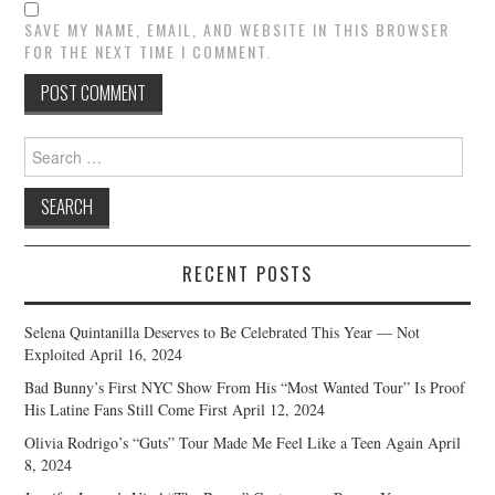
SAVE MY NAME, EMAIL, AND WEBSITE IN THIS BROWSER
FOR THE NEXT TIME I COMMENT.
Search
for:
RECENT POSTS
Selena Quintanilla Deserves to Be Celebrated This Year — Not
Exploited
April 16, 2024
Bad Bunny’s First NYC Show From His “Most Wanted Tour” Is Proof
His Latine Fans Still Come First
April 12, 2024
Olivia Rodrigo’s “Guts” Tour Made Me Feel Like a Teen Again
April
8, 2024