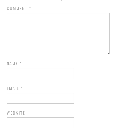
COMMENT
*
NAME
*
EMAIL
*
WEBSITE