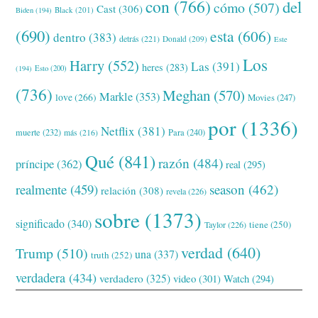
con
(766)
del
cómo
(507)
Cast
(306)
Black
(201)
Biden
(194)
(690)
esta
(606)
dentro
(383)
detrás
(221)
Donald
(209)
Este
Los
Harry
(552)
Las
(391)
heres
(283)
(194)
Esto
(200)
(736)
Meghan
(570)
Markle
(353)
love
(266)
Movies
(247)
por
(1336)
Netflix
(381)
muerte
(232)
Para
(240)
más
(216)
Qué
(841)
razón
(484)
príncipe
(362)
real
(295)
realmente
(459)
season
(462)
relación
(308)
revela
(226)
sobre
(1373)
significado
(340)
tiene
(250)
Taylor
(226)
verdad
(640)
Trump
(510)
una
(337)
truth
(252)
verdadera
(434)
verdadero
(325)
video
(301)
Watch
(294)