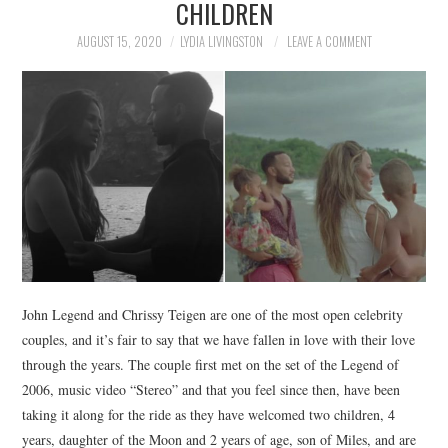
CHILDREN
NEWS
AUGUST 15, 2020
LYDIA LIVINGSTON
LEAVE A COMMENT
POLITICS
SOCIETY
SPORTS
TECHNOLOGY
John Legend and Chrissy Teigen are one of the most open celebrity
couples, and it’s fair to say that we have fallen in love with their love
through the years. The couple first met on the set of the Legend of
2006, music video “Stereo” and that you feel since then, have been
taking it along for the ride as they have welcomed two children, 4
years, daughter of the Moon and 2 years of age, son of Miles, and are