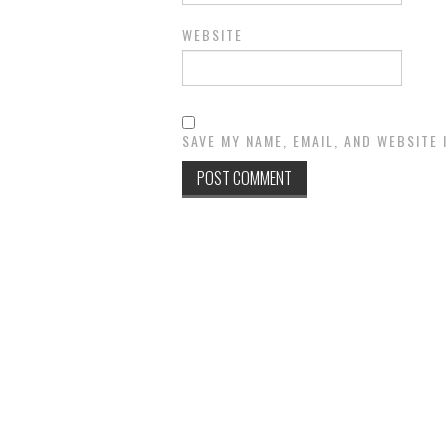
WEBSITE
SAVE MY NAME, EMAIL, AND WEBSITE 