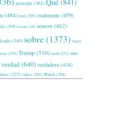
336)
Qué
(841)
príncipe
(362)
ón
(484)
realmente
(459)
real
(295)
season
(462)
ión
(308)
revela
(226)
sobre
(1373)
ficado
(340)
Taylor
Trump
(510)
una
tiene
(250)
truth
(252)
verdad
(640)
verdadera
(434)
adero
(325)
video
(301)
Watch
(294)