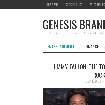
OUR TEAM
COOKIE POLICY
EDITORIAL P
GENESIS BRAN
BUSINESS, POLITICS & SOCIETY AT LAR
ENTERTAINMENT
FINANCE
JIMMY FALLON, THE T
ROCK
JULY 14, 2020