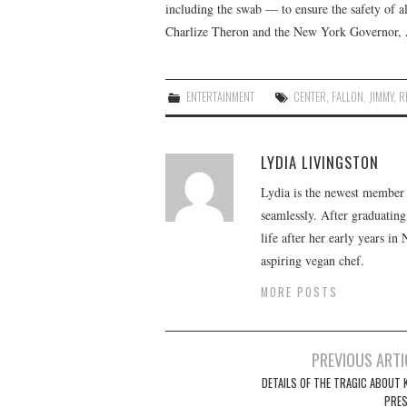
including the swab — to ensure the safety of al
Charlize Theron and the New York Governor,
ENTERTAINMENT
CENTER
,
FALLON
,
JIMMY
,
R
LYDIA LIVINGSTON
Lydia is the newest member o
seamlessly. After graduating
life after her early years in
aspiring vegan chef.
MORE POSTS
Post
PREVIOUS ARTI
navigation
DETAILS OF THE TRAGIC ABOUT K
PRE