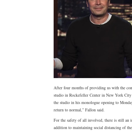
After four months of providing us with the co
studio in Rockefeller Center in New York City 
the studio in his monologue opening to Monday
return to normal,” Fallon said.
For the safety of all involved, there is still an
addition to maintaining social distancing of th