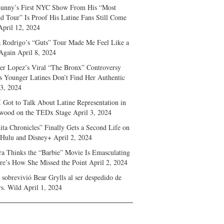
unny’s First NYC Show From His “Most
d Tour” Is Proof His Latine Fans Still Come
April 12, 2024
a Rodrigo’s “Guts” Tour Made Me Feel Like a
Again
April 8, 2024
fer Lopez’s Viral “The Bronx” Controversy
s Younger Latines Don’t Find Her Authentic
 3, 2024
 Got to Talk About Latine Representation in
wood on the TEDx Stage
April 3, 2024
ita Chronicles” Finally Gets a Second Life on
 Hulu and Disney+
April 2, 2024
ra Thinks the “Barbie” Movie Is Emasculating
e’s How She Missed the Point
April 2, 2024
sobrevivió Bear Grylls al ser despedido de
s. Wild
April 1, 2024