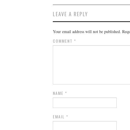
LEAVE A REPLY
Your email address will not be published.
Requ
COMMENT
*
NAME
*
EMAIL
*