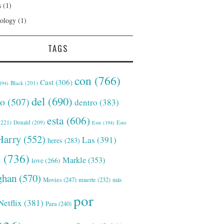
s
(1)
ology
(1)
TAGS
con
(766)
Cast
(306)
Black
(201)
194)
del
(690)
o
(507)
dentro
(383)
esta
(606)
221)
Donald
(209)
Este
(194)
Esto
Harry
(552)
Las
(391)
heres
(283)
s
(736)
Markle
(353)
love
(266)
han
(570)
Movies
(247)
muerte
(232)
más
por
Netflix
(381)
Para
(240)