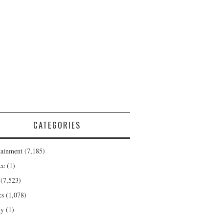
CATEGORIES
tainment
(7,185)
ce
(1)
(7,523)
cs
(1,078)
ty
(1)