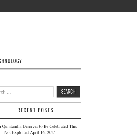
CHNOLOGY
h
RECENT POSTS
a Quintanilla Deserves to Be Celebrated This
— Not Exploited
April 16, 2024