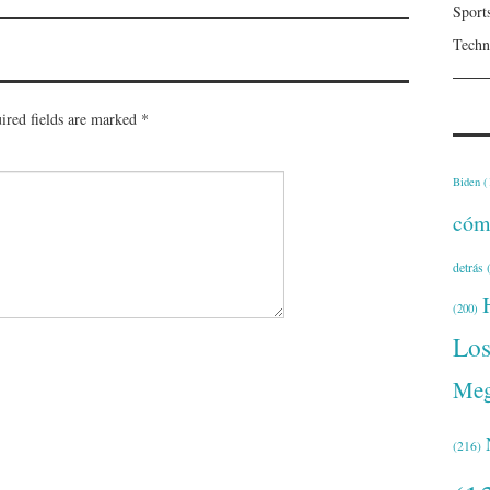
Sport
Techn
ired fields are marked
*
Biden
(
cóm
detrás
(
(200)
Lo
Meg
(216)