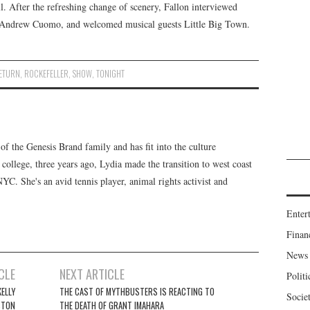
l. After the refreshing change of scenery, Fallon interviewed
 Andrew Cuomo, and welcomed musical guests Little Big Town.
ETURN
,
ROCKEFELLER
,
SHOW
,
TONIGHT
f the Genesis Brand family and has fit into the culture
 college, three years ago, Lydia made the transition to west coast
 NYC. She's an avid tennis player, animal rights activist and
Enter
Finan
News
CLE
NEXT ARTICLE
Politi
ELLY
THE CAST OF MYTHBUSTERS IS REACTING TO
Socie
STON
THE DEATH OF GRANT IMAHARA