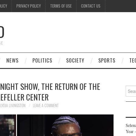
OLICY
PRIVACY POLICY
TERMS OF USE
CONTACT US
D
GE
NEWS
POLITICS
SOCIETY
SPORTS
TE
ONIGHT SHOW, THE RETURN OF THE
Searc
EFELLER CENTER
for:
LYDIA LIVINGSTON
LEAVE A COMMENT
Selen
Year 