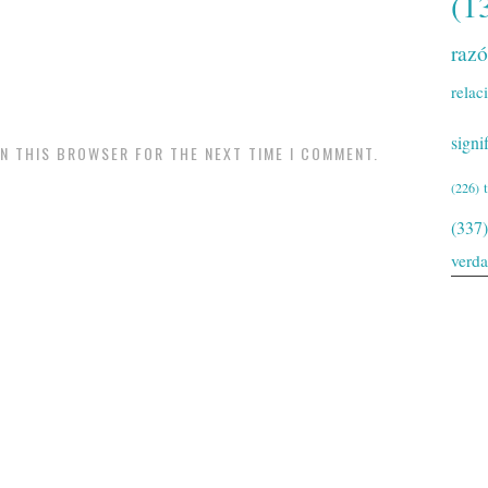
(1
raz
relac
signi
IN THIS BROWSER FOR THE NEXT TIME I COMMENT.
(226)
(337)
verd