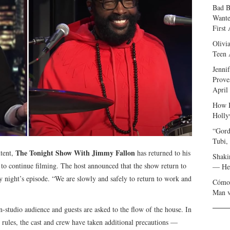
Bad B
Wante
First
Olivi
Teen 
Jenni
Prove
April
How I
Holly
“Gord
Tubi,
The Tonight Show With Jimmy Fallon
ntent,
has returned to his
Shaki
to continue filming. The host announced that the show return to
— Her
 night’s episode. “We are slowly and safely to return to work and
Cómo 
Man v
 in-studio audience and guests are asked to the flow of the house. In
e rules, the cast and crew have taken additional precautions —