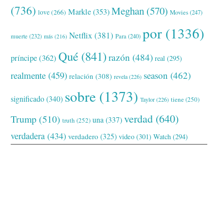
(736)
Meghan
(570)
Markle
(353)
love
(266)
Movies
(247)
por
(1336)
Netflix
(381)
muerte
(232)
Para
(240)
más
(216)
Qué
(841)
razón
(484)
príncipe
(362)
real
(295)
realmente
(459)
season
(462)
relación
(308)
revela
(226)
sobre
(1373)
significado
(340)
tiene
(250)
Taylor
(226)
verdad
(640)
Trump
(510)
una
(337)
truth
(252)
verdadera
(434)
verdadero
(325)
video
(301)
Watch
(294)