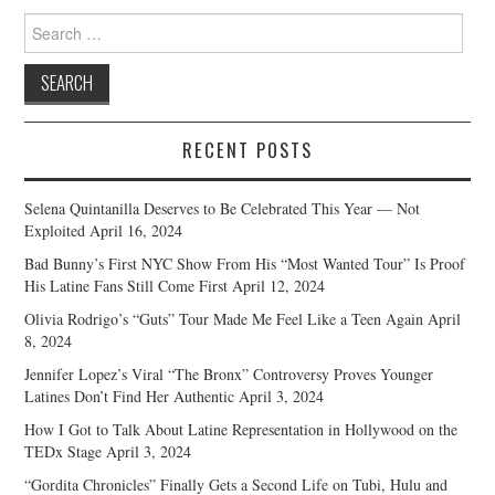
Search
for:
RECENT POSTS
Selena Quintanilla Deserves to Be Celebrated This Year — Not
Exploited
April 16, 2024
Bad Bunny’s First NYC Show From His “Most Wanted Tour” Is Proof
His Latine Fans Still Come First
April 12, 2024
Olivia Rodrigo’s “Guts” Tour Made Me Feel Like a Teen Again
April
8, 2024
Jennifer Lopez’s Viral “The Bronx” Controversy Proves Younger
Latines Don’t Find Her Authentic
April 3, 2024
How I Got to Talk About Latine Representation in Hollywood on the
TEDx Stage
April 3, 2024
“Gordita Chronicles” Finally Gets a Second Life on Tubi, Hulu and