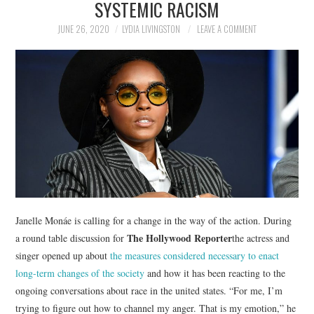
SYSTEMIC RACISM
NEWS
JUNE 26, 2020
LYDIA LIVINGSTON
LEAVE A COMMENT
POLITICS
SOCIETY
SPORTS
TECHNOLOGY
Janelle Monáe is calling for a change in the way of the action. During
The Hollywood Reporter
a round table discussion for
the actress and
singer opened up about
the measures considered necessary to enact
long-term changes of the society
and how it has been reacting to the
ongoing conversations about race in the united states. “For me, I’m
trying to figure out how to channel my anger. That is my emotion,” he