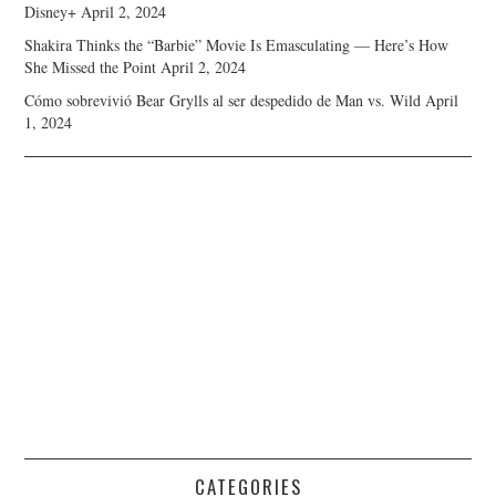
Disney+
April 2, 2024
Shakira Thinks the “Barbie” Movie Is Emasculating — Here’s How
She Missed the Point
April 2, 2024
Cómo sobrevivió Bear Grylls al ser despedido de Man vs. Wild
April
1, 2024
CATEGORIES