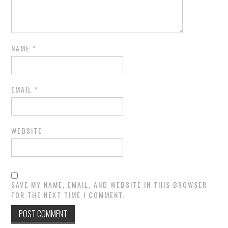
NAME
*
EMAIL
*
WEBSITE
SAVE MY NAME, EMAIL, AND WEBSITE IN THIS BROWSER
FOR THE NEXT TIME I COMMENT.