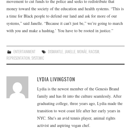
movement to cut funds to the police and seeks to redistribute that
money toward the society of the education and health systems. “This is
a time for Black people to defend our land and ask for more of our
systems,” said Janelle. “Because it can’t just be,” we’re going to march
with you and make a hashtag.’ You have to be rooted in justice.”
ENTERTAINMENT
DISMANTLE
,
JANELLE
,
MONÁE
,
RACISM
,
REPRESENTATION
,
SYSTEMIC
LYDIA LIVINGSTON
Lydia is the newest member of the Genesis Brand
family and has fit into the culture seamlessly. After
graduating college, three years ago, Lydia made the
transition to west coast life after her early years in
NYC. She's an avid tennis player, animal rights
activist and aspiring vegan chef.