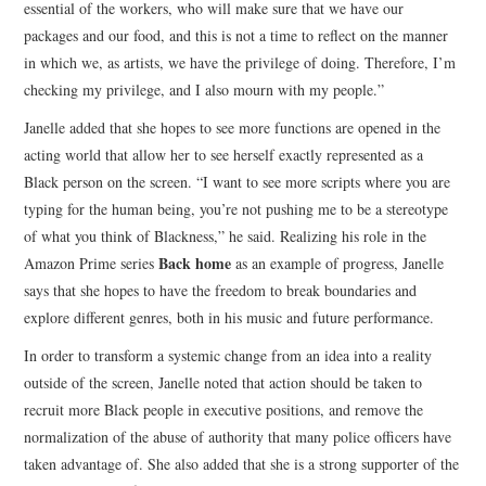
essential of the workers, who will make sure that we have our
packages and our food, and this is not a time to reflect on the manner
in which we, as artists, we have the privilege of doing. Therefore, I’m
checking my privilege, and I also mourn with my people.”
Janelle added that she hopes to see more functions are opened in the
acting world that allow her to see herself exactly represented as a
Black person on the screen. “I want to see more scripts where you are
typing for the human being, you’re not pushing me to be a stereotype
of what you think of Blackness,” he said. Realizing his role in the
Back home
Amazon Prime series
as an example of progress, Janelle
says that she hopes to have the freedom to break boundaries and
explore different genres, both in his music and future performance.
In order to transform a systemic change from an idea into a reality
outside of the screen, Janelle noted that action should be taken to
recruit more Black people in executive positions, and remove the
normalization of the abuse of authority that many police officers have
taken advantage of. She also added that she is a strong supporter of the