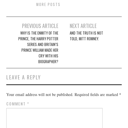
MORE POSTS
Post
PREVIOUS ARTICLE
NEXT ARTICLE
navigation
WHY IS THE ENMITY OF THE
AND THE TRUTH IS NOT
PRINCE, THE HARRY POTTER
TOLD, MITT ROMNEY.
SERIES AND BRITAIN’S
PRINCE WILLIAM MADE HER
CRY WITH HIS
BIOGRAPHER?
LEAVE A REPLY
Your email address will not be published.
Required fields are marked
*
COMMENT
*