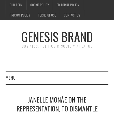
OUR TEAM
COOKIE POLICY
EDITORIAL POLICY
PRIVACY POLICY
TERMS OF USE
CONTACT US
GENESIS BRAND
BUSINESS, POLITICS & SOCIETY AT LARGE
MENU
ENTERTAINMENT
JANELLE MONÁE ON THE
FINANCE
REPRESENTATION, TO DISMANTLE