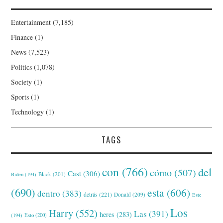
Entertainment
(7,185)
Finance
(1)
News
(7,523)
Politics
(1,078)
Society
(1)
Sports
(1)
Technology
(1)
TAGS
con
(766)
del
cómo
(507)
Cast
(306)
Black
(201)
Biden
(194)
(690)
esta
(606)
dentro
(383)
detrás
(221)
Donald
(209)
Este
Los
Harry
(552)
Las
(391)
heres
(283)
(194)
Esto
(200)