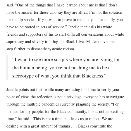
said. “One of the things that I have learned about me is that I don’t
have the answer for those who say they are allies. I’m not the solution
for the lip service. If you want to prove to me that you are an ally, you
have to be rooted in acts of service.” Janelle then calls his white
friends and supporters of his to start difficult conversations about white
supremacy and slavery to bring the Black Lives Matter movement a
step further to dismantle systemic racism.
“I want to see more scripts where you are typing for
the human being, you’re not pushing me to be a
stereotype of what you think that Blackness.”
Janelle points out that, while many are using this time to verify your
point of view, the reflection is not a privilege, everyone has to navigate
through the multiple pandemics currently plaguing the society. “For
me and for my people, for the Black community, this is not an exciting
time,” he said. “This is not a time that leads us to reflect. We are
dealing with a great amount of trauma . . . Blacks constitute the