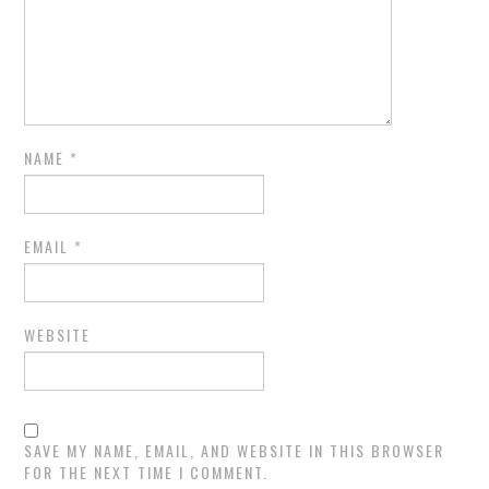
NAME
*
EMAIL
*
WEBSITE
SAVE MY NAME, EMAIL, AND WEBSITE IN THIS BROWSER
FOR THE NEXT TIME I COMMENT.