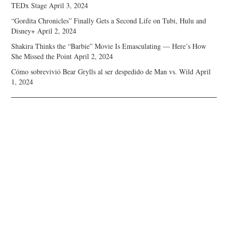
TEDx Stage
April 3, 2024
“Gordita Chronicles” Finally Gets a Second Life on Tubi, Hulu and
Disney+
April 2, 2024
Shakira Thinks the “Barbie” Movie Is Emasculating — Here’s How
She Missed the Point
April 2, 2024
Cómo sobrevivió Bear Grylls al ser despedido de Man vs. Wild
April
1, 2024