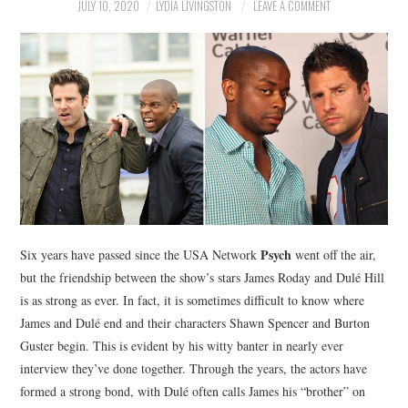
NEWS
JULY 10, 2020
LYDIA LIVINGSTON
LEAVE A COMMENT
POLITICS
SOCIETY
SPORTS
TECHNOLOGY
Psych
Six years have passed since the USA Network
went off the air,
but the friendship between the show’s stars James Roday and Dulé Hill
is as strong as ever. In fact, it is sometimes difficult to know where
James and Dulé end and their characters Shawn Spencer and Burton
Guster begin. This is evident by his witty banter in nearly ever
interview they’ve done together. Through the years, the actors have
formed a strong bond, with Dulé often calls James his “brother” on