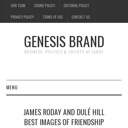
OUR TEAM
COOKIE POLICY
EDITORIAL POLICY
PRIVACY POLICY
TERMS OF USE
CONTACT US
GENESIS BRAND
BUSINESS, POLITICS & SOCIETY AT LARGE
MENU
ENTERTAINMENT
JAMES RODAY AND DULÉ HILL
FINANCE
BEST IMAGES OF FRIENDSHIP