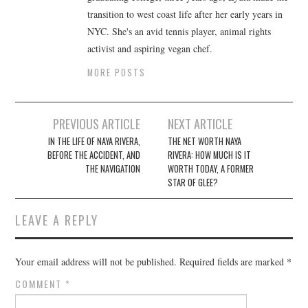
transition to west coast life after her early years in
NYC. She's an avid tennis player, animal rights
activist and aspiring vegan chef.
MORE POSTS
Post
PREVIOUS ARTICLE
NEXT ARTICLE
navigation
IN THE LIFE OF NAYA RIVERA,
THE NET WORTH NAYA
BEFORE THE ACCIDENT, AND
RIVERA: HOW MUCH IS IT
THE NAVIGATION
WORTH TODAY, A FORMER
STAR OF GLEE?
LEAVE A REPLY
Your email address will not be published.
Required fields are marked
*
COMMENT
*