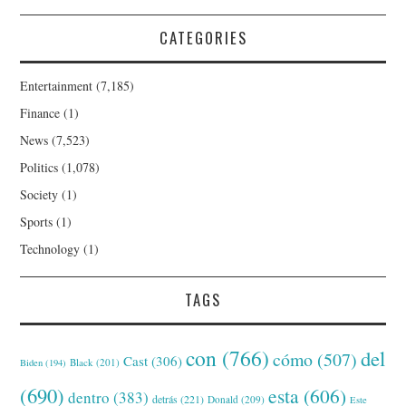
CATEGORIES
Entertainment
(7,185)
Finance
(1)
News
(7,523)
Politics
(1,078)
Society
(1)
Sports
(1)
Technology
(1)
TAGS
con
(766)
del
cómo
(507)
Cast
(306)
Black
(201)
Biden
(194)
(690)
esta
(606)
dentro
(383)
detrás
(221)
Donald
(209)
Este