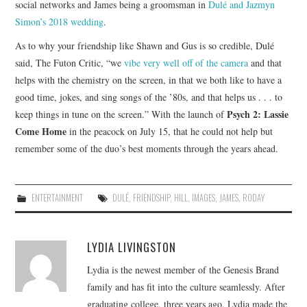
social networks and James being a groomsman in
Dulé and Jazmyn
Simon’s 2018 wedding
.
As to why your friendship like Shawn and Gus is so credible, Dulé
said, The Futon Critic, “we
vibe very well off of the camera
and that
helps with the chemistry on the screen, in that we both like to have a
good time, jokes, and sing songs of the ’80s, and that helps us . . . to
Psych 2: Lassie
keep things in tune on the screen.” With the launch of
Come Home
in the peacock on July 15, that he could not help but
remember some of the duo’s best moments through the years ahead.
ENTERTAINMENT
DULÉ
,
FRIENDSHIP
,
HILL
,
IMAGES
,
JAMES
,
RODAY
LYDIA LIVINGSTON
Lydia is the newest member of the Genesis Brand
family and has fit into the culture seamlessly. After
graduating college, three years ago, Lydia made the