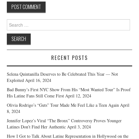
Search
for:
RECENT POSTS
Selena Quintanilla Deserves to Be Celebrated This Year — Not
Exploited
April 16, 2024
Bad Bunny’s First NYC Show From His “Most Wanted Tour” Is Proof
His Latine Fans Still Come First
April 12, 2024
Olivia Rodrigo’s “Guts” Tour Made Me Feel Like a Teen Again
April
8, 2024
Jennifer Lopez’s Viral “The Bronx” Controversy Proves Younger
Latines Don’t Find Her Authentic
April 3, 2024
How I Got to Talk About Latine Representation in Hollywood on the