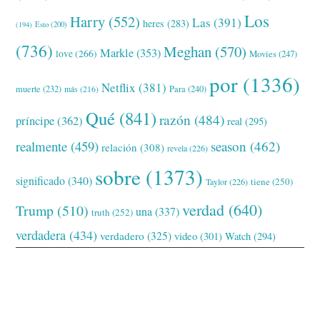
Los
Harry
(552)
Las
(391)
heres
(283)
(194)
Esto
(200)
(736)
Meghan
(570)
Markle
(353)
love
(266)
Movies
(247)
por
(1336)
Netflix
(381)
muerte
(232)
Para
(240)
más
(216)
Qué
(841)
razón
(484)
príncipe
(362)
real
(295)
realmente
(459)
season
(462)
relación
(308)
revela
(226)
sobre
(1373)
significado
(340)
tiene
(250)
Taylor
(226)
verdad
(640)
Trump
(510)
una
(337)
truth
(252)
verdadera
(434)
verdadero
(325)
video
(301)
Watch
(294)