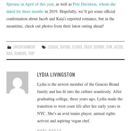
Sprouse in April of this year
, as well as
Pete Davidson, whom she
dated for three months
in 2019. Hopefully, we’ll get some official
confirmation about Jacob and Kaia’s reported romance, but in the
meantime, check out photos from their latest outing ahead!
ENTERTAINMENT
CASUAL
,
DATING
,
ELORDI
,
ENJOY
,
GERBER
,
GYM
,
JACOB
,
KAIA
,
RUMORS
,
TRIP
LYDIA LIVINGSTON
Lydia is the newest member of the Genesis Brand
family and has fit into the culture seamlessly. After
graduating college, three years ago, Lydia made the
transition to west coast life after her early years in
NYC. She's an avid tennis player, animal rights
activist and aspiring vegan chef.
MORE POSTS