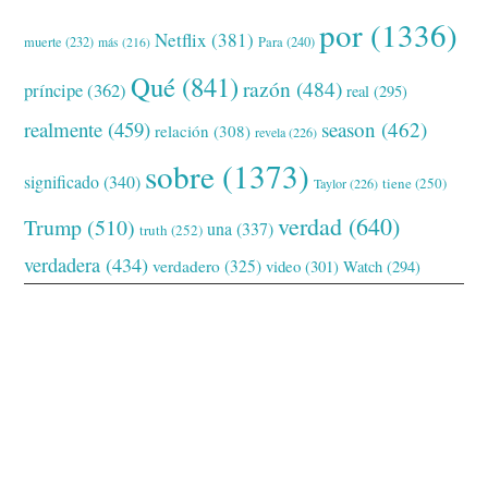
por
(1336)
Netflix
(381)
muerte
(232)
Para
(240)
más
(216)
Qué
(841)
razón
(484)
príncipe
(362)
real
(295)
realmente
(459)
season
(462)
relación
(308)
revela
(226)
sobre
(1373)
significado
(340)
tiene
(250)
Taylor
(226)
verdad
(640)
Trump
(510)
una
(337)
truth
(252)
verdadera
(434)
verdadero
(325)
video
(301)
Watch
(294)