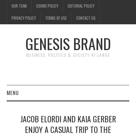
OUR TEAM
COOKIE POLICY
EDITORIAL POLICY
PRIVACY POLICY
TERMS OF USE
CONTACT US
GENESIS BRAND
BUSINESS, POLITICS & SOCIETY AT LARGE
MENU
ENTERTAINMENT
JACOB ELORDI AND KAIA GERBER
FINANCE
ENJOY A CASUAL TRIP TO THE