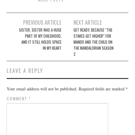
Post
PREVIOUS ARTICLE
NEXT ARTICLE
navigation
SISTER, SISTER WAS A HUGE
GET READY, BECAUSE “THE
PART OF MY CHILDHOOD,
STAKES GET HIGHER” FOR
AND IT STILL HOLDS SPACE
MANDO AND THE CHILD ON
IN MY HEART
THE MANDALORIAN SEASON
2
LEAVE A REPLY
Your email address will not be published.
Required fields are marked
*
COMMENT
*