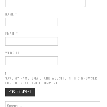
NAME
*
EMAIL
*
WEBSITE
SAVE MY NAME, EMAIL, AND WEBSITE IN THIS BROWSER
FOR THE NEXT TIME I COMMENT.
Search