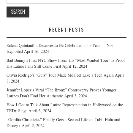
for:
RECENT POSTS
Selena Quintanilla Deserves to Be Celebrated This Year — Not
Exploited
April 16, 2024
Bad Bunny’s First NYC Show From His “Most Wanted Tour” Is Proof
His Latine Fans Still Come First
April 12, 2024
Olivia Rodrigo’s “Guts” Tour Made Me Feel Like a Teen Again
April
8, 2024
Jennifer Lopez’s Viral “The Bronx” Controversy Proves Younger
Latines Don’t Find Her Authentic
April 3, 2024
How I Got to Talk About Latine Representation in Hollywood on the
TEDx Stage
April 3, 2024
“Gordita Chronicles” Finally Gets a Second Life on Tubi, Hulu and
Disney+
April 2, 2024