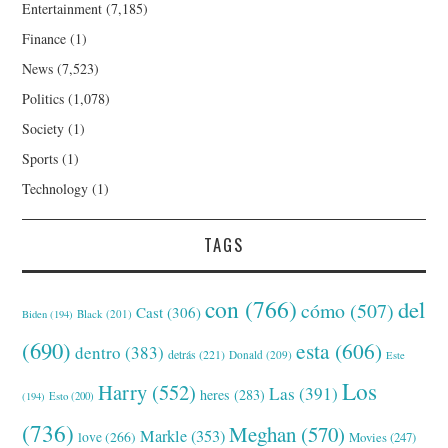
Entertainment
(7,185)
Finance
(1)
News
(7,523)
Politics
(1,078)
Society
(1)
Sports
(1)
Technology
(1)
TAGS
con
(766)
del
cómo
(507)
Cast
(306)
Black
(201)
Biden
(194)
(690)
esta
(606)
dentro
(383)
detrás
(221)
Donald
(209)
Este
Los
Harry
(552)
Las
(391)
heres
(283)
(194)
Esto
(200)
(736)
Meghan
(570)
Markle
(353)
love
(266)
Movies
(247)