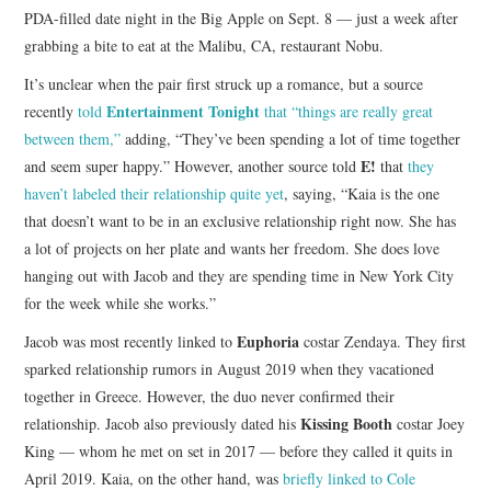
PDA-filled date night in the Big Apple on Sept. 8 — just a week after
grabbing a bite to eat at the Malibu, CA, restaurant Nobu.
It’s unclear when the pair first struck up a romance, but a source
Entertainment Tonight
recently
told
that “things are really great
between them,”
adding, “They’ve been spending a lot of time together
E!
and seem super happy.” However, another source told
that
they
haven’t labeled their relationship quite yet
, saying, “Kaia is the one
that doesn’t want to be in an exclusive relationship right now. She has
a lot of projects on her plate and wants her freedom. She does love
hanging out with Jacob and they are spending time in New York City
for the week while she works.”
Euphoria
Jacob was most recently linked to
costar Zendaya. They first
sparked relationship rumors in August 2019 when they vacationed
together in Greece. However, the duo never confirmed their
Kissing Booth
relationship. Jacob also previously dated his
costar Joey
King — whom he met on set in 2017 — before they called it quits in
April 2019. Kaia, on the other hand, was
briefly linked to Cole