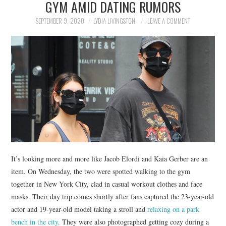
GYM AMID DATING RUMORS
NEWS
SEPTEMBER 9, 2020
LYDIA LIVINGSTON
LEAVE A COMMENT
POLITICS
SOCIETY
SPORTS
TECHNOLOGY
It’s looking more and more like Jacob Elordi and Kaia Gerber are an
item. On Wednesday, the two were spotted walking to the gym
together in New York City, clad in casual workout clothes and face
masks. Their day trip comes shortly after fans captured the 23-year-old
actor and 19-year-old model taking a stroll and
relaxing on a park
bench in the city
. They were also photographed getting cozy during a