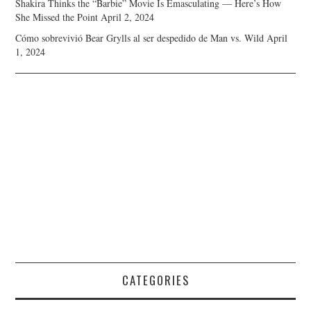
Shakira Thinks the “Barbie” Movie Is Emasculating — Here’s How
She Missed the Point
April 2, 2024
Cómo sobrevivió Bear Grylls al ser despedido de Man vs. Wild
April
1, 2024
CATEGORIES