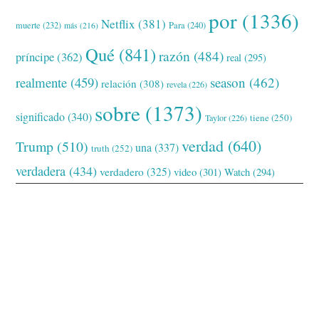
por
(1336)
Netflix
(381)
muerte
(232)
Para
(240)
más
(216)
Qué
(841)
razón
(484)
príncipe
(362)
real
(295)
realmente
(459)
season
(462)
relación
(308)
revela
(226)
sobre
(1373)
significado
(340)
tiene
(250)
Taylor
(226)
verdad
(640)
Trump
(510)
una
(337)
truth
(252)
verdadera
(434)
verdadero
(325)
video
(301)
Watch
(294)