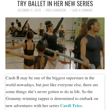
TRY BALLET IN HER NEW SERIES
NEWS
DECEMBER 17, 2020
LYDIA LIVINGSTON
LEAVE A COMMENT
POLITICS
SOCIETY
SPORTS
TECHNOLOGY
Cardi B may be one of the biggest superstars in the
world nowadays, but just like everyone else, there are
some things she’s never gotten to do in life. So the
Grammy-winning rapper is determined to embark on
Cardi Tries
new adventures with her series
.