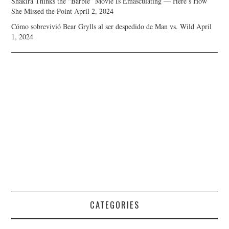
Shakira Thinks the “Barbie” Movie Is Emasculating — Here’s How
She Missed the Point
April 2, 2024
Cómo sobrevivió Bear Grylls al ser despedido de Man vs. Wild
April
1, 2024
CATEGORIES