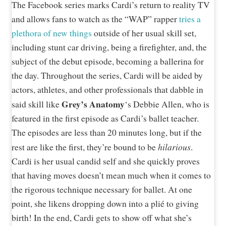
The Facebook series marks Cardi’s return to reality TV
and allows fans to watch as the “WAP” rapper
tries a
plethora of new things
outside of her usual skill set,
including stunt car driving, being a firefighter, and, the
subject of the debut episode, becoming a ballerina for
the day. Throughout the series, Cardi will be aided by
actors, athletes, and other professionals that dabble in
Grey’s Anatomy
said skill like
‘s Debbie Allen, who is
featured in the first episode as Cardi’s ballet teacher.
The episodes are less than 20 minutes long, but if the
hilarious
rest are like the first, they’re bound to be
.
Cardi is her usual candid self and she quickly proves
that having moves doesn’t mean much when it comes to
the rigorous technique necessary for ballet. At one
point, she likens dropping down into a plié to giving
birth! In the end, Cardi gets to show off what she’s