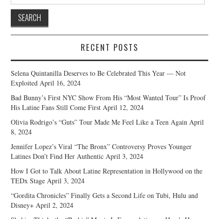
for:
RECENT POSTS
Selena Quintanilla Deserves to Be Celebrated This Year — Not
Exploited
April 16, 2024
Bad Bunny’s First NYC Show From His “Most Wanted Tour” Is Proof
His Latine Fans Still Come First
April 12, 2024
Olivia Rodrigo’s “Guts” Tour Made Me Feel Like a Teen Again
April
8, 2024
Jennifer Lopez’s Viral “The Bronx” Controversy Proves Younger
Latines Don’t Find Her Authentic
April 3, 2024
How I Got to Talk About Latine Representation in Hollywood on the
TEDx Stage
April 3, 2024
“Gordita Chronicles” Finally Gets a Second Life on Tubi, Hulu and
Disney+
April 2, 2024