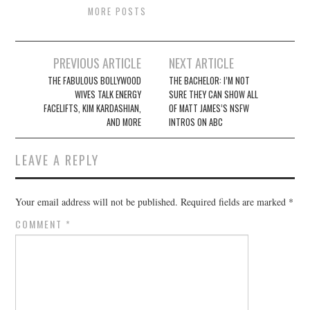
MORE POSTS
Post
PREVIOUS ARTICLE
NEXT ARTICLE
navigation
THE FABULOUS BOLLYWOOD
THE BACHELOR: I’M NOT
WIVES TALK ENERGY
SURE THEY CAN SHOW ALL
FACELIFTS, KIM KARDASHIAN,
OF MATT JAMES’S NSFW
AND MORE
INTROS ON ABC
LEAVE A REPLY
Your email address will not be published.
Required fields are marked
*
COMMENT
*