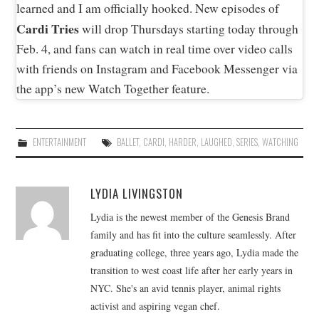
learned and I am officially hooked. New episodes of
Cardi Tries
will drop Thursdays starting today through
Feb. 4, and fans can watch in real time over video calls
with friends on Instagram and Facebook Messenger via
the app’s new Watch Together feature.
ENTERTAINMENT
BALLET
,
CARDI
,
HARDER
,
LAUGHED
,
SERIES
,
WATCHING
LYDIA LIVINGSTON
Lydia is the newest member of the Genesis Brand
family and has fit into the culture seamlessly. After
graduating college, three years ago, Lydia made the
transition to west coast life after her early years in
NYC. She's an avid tennis player, animal rights
activist and aspiring vegan chef.