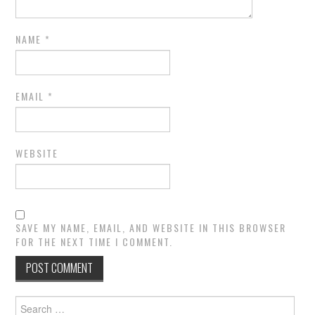
NAME
*
EMAIL
*
WEBSITE
SAVE MY NAME, EMAIL, AND WEBSITE IN THIS BROWSER
FOR THE NEXT TIME I COMMENT.
Search