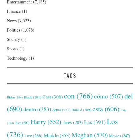
Entertainment
(7,185)
Finance
(1)
News
(7,523)
Politics
(1,078)
Society
(1)
Sports
(1)
Technology
(1)
TAGS
con
(766)
del
cómo
(507)
Cast
(306)
Black
(201)
Biden
(194)
(690)
esta
(606)
dentro
(383)
detrás
(221)
Donald
(209)
Este
Los
Harry
(552)
Las
(391)
heres
(283)
(194)
Esto
(200)
(736)
Meghan
(570)
Markle
(353)
love
(266)
Movies
(247)