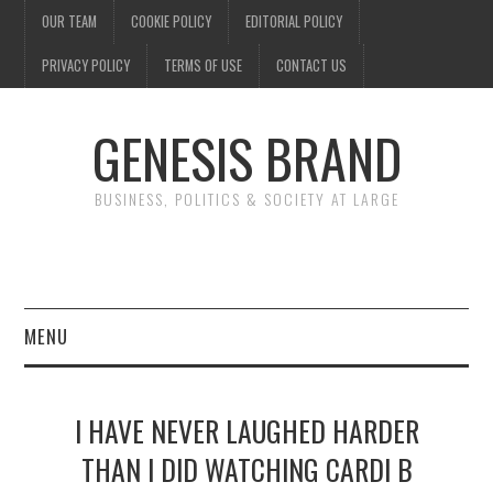
OUR TEAM
COOKIE POLICY
EDITORIAL POLICY
PRIVACY POLICY
TERMS OF USE
CONTACT US
GENESIS BRAND
BUSINESS, POLITICS & SOCIETY AT LARGE
MENU
ENTERTAINMENT
I HAVE NEVER LAUGHED HARDER
FINANCE
THAN I DID WATCHING CARDI B