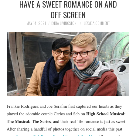
HAVE A SWEET ROMANCE ON AND
NEWS
OFF SCREEN
POLITICS
MAY 14, 2021
LYDIA LIVINGSTON
LEAVE A COMMENT
SOCIETY
SPORTS
TECHNOLOGY
Frankie Rodriguez and Joe Serafini first captured our hearts as they
High School Musical:
played the adorable couple Carlos and Seb on
The Musical: The Series
, and their real-life romance is just as sweet.
After sharing a handful of photos together on social media this past