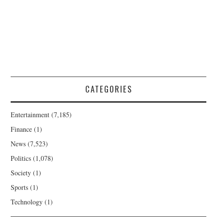
CATEGORIES
Entertainment
(7,185)
Finance
(1)
News
(7,523)
Politics
(1,078)
Society
(1)
Sports
(1)
Technology
(1)