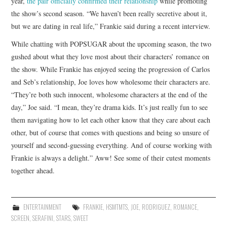
year,
the pair officially confirmed their relationship
while promoting
the show’s second season. “We haven’t been really secretive about it,
but we are dating in real life,” Frankie said during a recent interview.
While chatting with POPSUGAR about the upcoming season, the two
gushed about what they love most about their characters’ romance on
the show. While Frankie has enjoyed seeing the progression of Carlos
and Seb’s relationship, Joe loves how wholesome their characters are.
“They’re both such innocent, wholesome characters at the end of the
day,” Joe said. “I mean, they’re drama kids. It’s just really fun to see
them navigating how to let each other know that they care about each
other, but of course that comes with questions and being so unsure of
yourself and second-guessing everything. And of course working with
Frankie is always a delight.” Aww! See some of their cutest moments
together ahead.
ENTERTAINMENT
FRANKIE
,
HSMTMTS
,
JOE
,
RODRIGUEZ
,
ROMANCE
,
SCREEN
,
SERAFINI
,
STARS
,
SWEET