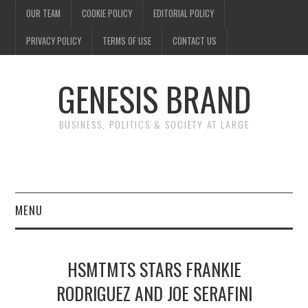
OUR TEAM
COOKIE POLICY
EDITORIAL POLICY
PRIVACY POLICY
TERMS OF USE
CONTACT US
GENESIS BRAND
BUSINESS, POLITICS & SOCIETY AT LARGE
MENU
ENTERTAINMENT
HSMTMTS STARS FRANKIE
FINANCE
RODRIGUEZ AND JOE SERAFINI