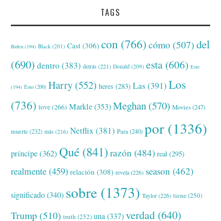
TAGS
con
(766)
del
cómo
(507)
Cast
(306)
Black
(201)
Biden
(194)
(690)
esta
(606)
dentro
(383)
detrás
(221)
Donald
(209)
Este
Los
Harry
(552)
Las
(391)
heres
(283)
(194)
Esto
(200)
(736)
Meghan
(570)
Markle
(353)
love
(266)
Movies
(247)
por
(1336)
Netflix
(381)
muerte
(232)
Para
(240)
más
(216)
Qué
(841)
razón
(484)
príncipe
(362)
real
(295)
realmente
(459)
season
(462)
relación
(308)
revela
(226)
sobre
(1373)
significado
(340)
tiene
(250)
Taylor
(226)
verdad
(640)
Trump
(510)
una
(337)
truth
(252)