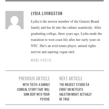
LYDIA LIVINGSTON
Lydia is the newest member of the Genesis Brand
family and has fit into the culture seamlessly. After
graduating college, three years ago, Lydia made the
transition to west coast life after her early years in
NYC. She's an avid tennis player, animal rights
activist and aspiring vegan chef.
MORE POSTS
Post
PREVIOUS ARTICLE
NEXT ARTICLE
navigation
WITH TEETH: A DARKLY
THE WILDEST STUDIO 54
COMICAL STORY THAT WILL
EVENT ON NETFLIX’S
SINK DEEP INTO YOUR
HALSTON MIGHT ACTUALLY
PSYCHE
BE TRUE