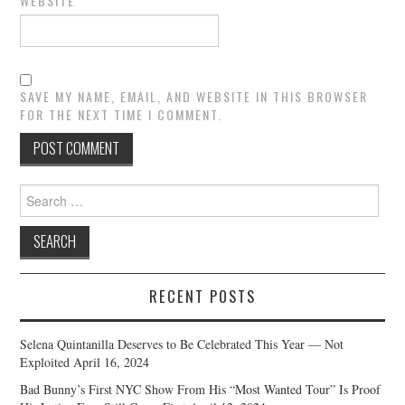
WEBSITE
SAVE MY NAME, EMAIL, AND WEBSITE IN THIS BROWSER
FOR THE NEXT TIME I COMMENT.
Search
for:
RECENT POSTS
Selena Quintanilla Deserves to Be Celebrated This Year — Not
Exploited
April 16, 2024
Bad Bunny’s First NYC Show From His “Most Wanted Tour” Is Proof