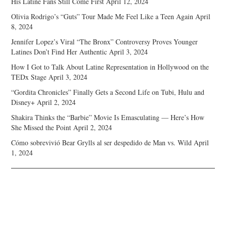
His Latine Fans Still Come First
April 12, 2024
Olivia Rodrigo’s “Guts” Tour Made Me Feel Like a Teen Again
April
8, 2024
Jennifer Lopez’s Viral “The Bronx” Controversy Proves Younger
Latines Don’t Find Her Authentic
April 3, 2024
How I Got to Talk About Latine Representation in Hollywood on the
TEDx Stage
April 3, 2024
“Gordita Chronicles” Finally Gets a Second Life on Tubi, Hulu and
Disney+
April 2, 2024
Shakira Thinks the “Barbie” Movie Is Emasculating — Here’s How
She Missed the Point
April 2, 2024
Cómo sobrevivió Bear Grylls al ser despedido de Man vs. Wild
April
1, 2024