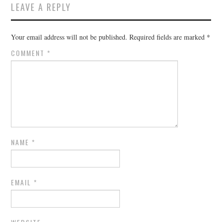
LEAVE A REPLY
Your email address will not be published.
Required fields are marked
*
COMMENT
*
NAME
*
EMAIL
*