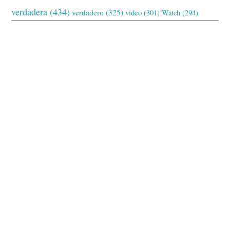
verdadera
(434)
verdadero
(325)
video
(301)
Watch
(294)