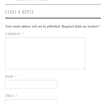
LEAVE A REPLY
Your email address will not be published.
Required fields are marked
*
COMMENT
*
NAME
*
EMAIL
*