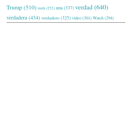
verdad
(640)
Trump
(510)
una
(337)
truth
(252)
verdadera
(434)
verdadero
(325)
video
(301)
Watch
(294)