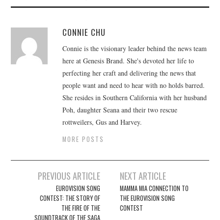
CONNIE CHU
Connie is the visionary leader behind the news team
here at Genesis Brand. She's devoted her life to
perfecting her craft and delivering the news that
people want and need to hear with no holds barred.
She resides in Southern California with her husband
Poh, daughter Seana and their two rescue
rottweilers, Gus and Harvey.
MORE POSTS
Post
PREVIOUS ARTICLE
NEXT ARTICLE
navigation
EUROVISION SONG
MAMMA MIA CONNECTION TO
CONTEST: THE STORY OF
THE EUROVISION SONG
THE FIRE OF THE
CONTEST
SOUNDTRACK OF THE SAGA