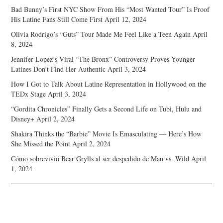
Bad Bunny’s First NYC Show From His “Most Wanted Tour” Is Proof
His Latine Fans Still Come First
April 12, 2024
Olivia Rodrigo’s “Guts” Tour Made Me Feel Like a Teen Again
April
8, 2024
Jennifer Lopez’s Viral “The Bronx” Controversy Proves Younger
Latines Don’t Find Her Authentic
April 3, 2024
How I Got to Talk About Latine Representation in Hollywood on the
TEDx Stage
April 3, 2024
“Gordita Chronicles” Finally Gets a Second Life on Tubi, Hulu and
Disney+
April 2, 2024
Shakira Thinks the “Barbie” Movie Is Emasculating — Here’s How
She Missed the Point
April 2, 2024
Cómo sobrevivió Bear Grylls al ser despedido de Man vs. Wild
April
1, 2024