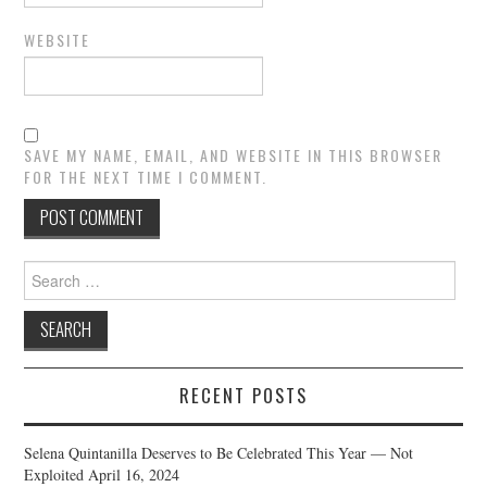
WEBSITE
SAVE MY NAME, EMAIL, AND WEBSITE IN THIS BROWSER
FOR THE NEXT TIME I COMMENT.
Search
for:
RECENT POSTS
Selena Quintanilla Deserves to Be Celebrated This Year — Not
Exploited
April 16, 2024