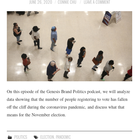
NEWS
JUNE 26, 2020
CONNIE CHU
LEAVE A COMMENT
POLITICS
SOCIETY
SPORTS
TECHNOLOGY
On this episode of the Genesis Brand Politics podcast, we will analyze
data showing that the number of people registering to vote has fallen
off the cliff during the coronavirus pandemic, and discuss what that
means for the November election.
POLITICS
ELECTION
,
PANDEMIC