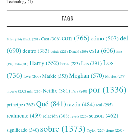
Technology
(1)
TAGS
con
(766)
del
cómo
(507)
Cast
(306)
Black
(201)
Biden
(194)
(690)
esta
(606)
dentro
(383)
detrás
(221)
Donald
(209)
Este
Los
Harry
(552)
Las
(391)
heres
(283)
(194)
Esto
(200)
(736)
Meghan
(570)
Markle
(353)
love
(266)
Movies
(247)
por
(1336)
Netflix
(381)
muerte
(232)
Para
(240)
más
(216)
Qué
(841)
razón
(484)
príncipe
(362)
real
(295)
realmente
(459)
season
(462)
relación
(308)
revela
(226)
sobre
(1373)
significado
(340)
tiene
(250)
Taylor
(226)