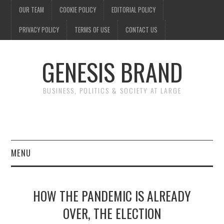
OUR TEAM
COOKIE POLICY
EDITORIAL POLICY
PRIVACY POLICY
TERMS OF USE
CONTACT US
GENESIS BRAND
BUSINESS, POLITICS & SOCIETY AT LARGE
MENU
ENTERTAINMENT
HOW THE PANDEMIC IS ALREADY
FINANCE
OVER, THE ELECTION