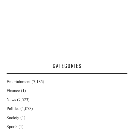
CATEGORIES
Entertainment
(7,185)
Finance
(1)
News
(7,523)
Politics
(1,078)
Society
(1)
Sports
(1)