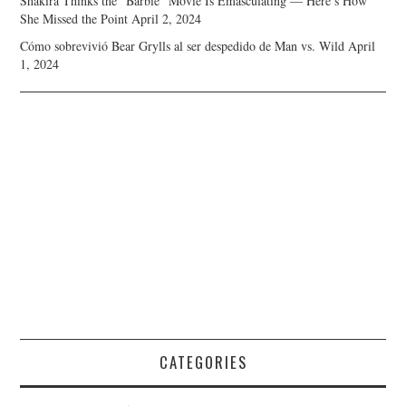
Shakira Thinks the “Barbie” Movie Is Emasculating — Here’s How
She Missed the Point
April 2, 2024
Cómo sobrevivió Bear Grylls al ser despedido de Man vs. Wild
April
1, 2024
CATEGORIES