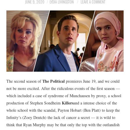
NEWS
JUNE 9, 2020
LYDIA LIVINGSTON
LEAVE A COMMENT
POLITICS
SOCIETY
SPORTS
TECHNOLOGY
The Political
The second season of
premieres June 19, and we could
not be more excited. After the ridiculous events of the first season —
which included a case of syndrome of Munchausen by proxy, a school
Killers
production of Stephen Sondheim
and a intense choice of the
whole school with the scandal, Payton Hobart (Ben Platt) to keep the
Infinity’s (Zoey Deutch) the lack of cancer a secret — it is wild to
think that Ryan Murphy may be that only the top with the outlandish