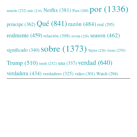
por
(1336)
Netflix
(381)
muerte
(232)
Para
(240)
más
(216)
Qué
(841)
razón
(484)
príncipe
(362)
real
(295)
realmente
(459)
season
(462)
relación
(308)
revela
(226)
sobre
(1373)
significado
(340)
tiene
(250)
Taylor
(226)
verdad
(640)
Trump
(510)
una
(337)
truth
(252)
verdadera
(434)
verdadero
(325)
video
(301)
Watch
(294)