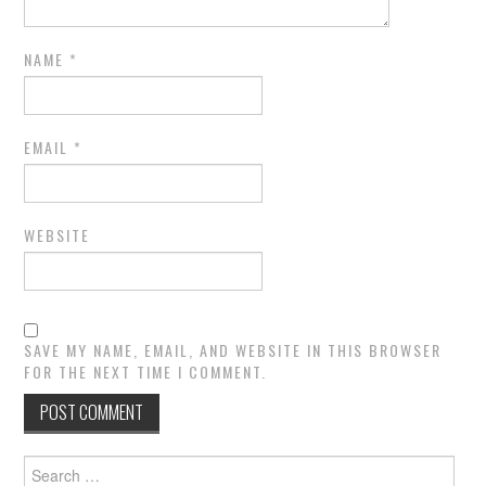
NAME
*
EMAIL
*
WEBSITE
SAVE MY NAME, EMAIL, AND WEBSITE IN THIS BROWSER
FOR THE NEXT TIME I COMMENT.
Search