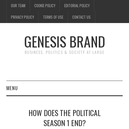
OUR TEAM
COOKIE POLICY
EDITORIAL POLICY
PRIVACY POLICY
TERMS OF USE
CONTACT US
GENESIS BRAND
BUSINESS, POLITICS & SOCIETY AT LARGE
MENU
ENTERTAINMENT
HOW DOES THE POLITICAL
FINANCE
SEASON 1 END?