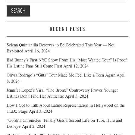
for:
RECENT POSTS
Selena Quintanilla Deserves to Be Celebrated This Year — Not
Exploited
April 16, 2024
Bad Bunny’s First NYC Show From His “Most Wanted Tour” Is Proof
His Latine Fans Still Come First
April 12, 2024
Olivia Rodrigo’s “Guts” Tour Made Me Feel Like a Teen Again
April
8, 2024
Jennifer Lopez’s Viral “The Bronx” Controversy Proves Younger
Latines Don’t Find Her Authentic
April 3, 2024
How I Got to Talk About Latine Representation in Hollywood on the
TEDx Stage
April 3, 2024
“Gordita Chronicles” Finally Gets a Second Life on Tubi, Hulu and
Disney+
April 2, 2024