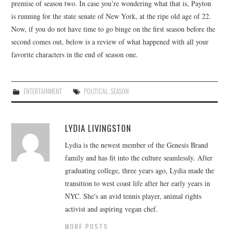
premise of season two. In case you’re wondering what that is, Payton
is running for the state senate of New York, at the ripe old age of 22.
Now, if you do not have time to go binge on the first season before the
second comes out, below is a review of what happened with all your
favorite characters in the end of season one.
ENTERTAINMENT
POLITICAL
,
SEASON
LYDIA LIVINGSTON
Lydia is the newest member of the Genesis Brand
family and has fit into the culture seamlessly. After
graduating college, three years ago, Lydia made the
transition to west coast life after her early years in
NYC. She's an avid tennis player, animal rights
activist and aspiring vegan chef.
MORE POSTS