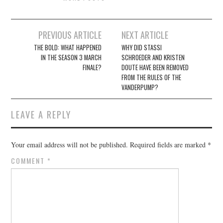
Post
PREVIOUS ARTICLE
NEXT ARTICLE
navigation
THE BOLD: WHAT HAPPENED
WHY DID STASSI
IN THE SEASON 3 MARCH
SCHROEDER AND KRISTEN
FINALE?
DOUTE HAVE BEEN REMOVED
FROM THE RULES OF THE
VANDERPUMP?
LEAVE A REPLY
Your email address will not be published.
Required fields are marked
*
COMMENT
*