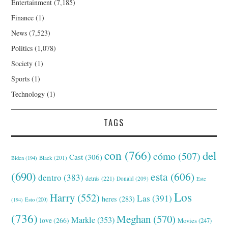
Entertainment
(7,185)
Finance
(1)
News
(7,523)
Politics
(1,078)
Society
(1)
Sports
(1)
Technology
(1)
TAGS
con
(766)
del
cómo
(507)
Cast
(306)
Black
(201)
Biden
(194)
(690)
esta
(606)
dentro
(383)
detrás
(221)
Donald
(209)
Este
Los
Harry
(552)
Las
(391)
heres
(283)
(194)
Esto
(200)
(736)
Meghan
(570)
Markle
(353)
love
(266)
Movies
(247)