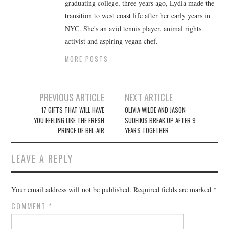
graduating college, three years ago, Lydia made the
transition to west coast life after her early years in
NYC. She's an avid tennis player, animal rights
activist and aspiring vegan chef.
MORE POSTS
Post
PREVIOUS ARTICLE
NEXT ARTICLE
navigation
17 GIFTS THAT WILL HAVE
OLIVIA WILDE AND JASON
YOU FEELING LIKE THE FRESH
SUDEIKIS BREAK UP AFTER 9
PRINCE OF BEL-AIR
YEARS TOGETHER
LEAVE A REPLY
Your email address will not be published.
Required fields are marked
*
COMMENT
*