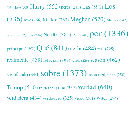
Los
Harry
(552)
Las
(391)
heres
(283)
(194)
Esto
(200)
(736)
Meghan
(570)
Markle
(353)
love
(266)
Movies
(247)
por
(1336)
Netflix
(381)
muerte
(232)
Para
(240)
más
(216)
Qué
(841)
razón
(484)
príncipe
(362)
real
(295)
realmente
(459)
season
(462)
relación
(308)
revela
(226)
sobre
(1373)
significado
(340)
tiene
(250)
Taylor
(226)
verdad
(640)
Trump
(510)
una
(337)
truth
(252)
verdadera
(434)
verdadero
(325)
video
(301)
Watch
(294)