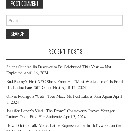
Search
for:
RECENT POSTS
Selena Quintanilla Deserves to Be Celebrated This Year — Not
Exploited
April 16, 2024
Bad Bunny’s First NYC Show From His “Most Wanted Tour” Is Proof
His Latine Fans Still Come First
April 12, 2024
Olivia Rodrigo’s “Guts” Tour Made Me Feel Like a Teen Again
April
8, 2024
Jennifer Lopez’s Viral “The Bronx” Controversy Proves Younger
Latines Don’t Find Her Authentic
April 3, 2024
How I Got to Talk About Latine Representation in Hollywood on the