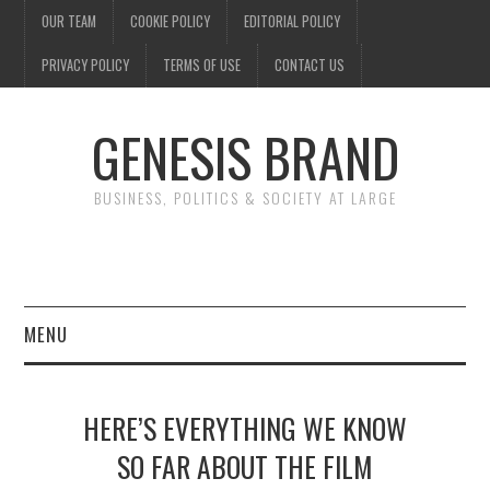
OUR TEAM
COOKIE POLICY
EDITORIAL POLICY
PRIVACY POLICY
TERMS OF USE
CONTACT US
GENESIS BRAND
BUSINESS, POLITICS & SOCIETY AT LARGE
MENU
ENTERTAINMENT
HERE’S EVERYTHING WE KNOW
FINANCE
SO FAR ABOUT THE FILM