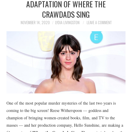
ADAPTATION OF WHERE THE
NEWS
CRAWDADS SING
POLITICS
NOVEMBER 14, 2020
LYDIA LIVINGSTON
LEAVE A COMMENT
SOCIETY
SPORTS
TECHNOLOGY
One of the most popular murder mysteries of the last two years is
coming to the big screen! Reese Witherspoon — goddess and
champion of bringing women-created books, film, and TV to the
masses — and her production company, Hello Sunshine, are making a