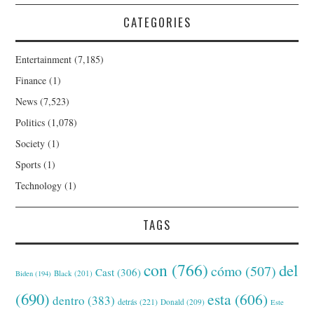
CATEGORIES
Entertainment
(7,185)
Finance
(1)
News
(7,523)
Politics
(1,078)
Society
(1)
Sports
(1)
Technology
(1)
TAGS
con
(766)
del
cómo
(507)
Cast
(306)
Black
(201)
Biden
(194)
(690)
esta
(606)
dentro
(383)
detrás
(221)
Donald
(209)
Este