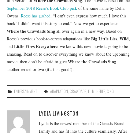
Where the Crawdads Sing
film version of
. The movie is based on the
September 2018 Reese’s Book Club pick
of the same name by Delia
Owens.
Reese has gushed
, “I can’t even express how much I love this
book! I didn’t want this story to end.” Now we get to experience
Where the Crawdads Sing
all over again in a new way. Based on
Big Little Lies
Wild
Reese’s previous book-to-screen adaptations like
,
,
Little Fires Everywhere
and
, we know this new movie is going to be
amazing. Read on to discover everything we know about the upcoming
Where the Crawdads Sing
movie, then don’t be afraid to give
another reread or two (it’s that good!).
ENTERTAINMENT
ADAPTATION
,
CRAWDADS
,
FILM
,
HERES
,
SING
LYDIA LIVINGSTON
Lydia is the newest member of the Genesis Brand
family and has fit into the culture seamlessly. After