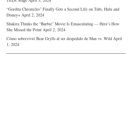
TEDx Stage
April 3, 2024
“Gordita Chronicles” Finally Gets a Second Life on Tubi, Hulu and
Disney+
April 2, 2024
Shakira Thinks the “Barbie” Movie Is Emasculating — Here’s How
She Missed the Point
April 2, 2024
Cómo sobrevivió Bear Grylls al ser despedido de Man vs. Wild
April
1, 2024