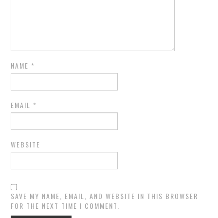
NAME
*
EMAIL
*
WEBSITE
SAVE MY NAME, EMAIL, AND WEBSITE IN THIS BROWSER
FOR THE NEXT TIME I COMMENT.