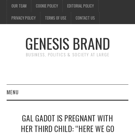
OUR TEAM
COOKIE POLICY
EDITORIAL POLICY
PRIVACY POLICY
TERMS OF USE
CONTACT US
GENESIS BRAND
BUSINESS, POLITICS & SOCIETY AT LARGE
MENU
ENTERTAINMENT
GAL GADOT IS PREGNANT WITH
FINANCE
HER THIRD CHILD: “HERE WE GO