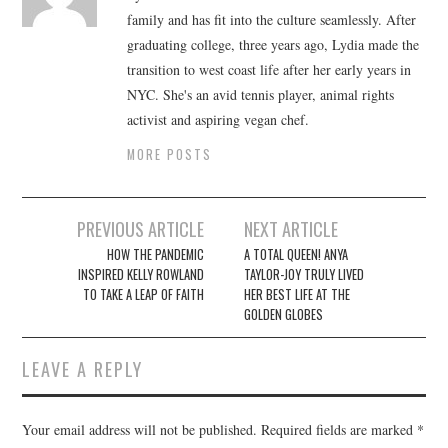
family and has fit into the culture seamlessly. After
graduating college, three years ago, Lydia made the
transition to west coast life after her early years in
NYC. She's an avid tennis player, animal rights
activist and aspiring vegan chef.
MORE POSTS
Post
PREVIOUS ARTICLE
NEXT ARTICLE
navigation
HOW THE PANDEMIC
A TOTAL QUEEN! ANYA
INSPIRED KELLY ROWLAND
TAYLOR-JOY TRULY LIVED
TO TAKE A LEAP OF FAITH
HER BEST LIFE AT THE
GOLDEN GLOBES
LEAVE A REPLY
Your email address will not be published.
Required fields are marked
*