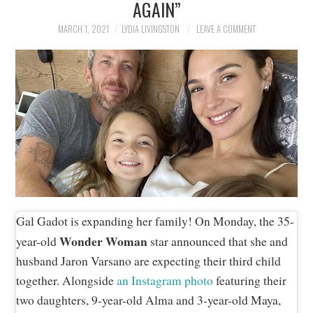
AGAIN”
NEWS
MARCH 1, 2021
LYDIA LIVINGSTON
LEAVE A COMMENT
POLITICS
SOCIETY
SPORTS
TECHNOLOGY
Gal Gadot is expanding her family! On Monday, the 35-
Wonder Woman
year-old
star announced that she and
husband Jaron Varsano are expecting their third child
together. Alongside
an Instagram photo
featuring their
two daughters, 9-year-old Alma and 3-year-old Maya,