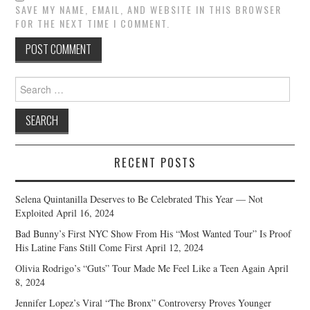
SAVE MY NAME, EMAIL, AND WEBSITE IN THIS BROWSER
FOR THE NEXT TIME I COMMENT.
Search
for:
RECENT POSTS
Selena Quintanilla Deserves to Be Celebrated This Year — Not
Exploited
April 16, 2024
Bad Bunny’s First NYC Show From His “Most Wanted Tour” Is Proof
His Latine Fans Still Come First
April 12, 2024
Olivia Rodrigo’s “Guts” Tour Made Me Feel Like a Teen Again
April
8, 2024
Jennifer Lopez’s Viral “The Bronx” Controversy Proves Younger