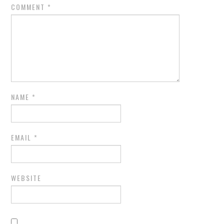
COMMENT
*
NAME
*
EMAIL
*
WEBSITE