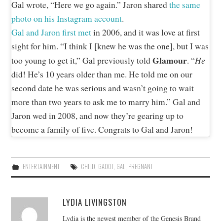
Gal wrote, “Here we go again.” Jaron shared
the same
photo on his Instagram account
.
Gal and Jaron first met
in 2006, and it was love at first
sight for him. “I think I [knew he was the one], but I was
Glamour
He
too young to get it,” Gal previously told
. “
did! He’s 10 years older than me. He told me on our
second date he was serious and wasn’t going to wait
more than two years to ask me to marry him.” Gal and
Jaron wed in 2008, and now they’re gearing up to
become a family of five. Congrats to Gal and Jaron!
ENTERTAINMENT
CHILD
,
GADOT
,
GAL
,
PREGNANT
LYDIA LIVINGSTON
Lydia is the newest member of the Genesis Brand