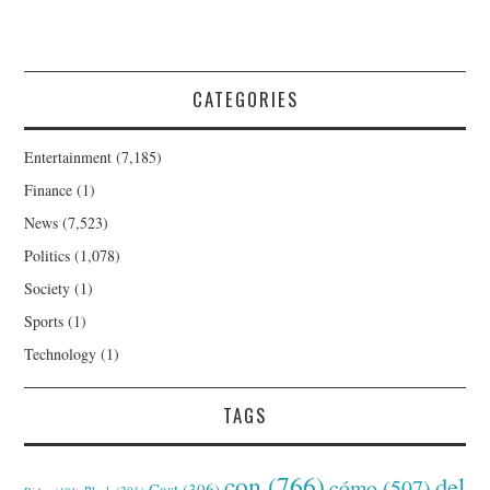
CATEGORIES
Entertainment
(7,185)
Finance
(1)
News
(7,523)
Politics
(1,078)
Society
(1)
Sports
(1)
Technology
(1)
TAGS
con
(766)
del
cómo
(507)
Cast
(306)