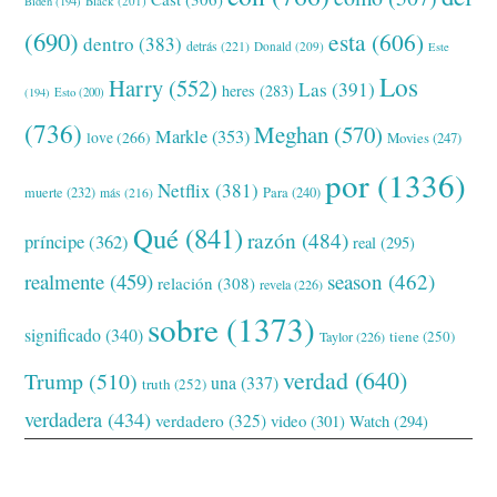
Black
(201)
Biden
(194)
(690)
esta
(606)
dentro
(383)
detrás
(221)
Donald
(209)
Este
Los
Harry
(552)
Las
(391)
heres
(283)
(194)
Esto
(200)
(736)
Meghan
(570)
Markle
(353)
love
(266)
Movies
(247)
por
(1336)
Netflix
(381)
muerte
(232)
Para
(240)
más
(216)
Qué
(841)
razón
(484)
príncipe
(362)
real
(295)
realmente
(459)
season
(462)
relación
(308)
revela
(226)
sobre
(1373)
significado
(340)
tiene
(250)
Taylor
(226)
verdad
(640)
Trump
(510)
una
(337)
truth
(252)
verdadera
(434)
verdadero
(325)
video
(301)
Watch
(294)