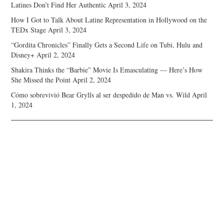
Latines Don’t Find Her Authentic
April 3, 2024
How I Got to Talk About Latine Representation in Hollywood on the
TEDx Stage
April 3, 2024
“Gordita Chronicles” Finally Gets a Second Life on Tubi, Hulu and
Disney+
April 2, 2024
Shakira Thinks the “Barbie” Movie Is Emasculating — Here’s How
She Missed the Point
April 2, 2024
Cómo sobrevivió Bear Grylls al ser despedido de Man vs. Wild
April
1, 2024