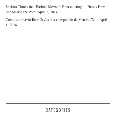
Shakira Thinks the “Barbie” Movie Is Emasculating — Here’s How
She Missed the Point
April 2, 2024
Cómo sobrevivió Bear Grylls al ser despedido de Man vs. Wild
April
1, 2024
CATEGORIES