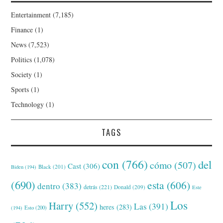
Entertainment
(7,185)
Finance
(1)
News
(7,523)
Politics
(1,078)
Society
(1)
Sports
(1)
Technology
(1)
TAGS
con
(766)
del
cómo
(507)
Cast
(306)
Black
(201)
Biden
(194)
(690)
esta
(606)
dentro
(383)
detrás
(221)
Donald
(209)
Este
Los
Harry
(552)
Las
(391)
heres
(283)
(194)
Esto
(200)