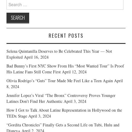
Search
for:
RECENT POSTS
Selena Quintanilla Deserves to Be Celebrated This Year — Not
Exploited
April 16, 2024
Bad Bunny’s First NYC Show From His “Most Wanted Tour” Is Proof
His Latine Fans Still Come First
April 12, 2024
Olivia Rodrigo’s “Guts” Tour Made Me Feel Like a Teen Again
April
8, 2024
Jennifer Lopez’s Viral “The Bronx” Controversy Proves Younger
Latines Don’t Find Her Authentic
April 3, 2024
How I Got to Talk About Latine Representation in Hollywood on the
TEDx Stage
April 3, 2024
“Gordita Chronicles” Finally Gets a Second Life on Tubi, Hulu and
Disney+
April 2, 2024