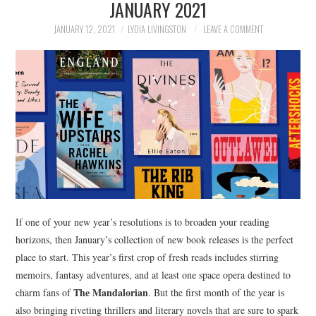
JANUARY 2021
NEWS
JANUARY 12, 2021
LYDIA LIVINGSTON
LEAVE A COMMENT
POLITICS
SOCIETY
SPORTS
TECHNOLOGY
If one of your new year’s resolutions is to broaden your reading
horizons, then January’s collection of new book releases is the perfect
place to start. This year’s first crop of fresh reads includes stirring
memoirs, fantasy adventures, and at least one space opera destined to
The Mandalorian
charm fans of
. But the first month of the year is
also bringing riveting thrillers and literary novels that are sure to spark