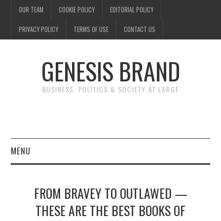
OUR TEAM
COOKIE POLICY
EDITORIAL POLICY
PRIVACY POLICY
TERMS OF USE
CONTACT US
GENESIS BRAND
BUSINESS, POLITICS & SOCIETY AT LARGE
MENU
ENTERTAINMENT
FROM BRAVEY TO OUTLAWED —
FINANCE
THESE ARE THE BEST BOOKS OF