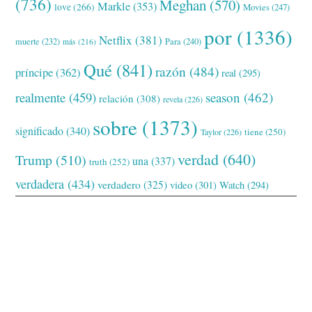
(736)
Meghan
(570)
Markle
(353)
love
(266)
Movies
(247)
por
(1336)
Netflix
(381)
muerte
(232)
Para
(240)
más
(216)
Qué
(841)
razón
(484)
príncipe
(362)
real
(295)
realmente
(459)
season
(462)
relación
(308)
revela
(226)
sobre
(1373)
significado
(340)
tiene
(250)
Taylor
(226)
verdad
(640)
Trump
(510)
una
(337)
truth
(252)
verdadera
(434)
verdadero
(325)
video
(301)
Watch
(294)