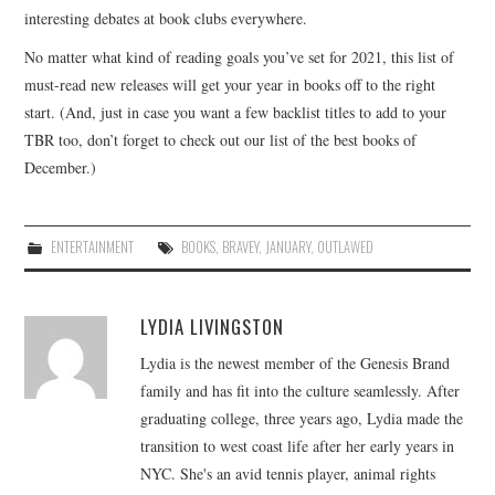
interesting debates at book clubs everywhere.
No matter what kind of reading goals you’ve set for 2021, this list of
must-read new releases will get your year in books off to the right
start. (And, just in case you want a few backlist titles to add to your
TBR too, don’t forget to check out our list of the best books of
December.)
ENTERTAINMENT
BOOKS
,
BRAVEY
,
JANUARY
,
OUTLAWED
LYDIA LIVINGSTON
Lydia is the newest member of the Genesis Brand
family and has fit into the culture seamlessly. After
graduating college, three years ago, Lydia made the
transition to west coast life after her early years in
NYC. She's an avid tennis player, animal rights