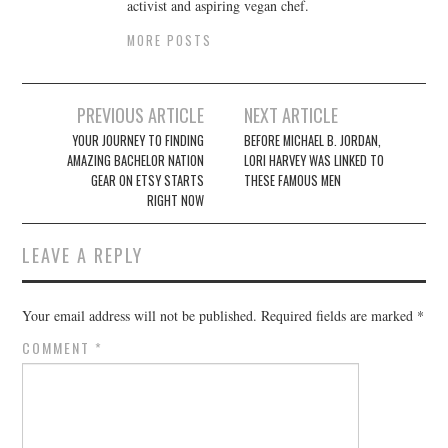
activist and aspiring vegan chef.
MORE POSTS
Post
PREVIOUS ARTICLE
NEXT ARTICLE
navigation
YOUR JOURNEY TO FINDING
BEFORE MICHAEL B. JORDAN,
AMAZING BACHELOR NATION
LORI HARVEY WAS LINKED TO
GEAR ON ETSY STARTS
THESE FAMOUS MEN
RIGHT NOW
LEAVE A REPLY
Your email address will not be published.
Required fields are marked
*
COMMENT
*