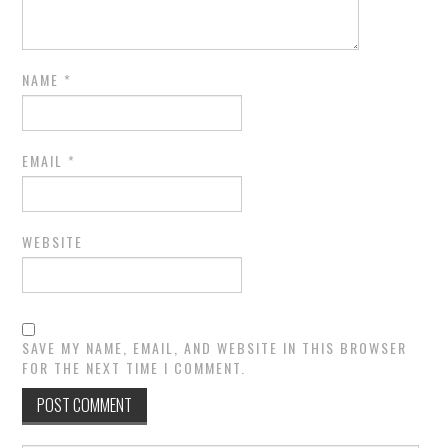
NAME
*
EMAIL
*
WEBSITE
SAVE MY NAME, EMAIL, AND WEBSITE IN THIS BROWSER
FOR THE NEXT TIME I COMMENT.