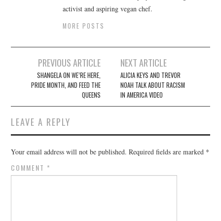
activist and aspiring vegan chef.
MORE POSTS
Post
PREVIOUS ARTICLE
NEXT ARTICLE
navigation
SHANGELA ON WE’RE HERE,
ALICIA KEYS AND TREVOR
PRIDE MONTH, AND FEED THE
NOAH TALK ABOUT RACISM
QUEENS
IN AMERICA VIDEO
LEAVE A REPLY
Your email address will not be published.
Required fields are marked
*
COMMENT
*