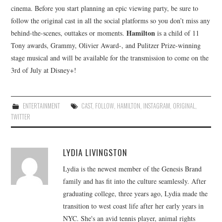
cinema. Before you start planning an epic viewing party, be sure to
follow the original cast in all the social platforms so you don’t miss any
Hamilton
behind-the-scenes, outtakes or moments.
is a child of 11
Tony awards, Grammy, Olivier Award-, and Pulitzer Prize-winning
stage musical and will be available for the transmission to come on the
3rd of July at Disney+!
ENTERTAINMENT
CAST
,
FOLLOW
,
HAMILTON
,
INSTAGRAM
,
ORIGINAL
,
TWITTER
LYDIA LIVINGSTON
Lydia is the newest member of the Genesis Brand
family and has fit into the culture seamlessly. After
graduating college, three years ago, Lydia made the
transition to west coast life after her early years in
NYC. She's an avid tennis player, animal rights