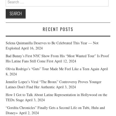
for:
RECENT POSTS
Selena Quintanilla Deserves to Be Celebrated This Year — Not
Exploited
April 16, 2024
Bad Bunny’s First NYC Show From His “Most Wanted Tour” Is Proof
His Latine Fans Still Come First
April 12, 2024
Olivia Rodrigo’s “Guts” Tour Made Me Feel Like a Teen Again
April
8, 2024
Jennifer Lopez’s Viral “The Bronx” Controversy Proves Younger
Latines Don’t Find Her Authentic
April 3, 2024
How I Got to Talk About Latine Representation in Hollywood on the
TEDx Stage
April 3, 2024
“Gordita Chronicles” Finally Gets a Second Life on Tubi, Hulu and
Disney+
April 2, 2024