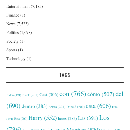
Entertainment
(7,185)
Finance
(1)
News
(7,523)
Politics
(1,078)
Society
(1)
Sports
(1)
Technology
(1)
TAGS
con
(766)
del
cómo
(507)
Cast
(306)
Black
(201)
Biden
(194)
(690)
esta
(606)
dentro
(383)
detrás
(221)
Donald
(209)
Este
Los
Harry
(552)
Las
(391)
heres
(283)
(194)
Esto
(200)
(736)
Meghan
(570)