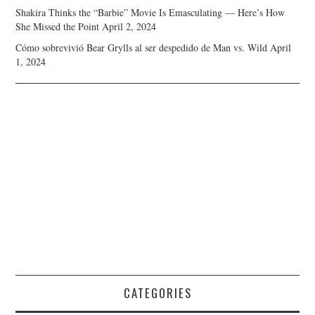
Shakira Thinks the “Barbie” Movie Is Emasculating — Here’s How
She Missed the Point
April 2, 2024
Cómo sobrevivió Bear Grylls al ser despedido de Man vs. Wild
April
1, 2024
CATEGORIES