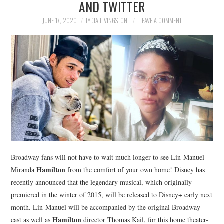
AND TWITTER
NEWS
JUNE 17, 2020
LYDIA LIVINGSTON
LEAVE A COMMENT
POLITICS
SOCIETY
SPORTS
TECHNOLOGY
Broadway fans will not have to wait much longer to see Lin-Manuel
Hamilton
Miranda
from the comfort of your own home! Disney has
recently announced that the legendary musical, which originally
premiered in the winter of 2015, will be released to Disney+ early next
month. Lin-Manuel will be accompanied by the original Broadway
Hamilton
cast as well as
director Thomas Kail, for this home theater-