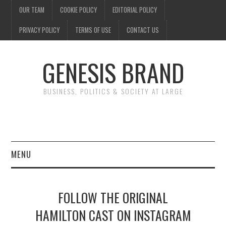
OUR TEAM
COOKIE POLICY
EDITORIAL POLICY
PRIVACY POLICY
TERMS OF USE
CONTACT US
GENESIS BRAND
BUSINESS, POLITICS & SOCIETY AT LARGE
MENU
ENTERTAINMENT
FOLLOW THE ORIGINAL
FINANCE
HAMILTON CAST ON INSTAGRAM