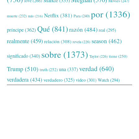
Markle
(353)
love
(266)
Movies
(247)
por
(1336)
Netflix
(381)
muerte
(232)
Para
(240)
más
(216)
Qué
(841)
razón
(484)
príncipe
(362)
real
(295)
realmente
(459)
season
(462)
relación
(308)
revela
(226)
sobre
(1373)
significado
(340)
tiene
(250)
Taylor
(226)
verdad
(640)
Trump
(510)
una
(337)
truth
(252)
verdadera
(434)
verdadero
(325)
video
(301)
Watch
(294)