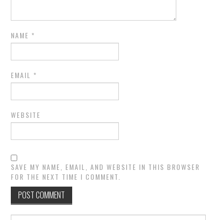
NAME
*
EMAIL
*
WEBSITE
SAVE MY NAME, EMAIL, AND WEBSITE IN THIS BROWSER
FOR THE NEXT TIME I COMMENT.
Search