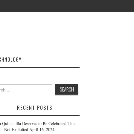
CHNOLOGY
h
RECENT POSTS
a Quintanilla Deserves to Be Celebrated This
— Not Exploited
April 16, 2024