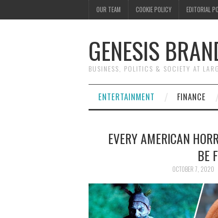
OUR TEAM
COOKIE POLICY
EDITORIAL P
GENESIS BRAN
BUSINESS, POLITICS & SOCIETY AT LAR
ENTERTAINMENT
FINANCE
EVERY AMERICAN HOR
BE 
OCTOBER 7, 2020