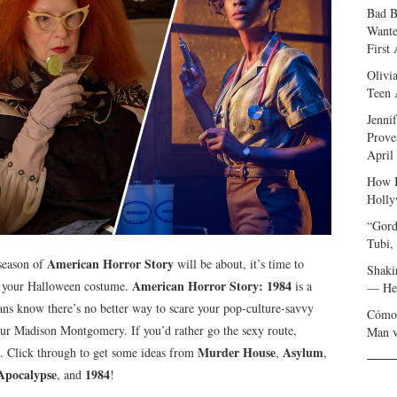
Bad B
Wante
First
Olivi
Teen 
Jenni
Prove
April
How I
Holly
“Gord
Tubi,
American Horror Story
season of
will be about, it’s time to
Shaki
American Horror Story: 1984
an your Halloween costume.
is a
— Her
ns know there’s no better way to scare your pop-culture-savvy
Cómo 
our Madison Montgomery. If you’d rather go the sexy route,
Man v
Murder House
Asylum
. Click through to get some ideas from
,
,
Apocalypse
1984
, and
!