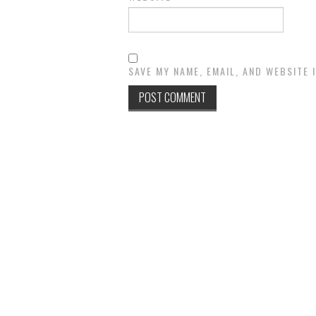
SAVE MY NAME, EMAIL, AND WEBSITE 