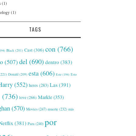
s
(1)
ology
(1)
TAGS
con
(766)
Cast
(306)
Black
(201)
194)
del
(690)
o
(507)
dentro
(383)
esta
(606)
221)
Donald
(209)
Este
(194)
Esto
Harry
(552)
Las
(391)
heres
(283)
s
(736)
Markle
(353)
love
(266)
han
(570)
Movies
(247)
muerte
(232)
más
por
Netflix
(381)
Para
(240)