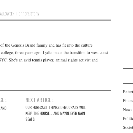
ALLOWEEN
,
HORROR
,
STORY
f the Genesis Brand family and has fit into the culture
 college, three years ago, Lydia made the transition to west coast
 NYC. She's an avid tennis player, animal rights activist and
Enter
CLE
NEXT ARTICLE
Finan
OUR FORECAST THINKS DEMOCRATS WILL
RAND
News
KEEP THE HOUSE … AND MAYBE EVEN GAIN
Politi
SEATS
Socie