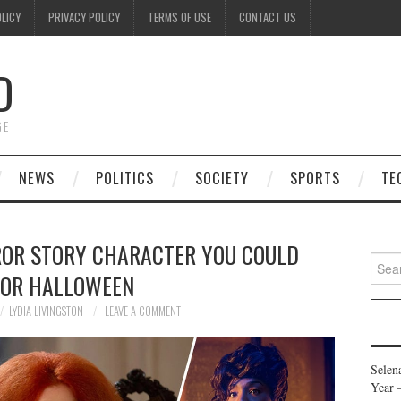
OLICY
PRIVACY POLICY
TERMS OF USE
CONTACT US
D
GE
NEWS
POLITICS
SOCIETY
SPORTS
TE
ROR STORY CHARACTER YOU COULD
Searc
FOR HALLOWEEN
for:
LYDIA LIVINGSTON
LEAVE A COMMENT
Selen
Year 