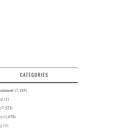
CATEGORIES
tainment
(7,185)
ce
(1)
(7,523)
cs
(1,078)
ty
(1)