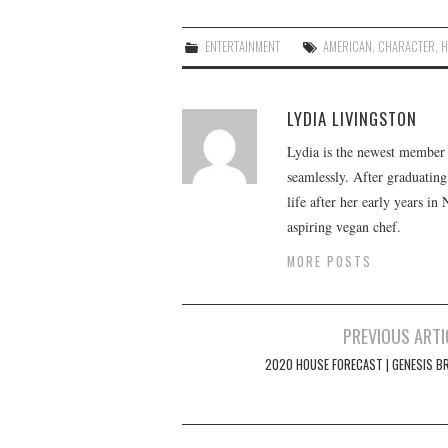
ENTERTAINMENT
AMERICAN
,
CHARACTER
,
H
LYDIA LIVINGSTON
Lydia is the newest member o
seamlessly. After graduating
life after her early years in
aspiring vegan chef.
MORE POSTS
Post
PREVIOUS ARTI
navigation
2020 HOUSE FORECAST | GENESIS B