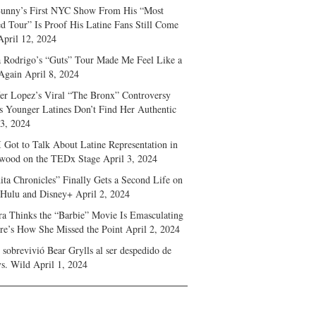
unny’s First NYC Show From His “Most
d Tour” Is Proof His Latine Fans Still Come
April 12, 2024
a Rodrigo’s “Guts” Tour Made Me Feel Like a
Again
April 8, 2024
fer Lopez’s Viral “The Bronx” Controversy
s Younger Latines Don’t Find Her Authentic
 3, 2024
 Got to Talk About Latine Representation in
wood on the TEDx Stage
April 3, 2024
ita Chronicles” Finally Gets a Second Life on
 Hulu and Disney+
April 2, 2024
ra Thinks the “Barbie” Movie Is Emasculating
e’s How She Missed the Point
April 2, 2024
sobrevivió Bear Grylls al ser despedido de
s. Wild
April 1, 2024