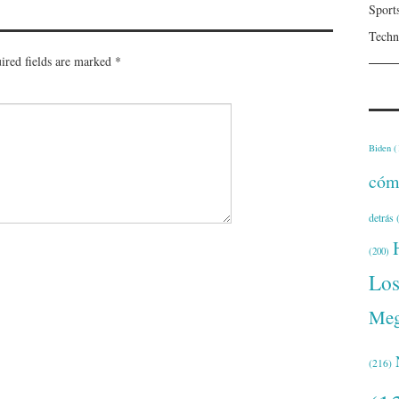
Sport
Techn
ired fields are marked
*
Biden
(
cóm
detrás
(
(200)
Lo
Meg
(216)