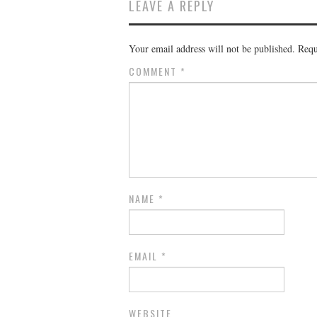
LEAVE A REPLY
Your email address will not be published.
Requ
COMMENT
*
NAME
*
EMAIL
*
WEBSITE