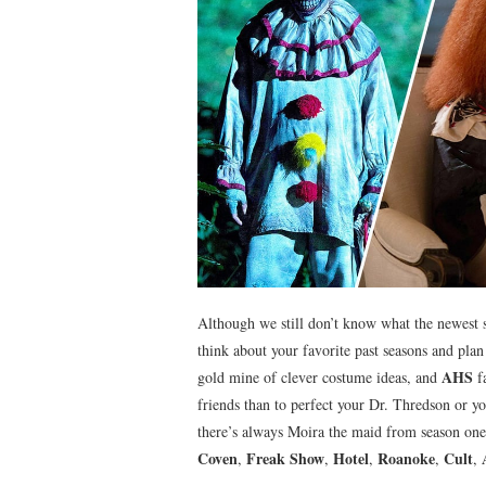
Although we still don’t know what the newest 
think about your favorite past seasons and pl
AHS
gold mine of clever costume ideas, and
fa
friends than to perfect your Dr. Thredson or y
there’s always Moira the maid from season one
Coven
Freak Show
Hotel
Roanoke
Cult
,
,
,
,
,