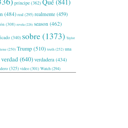
336)
Qué
(841)
príncipe
(362)
ón
(484)
realmente
(459)
real
(295)
season
(462)
ión
(308)
revela
(226)
sobre
(1373)
ficado
(340)
Taylor
Trump
(510)
una
tiene
(250)
truth
(252)
verdad
(640)
verdadera
(434)
adero
(325)
video
(301)
Watch
(294)