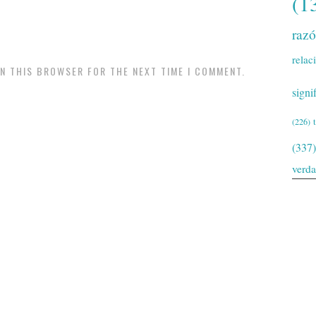
(1
raz
relac
IN THIS BROWSER FOR THE NEXT TIME I COMMENT.
signi
(226)
(337)
verd