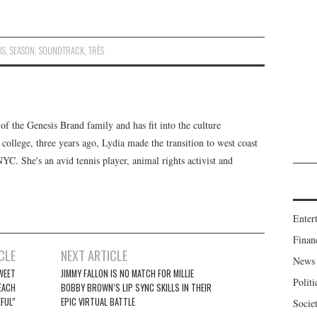
IS
,
SEASON
,
SOUNDTRACK
,
TRÈS
f the Genesis Brand family and has fit into the culture
 college, three years ago, Lydia made the transition to west coast
 NYC. She's an avid tennis player, animal rights activist and
Enter
Finan
CLE
NEXT ARTICLE
News
WEET
JIMMY FALLON IS NO MATCH FOR MILLIE
Politi
EACH
BOBBY BROWN’S LIP SYNC SKILLS IN THEIR
FUL”
EPIC VIRTUAL BATTLE
Socie