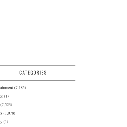
CATEGORIES
tainment
(7,185)
ce
(1)
(7,523)
cs
(1,078)
ty
(1)