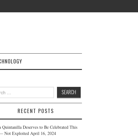
CHNOLOGY
h
RECENT POSTS
a Quintanilla Deserves to Be Celebrated This
— Not Exploited
April 16, 2024