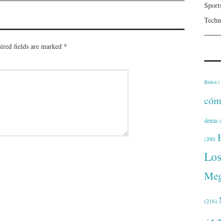
Sport
Techn
ired fields are marked
*
Biden
(
cóm
detrás
(
(200)
Lo
Meg
(216)