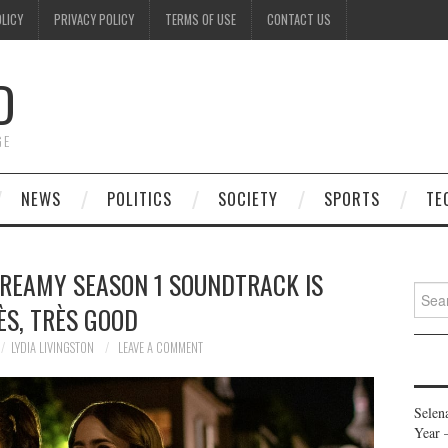
OLICY
PRIVACY POLICY
TERMS OF USE
CONTACT US
D
GE
NEWS
POLITICS
SOCIETY
SPORTS
TE
 DREAMY SEASON 1 SOUNDTRACK IS
Searc
ÈS, TRÈS GOOD
for:
LYDIA LIVINGSTON
LEAVE A COMMENT
Selen
Year 