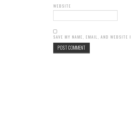
WEBSITE
SAVE MY NAME, EMAIL, AND WEBSITE 