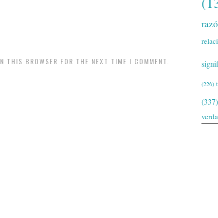
(1
raz
relac
IN THIS BROWSER FOR THE NEXT TIME I COMMENT.
signi
(226)
(337)
verd