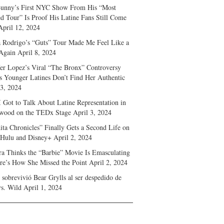
unny’s First NYC Show From His “Most
d Tour” Is Proof His Latine Fans Still Come
April 12, 2024
a Rodrigo’s “Guts” Tour Made Me Feel Like a
Again
April 8, 2024
fer Lopez’s Viral “The Bronx” Controversy
s Younger Latines Don’t Find Her Authentic
 3, 2024
 Got to Talk About Latine Representation in
wood on the TEDx Stage
April 3, 2024
ita Chronicles” Finally Gets a Second Life on
 Hulu and Disney+
April 2, 2024
ra Thinks the “Barbie” Movie Is Emasculating
e’s How She Missed the Point
April 2, 2024
sobrevivió Bear Grylls al ser despedido de
s. Wild
April 1, 2024