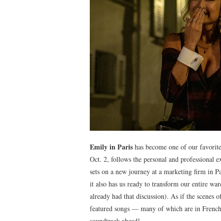
Emily in Paris
has become one of our favorite 
Oct. 2, follows the personal and professional 
sets on a new journey at a marketing firm in P
it also has us ready to transform our entire w
already had that discussion). As if the scenes
featured songs — many of which are in French
soundtrack ahead!