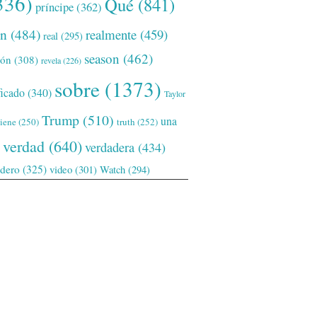
336)
Qué
(841)
príncipe
(362)
ón
(484)
realmente
(459)
real
(295)
season
(462)
ión
(308)
revela
(226)
sobre
(1373)
ficado
(340)
Taylor
Trump
(510)
una
tiene
(250)
truth
(252)
verdad
(640)
verdadera
(434)
adero
(325)
video
(301)
Watch
(294)