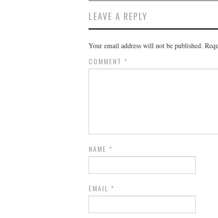
LEAVE A REPLY
Your email address will not be published.
Requ
COMMENT
*
NAME
*
EMAIL
*