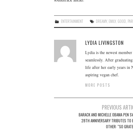
ENTERTAINMENT
DREAMY
,
EMILY
,
GOOD
,
PAR
LYDIA LIVINGSTON
Lydia is the newest member o
seamlessly. After graduating
life after her early years in
aspiring vegan chef.
MORE POSTS
Post
PREVIOUS ARTI
navigation
BARACK AND MICHELLE OBAMA PEN S
28TH ANNIVERSARY TRIBUTES TO 
OTHER: “SO GRATE