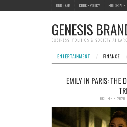
OUR TEAM
COOKIE POLICY
EDITORIAL P
GENESIS BRAN
BUSINESS, POLITICS & SOCIETY AT LAR
ENTERTAINMENT
FINANCE
EMILY IN PARIS: THE
TR
OCTOBER 3, 2020