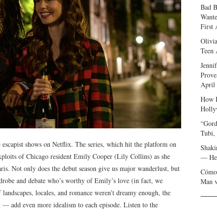
Bad B
Wante
First
Olivi
Teen 
Jenni
Prove
April
How I
Holly
“Gord
Tubi,
escapist shows on Netflix. The series, which hit the platform on
Shaki
exploits of Chicago resident Emily Cooper (Lily Collins) as she
— Her
aris. Not only does the debut season give us major wanderlust, but
Cómo 
ardrobe and debate who’s worthy of Emily’s love (in fact, we
Man v
 of landscapes, locales, and romance weren’t dreamy enough, the
 — add even more idealism to each episode. Listen to the