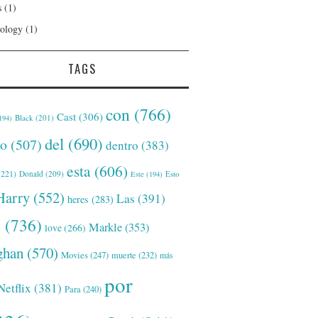
s
(1)
ology
(1)
TAGS
con
(766)
Cast
(306)
Black
(201)
194)
del
(690)
o
(507)
dentro
(383)
esta
(606)
221)
Donald
(209)
Este
(194)
Esto
Harry
(552)
Las
(391)
heres
(283)
s
(736)
Markle
(353)
love
(266)
han
(570)
Movies
(247)
muerte
(232)
más
por
Netflix
(381)
Para
(240)