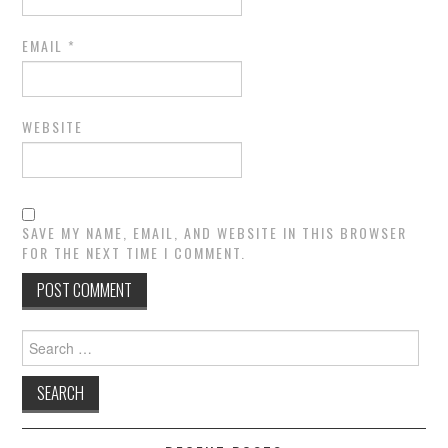
EMAIL
*
WEBSITE
SAVE MY NAME, EMAIL, AND WEBSITE IN THIS BROWSER
FOR THE NEXT TIME I COMMENT.
Search
for: