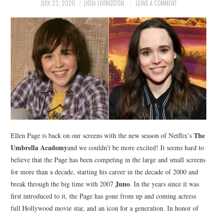
NEWS
JULY 23, 2020
LYDIA LIVINGSTON
LEAVE A COMMENT
POLITICS
SOCIETY
SPORTS
TECHNOLOGY
The
Ellen Page is back on our screens with the new season of Netflix’s
Umbrella Academy
and we couldn’t be more excited! It seems hard to
believe that the Page has been competing in the large and small screens
for more than a decade, starting his career in the decade of 2000 and
Juno
break through the big time with 2007
. In the years since it was
first introduced to it, the Page has gone from up and coming actress
full Hollywood movie star, and an icon for a generation. In honor of