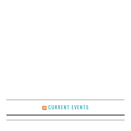
CURRENT EVENTS