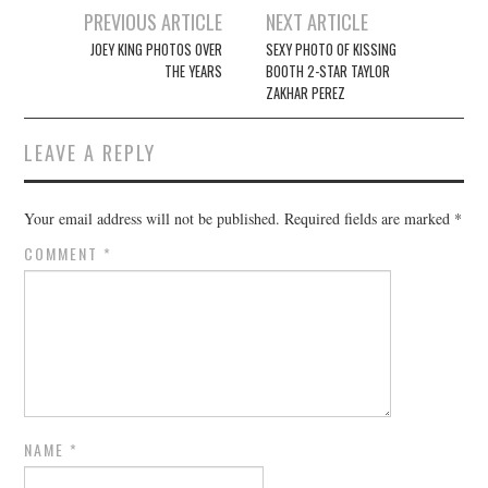
Post
PREVIOUS ARTICLE
NEXT ARTICLE
navigation
JOEY KING PHOTOS OVER
SEXY PHOTO OF KISSING
THE YEARS
BOOTH 2-STAR TAYLOR
ZAKHAR PEREZ
LEAVE A REPLY
Your email address will not be published.
Required fields are marked
*
COMMENT
*
NAME
*