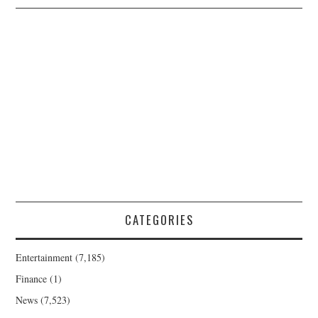
CATEGORIES
Entertainment
(7,185)
Finance
(1)
News
(7,523)