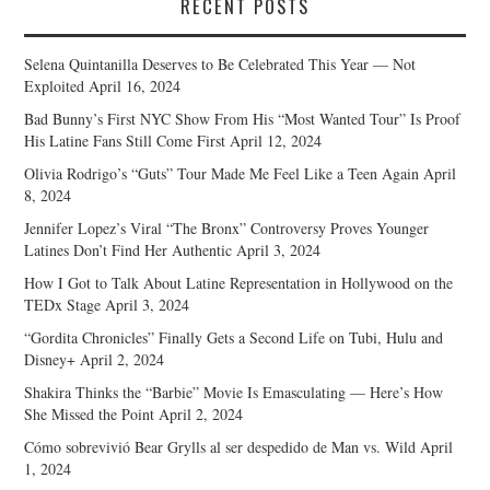
RECENT POSTS
Selena Quintanilla Deserves to Be Celebrated This Year — Not
Exploited
April 16, 2024
Bad Bunny’s First NYC Show From His “Most Wanted Tour” Is Proof
His Latine Fans Still Come First
April 12, 2024
Olivia Rodrigo’s “Guts” Tour Made Me Feel Like a Teen Again
April
8, 2024
Jennifer Lopez’s Viral “The Bronx” Controversy Proves Younger
Latines Don’t Find Her Authentic
April 3, 2024
How I Got to Talk About Latine Representation in Hollywood on the
TEDx Stage
April 3, 2024
“Gordita Chronicles” Finally Gets a Second Life on Tubi, Hulu and
Disney+
April 2, 2024
Shakira Thinks the “Barbie” Movie Is Emasculating — Here’s How
She Missed the Point
April 2, 2024
Cómo sobrevivió Bear Grylls al ser despedido de Man vs. Wild
April
1, 2024