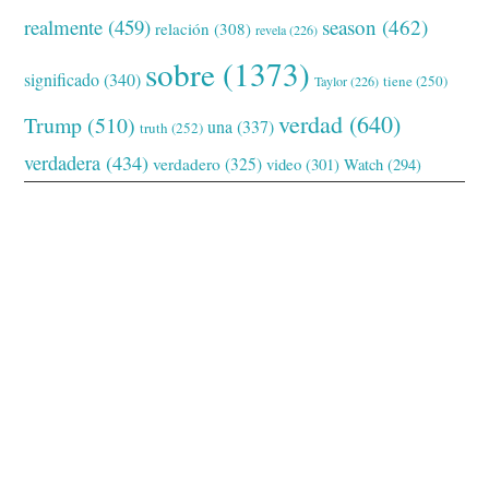
realmente
(459)
season
(462)
relación
(308)
revela
(226)
sobre
(1373)
significado
(340)
tiene
(250)
Taylor
(226)
verdad
(640)
Trump
(510)
una
(337)
truth
(252)
verdadera
(434)
verdadero
(325)
video
(301)
Watch
(294)