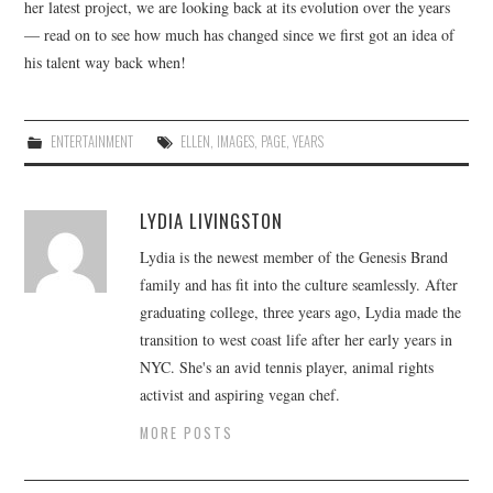
her latest project, we are looking back at its evolution over the years
— read on to see how much has changed since we first got an idea of
his talent way back when!
ENTERTAINMENT
ELLEN
,
IMAGES
,
PAGE
,
YEARS
LYDIA LIVINGSTON
Lydia is the newest member of the Genesis Brand
family and has fit into the culture seamlessly. After
graduating college, three years ago, Lydia made the
transition to west coast life after her early years in
NYC. She's an avid tennis player, animal rights
activist and aspiring vegan chef.
MORE POSTS