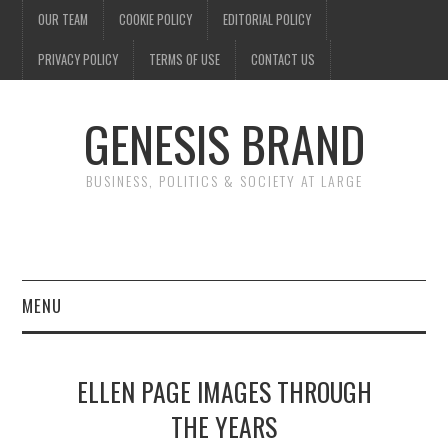
OUR TEAM
COOKIE POLICY
EDITORIAL POLICY
PRIVACY POLICY
TERMS OF USE
CONTACT US
GENESIS BRAND
BUSINESS, POLITICS & SOCIETY AT LARGE
MENU
ENTERTAINMENT
ELLEN PAGE IMAGES THROUGH
FINANCE
THE YEARS