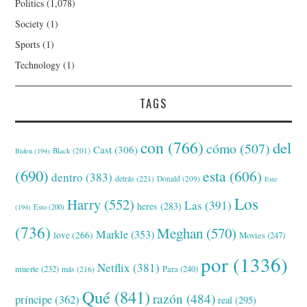
Politics
(1,078)
Society
(1)
Sports
(1)
Technology
(1)
TAGS
con
(766)
del
cómo
(507)
Cast
(306)
Black
(201)
Biden
(194)
(690)
esta
(606)
dentro
(383)
detrás
(221)
Donald
(209)
Este
Los
Harry
(552)
Las
(391)
heres
(283)
(194)
Esto
(200)
(736)
Meghan
(570)
Markle
(353)
love
(266)
Movies
(247)
por
(1336)
Netflix
(381)
muerte
(232)
Para
(240)
más
(216)
Qué
(841)
razón
(484)
príncipe
(362)
real
(295)