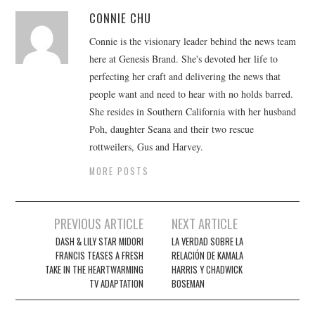
CONNIE CHU
Connie is the visionary leader behind the news team
here at Genesis Brand. She's devoted her life to
perfecting her craft and delivering the news that
people want and need to hear with no holds barred.
She resides in Southern California with her husband
Poh, daughter Seana and their two rescue
rottweilers, Gus and Harvey.
MORE POSTS
Post
PREVIOUS ARTICLE
NEXT ARTICLE
navigation
DASH & LILY STAR MIDORI
LA VERDAD SOBRE LA
FRANCIS TEASES A FRESH
RELACIÓN DE KAMALA
TAKE IN THE HEARTWARMING
HARRIS Y CHADWICK
TV ADAPTATION
BOSEMAN