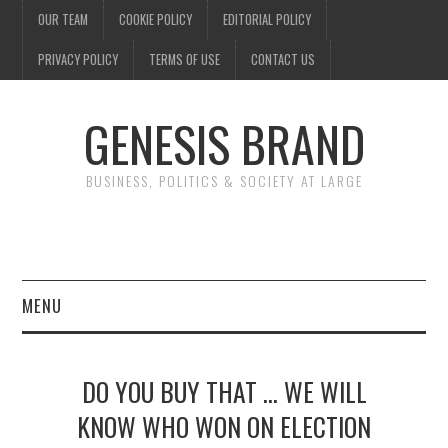
OUR TEAM
COOKIE POLICY
EDITORIAL POLICY
PRIVACY POLICY
TERMS OF USE
CONTACT US
GENESIS BRAND
BUSINESS, POLITICS & SOCIETY AT LARGE
MENU
ENTERTAINMENT
DO YOU BUY THAT … WE WILL
FINANCE
KNOW WHO WON ON ELECTION