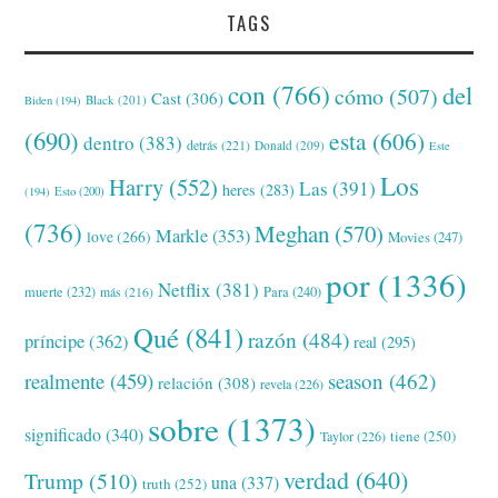
TAGS
con
(766)
del
cómo
(507)
Cast
(306)
Black
(201)
Biden
(194)
(690)
esta
(606)
dentro
(383)
detrás
(221)
Donald
(209)
Este
Los
Harry
(552)
Las
(391)
heres
(283)
(194)
Esto
(200)
(736)
Meghan
(570)
Markle
(353)
love
(266)
Movies
(247)
por
(1336)
Netflix
(381)
muerte
(232)
Para
(240)
más
(216)
Qué
(841)
razón
(484)
príncipe
(362)
real
(295)
realmente
(459)
season
(462)
relación
(308)
revela
(226)
sobre
(1373)
significado
(340)
tiene
(250)
Taylor
(226)
verdad
(640)
Trump
(510)
una
(337)
truth
(252)