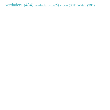
verdadera
(434)
verdadero
(325)
video
(301)
Watch
(294)