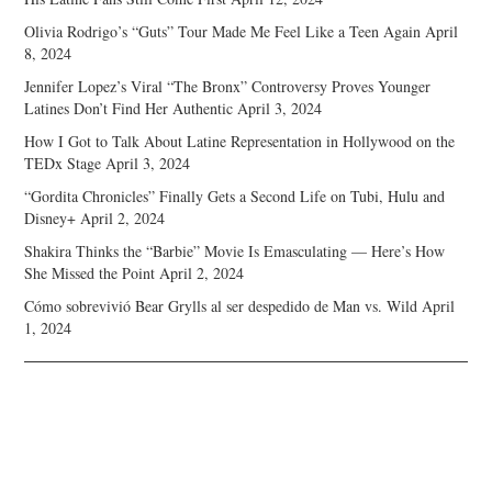
Olivia Rodrigo’s “Guts” Tour Made Me Feel Like a Teen Again
April
8, 2024
Jennifer Lopez’s Viral “The Bronx” Controversy Proves Younger
Latines Don’t Find Her Authentic
April 3, 2024
How I Got to Talk About Latine Representation in Hollywood on the
TEDx Stage
April 3, 2024
“Gordita Chronicles” Finally Gets a Second Life on Tubi, Hulu and
Disney+
April 2, 2024
Shakira Thinks the “Barbie” Movie Is Emasculating — Here’s How
She Missed the Point
April 2, 2024
Cómo sobrevivió Bear Grylls al ser despedido de Man vs. Wild
April
1, 2024