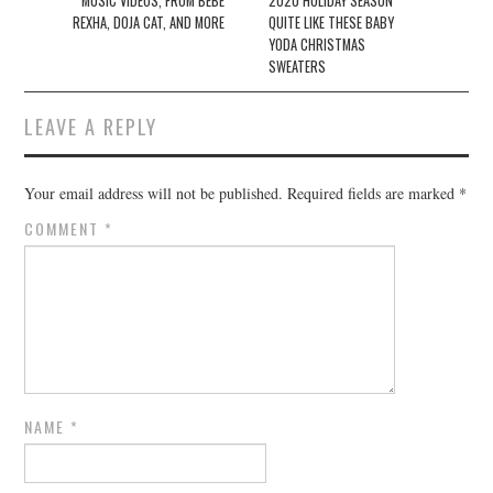
MUSIC VIDEOS, FROM BEBE
2020 HOLIDAY SEASON
REXHA, DOJA CAT, AND MORE
QUITE LIKE THESE BABY
YODA CHRISTMAS
SWEATERS
LEAVE A REPLY
Your email address will not be published.
Required fields are marked
*
COMMENT
*
NAME
*