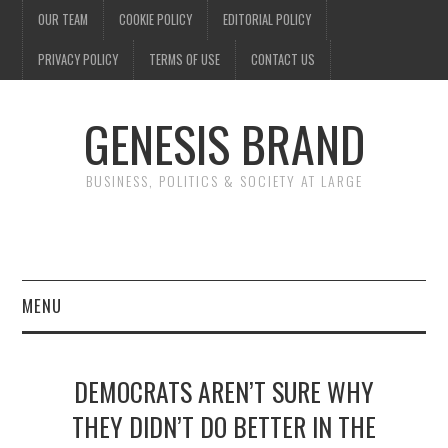
OUR TEAM
COOKIE POLICY
EDITORIAL POLICY
PRIVACY POLICY
TERMS OF USE
CONTACT US
GENESIS BRAND
BUSINESS, POLITICS & SOCIETY AT LARGE
MENU
ENTERTAINMENT
DEMOCRATS AREN’T SURE WHY
FINANCE
THEY DIDN’T DO BETTER IN THE