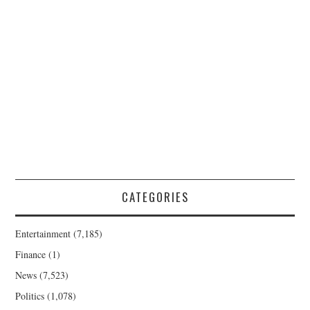
CATEGORIES
Entertainment
(7,185)
Finance
(1)
News
(7,523)
Politics
(1,078)