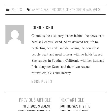
POLITICS
ARENT
,
CLEAR
,
DEMOCRATS
,
DIDNT
,
HOUSE
,
SENATE
,
WEEKS
CONNIE CHU
Connie is the visionary leader behind the news team
here at Genesis Brand. She's devoted her life to
perfecting her craft and delivering the news that
people want and need to hear with no holds barred.
She resides in Southern California with her husband
Poh, daughter Seana and their two rescue
rottweilers, Gus and Harvey.
MORE POSTS
Post
PREVIOUS ARTICLE
NEXT ARTICLE
navigation
31 OF 2020’S SEXIEST
NOTHING SAYS IT’S THE