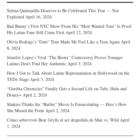
Selena Quintanilla Deserves to Be Celebrated This Year — Not
Exploited
April 16, 2024
Bad Bunny’s First NYC Show From His “Most Wanted Tour” Is Proof
His Latine Fans Still Come First
April 12, 2024
Olivia Rodrigo’s “Guts” Tour Made Me Feel Like a Teen Again
April
8, 2024
Jennifer Lopez’s Viral “The Bronx” Controversy Proves Younger
Latines Don’t Find Her Authentic
April 3, 2024
How I Got to Talk About Latine Representation in Hollywood on the
TEDx Stage
April 3, 2024
“Gordita Chronicles” Finally Gets a Second Life on Tubi, Hulu and
Disney+
April 2, 2024
Shakira Thinks the “Barbie” Movie Is Emasculating — Here’s How
She Missed the Point
April 2, 2024
Cómo sobrevivió Bear Grylls al ser despedido de Man vs. Wild
April
1, 2024