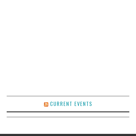
CURRENT EVENTS