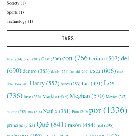
Society
(1)
Sports
(1)
Technology
(1)
TAGS
con
(766)
del
cómo
(507)
Cast
(306)
Black
(201)
Biden
(194)
(690)
esta
(606)
dentro
(383)
detrás
(221)
Donald
(209)
Este
Los
Harry
(552)
Las
(391)
heres
(283)
(194)
Esto
(200)
(736)
Meghan
(570)
Markle
(353)
love
(266)
Movies
(247)
por
(1336)
Netflix
(381)
muerte
(232)
Para
(240)
más
(216)
Qué
(841)
razón
(484)
príncipe
(362)
real
(295)
realmente
(459)
season
(462)