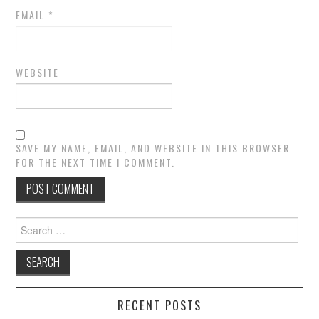
EMAIL
*
WEBSITE
SAVE MY NAME, EMAIL, AND WEBSITE IN THIS BROWSER
FOR THE NEXT TIME I COMMENT.
Search
for:
RECENT POSTS