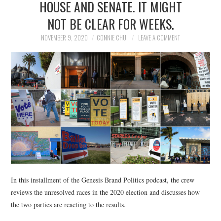
HOUSE AND SENATE. IT MIGHT
NEWS
NOT BE CLEAR FOR WEEKS.
POLITICS
NOVEMBER 9, 2020
CONNIE CHU
LEAVE A COMMENT
SOCIETY
SPORTS
TECHNOLOGY
In this installment of the Genesis Brand Politics podcast, the crew
reviews the unresolved races in the 2020 election and discusses how
the two parties are reacting to the results.