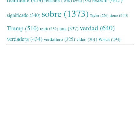
relación
(308)
revela
(226)
sobre
(1373)
significado
(340)
tiene
(250)
Taylor
(226)
verdad
(640)
Trump
(510)
una
(337)
truth
(252)
verdadera
(434)
verdadero
(325)
video
(301)
Watch
(294)