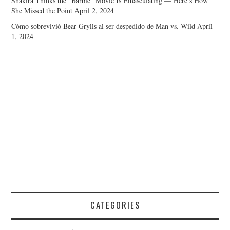
Shakira Thinks the “Barbie” Movie Is Emasculating — Here’s How
She Missed the Point
April 2, 2024
Cómo sobrevivió Bear Grylls al ser despedido de Man vs. Wild
April
1, 2024
CATEGORIES