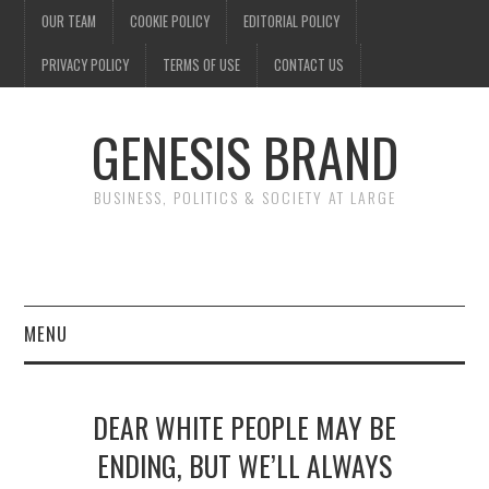
OUR TEAM
COOKIE POLICY
EDITORIAL POLICY
PRIVACY POLICY
TERMS OF USE
CONTACT US
GENESIS BRAND
BUSINESS, POLITICS & SOCIETY AT LARGE
MENU
ENTERTAINMENT
DEAR WHITE PEOPLE MAY BE
FINANCE
ENDING, BUT WE’LL ALWAYS