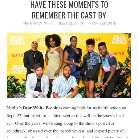
HAVE THESE MOMENTS TO
NEWS
REMEMBER THE CAST BY
POLITICS
SEPTEMBER 21, 2021
LYDIA LIVINGSTON
LEAVE A COMMENT
SOCIETY
SPORTS
TECHNOLOGY
Dear White People
Netflix’s
is coming back for its fourth season on
Sept. 22, but its return is bittersweet as this will be the show’s final
run. Over the years, we’ve sung along to the show’s powerful
soundtrack, obsessed over the incredible cast, and learned plenty of