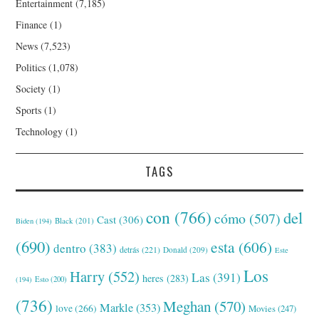
Entertainment
(7,185)
Finance
(1)
News
(7,523)
Politics
(1,078)
Society
(1)
Sports
(1)
Technology
(1)
TAGS
con
(766)
del
cómo
(507)
Cast
(306)
Black
(201)
Biden
(194)
(690)
esta
(606)
dentro
(383)
detrás
(221)
Donald
(209)
Este
Los
Harry
(552)
Las
(391)
heres
(283)
(194)
Esto
(200)
(736)
Meghan
(570)
Markle
(353)
love
(266)
Movies
(247)