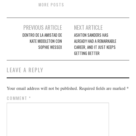
MORE POSTS
Post
PREVIOUS ARTICLE
NEXT ARTICLE
navigation
DENTRO DE LA AMISTAD DE
ASHTON SANDERS HAS
KATE MIDDLETON CON
ALREADY HAD A REMARKABLE
SOPHIE WESSEX
CAREER, AND IT JUST KEEPS
GETTING BETTER
LEAVE A REPLY
Your email address will not be published.
Required fields are marked
*
COMMENT
*