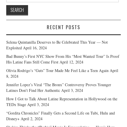
for:
RECENT POSTS
Selena Quintanilla Deserves to Be Celebrated This Year — Not
Exploited
April 16, 2024
Bad Bunny’s First NYC Show From His “Most Wanted Tour” Is Proof
His Latine Fans Still Come First
April 12, 2024
Olivia Rodrigo’s “Guts” Tour Made Me Feel Like a Teen Again
April
8, 2024
Jennifer Lopez’s Viral “The Bronx” Controversy Proves Younger
Latines Don’t Find Her Authentic
April 3, 2024
How I Got to Talk About Latine Representation in Hollywood on the
TEDx Stage
April 3, 2024
“Gordita Chronicles” Finally Gets a Second Life on Tubi, Hulu and
Disney+
April 2, 2024