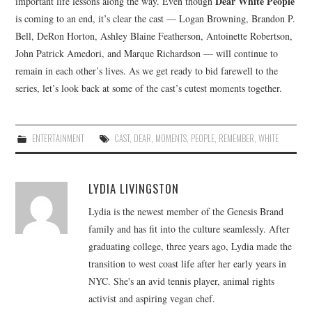
Dear White People
important life lessons along the way. Even though
is coming to an end, it’s clear the cast — Logan Browning, Brandon P.
Bell, DeRon Horton, Ashley Blaine Featherson, Antoinette Robertson,
John Patrick Amedori, and Marque Richardson — will continue to
remain in each other’s lives. As we get ready to bid farewell to the
series, let’s look back at some of the cast’s cutest moments together.
ENTERTAINMENT
CAST
,
DEAR
,
MOMENTS
,
PEOPLE
,
REMEMBER
,
WHITE
LYDIA LIVINGSTON
Lydia is the newest member of the Genesis Brand
family and has fit into the culture seamlessly. After
graduating college, three years ago, Lydia made the
transition to west coast life after her early years in
NYC. She's an avid tennis player, animal rights
activist and aspiring vegan chef.