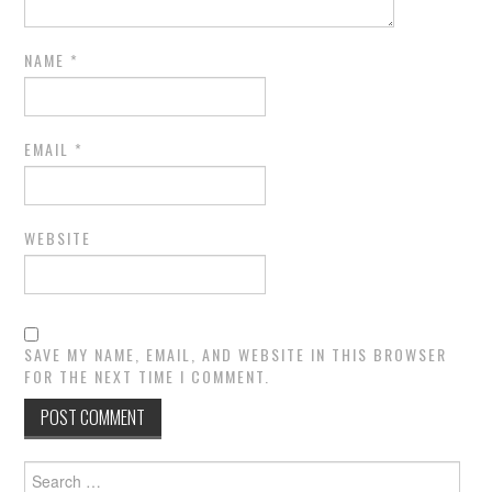
NAME
*
EMAIL
*
WEBSITE
SAVE MY NAME, EMAIL, AND WEBSITE IN THIS BROWSER
FOR THE NEXT TIME I COMMENT.
Search