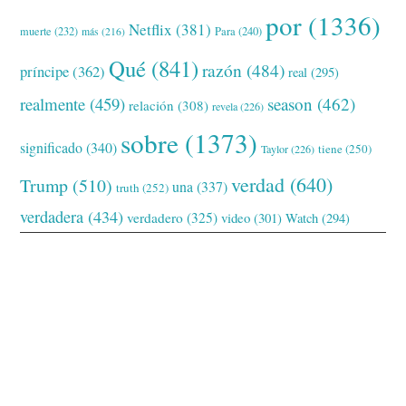
por
(1336)
Netflix
(381)
muerte
(232)
Para
(240)
más
(216)
Qué
(841)
razón
(484)
príncipe
(362)
real
(295)
realmente
(459)
season
(462)
relación
(308)
revela
(226)
sobre
(1373)
significado
(340)
tiene
(250)
Taylor
(226)
verdad
(640)
Trump
(510)
una
(337)
truth
(252)
verdadera
(434)
verdadero
(325)
video
(301)
Watch
(294)