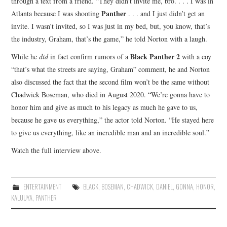
through a text from a friend. “They didn’t invite me, bro. . . . I was in
Panther
Atlanta because I was shooting
. . . and I just didn’t get an
invite. I wasn’t invited, so I was just in my bed, but, you know, that’s
the industry, Graham, that’s the game,” he told Norton with a laugh.
Black Panther 2
While he
did
in fact confirm rumors of a
with a coy
“that’s what the streets are saying, Graham” comment, he and Norton
also discussed the fact that the second film won’t be the same without
Chadwick Boseman, who died in August 2020. “We’re gonna have to
honor him and give as much to his legacy as much he gave to us,
because he gave us everything,” the actor told Norton. “He stayed here
to give us everything, like an incredible man and an incredible soul.”
Watch the full interview above.
ENTERTAINMENT
BLACK
,
BOSEMAN
,
CHADWICK
,
DANIEL
,
GONNA
,
HONOR
,
KALUUYA
,
PANTHER