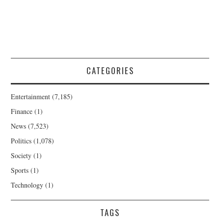
CATEGORIES
Entertainment
(7,185)
Finance
(1)
News
(7,523)
Politics
(1,078)
Society
(1)
Sports
(1)
Technology
(1)
TAGS