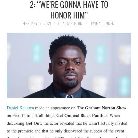
2: “WE’RE GONNA HAVE TO
NEWS
HONOR HIM”
POLITICS
FEBRUARY 16, 2021
LYDIA LIVINGSTON
LEAVE A COMMENT
SOCIETY
SPORTS
TECHNOLOGY
The Graham Norton Show
Daniel Kaluuya
made an appearance on
Get Out
Black Panther
on Feb. 12 to talk all things
and
. When
Get Out
discussing
, the actor revealed that he wasn’t actually invited
to the premiere and that he only discovered the success of the event