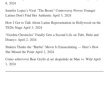
8, 2024
Jennifer Lopez’s Viral “The Bronx” Controversy Proves Younger
Latines Don’t Find Her Authentic
April 3, 2024
How I Got to Talk About Latine Representation in Hollywood on the
TEDx Stage
April 3, 2024
“Gordita Chronicles” Finally Gets a Second Life on Tubi, Hulu and
Disney+
April 2, 2024
Shakira Thinks the “Barbie” Movie Is Emasculating — Here’s How
She Missed the Point
April 2, 2024
Cómo sobrevivió Bear Grylls al ser despedido de Man vs. Wild
April
1, 2024