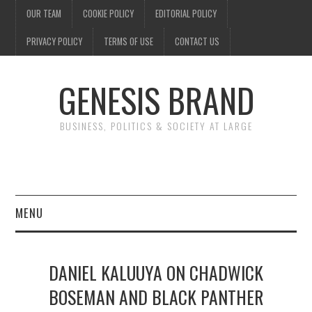
OUR TEAM
COOKIE POLICY
EDITORIAL POLICY
PRIVACY POLICY
TERMS OF USE
CONTACT US
GENESIS BRAND
BUSINESS, POLITICS & SOCIETY AT LARGE
MENU
ENTERTAINMENT
DANIEL KALUUYA ON CHADWICK
FINANCE
BOSEMAN AND BLACK PANTHER