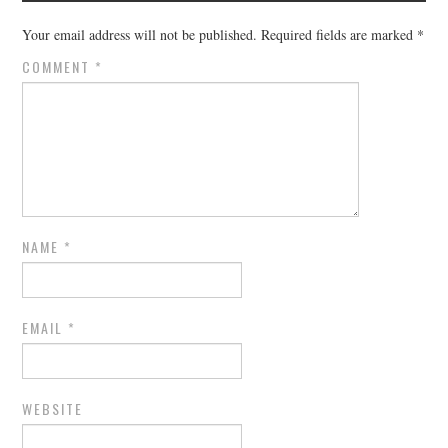
Your email address will not be published.
Required fields are marked
*
COMMENT
*
NAME
*
EMAIL
*
WEBSITE