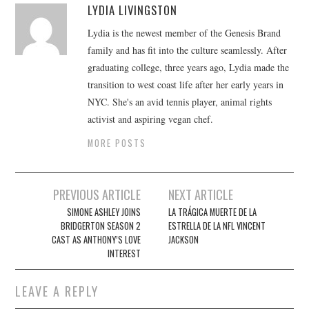
LYDIA LIVINGSTON
Lydia is the newest member of the Genesis Brand
family and has fit into the culture seamlessly. After
graduating college, three years ago, Lydia made the
transition to west coast life after her early years in
NYC. She's an avid tennis player, animal rights
activist and aspiring vegan chef.
MORE POSTS
Post
PREVIOUS ARTICLE
NEXT ARTICLE
navigation
SIMONE ASHLEY JOINS
LA TRÁGICA MUERTE DE LA
BRIDGERTON SEASON 2
ESTRELLA DE LA NFL VINCENT
CAST AS ANTHONY’S LOVE
JACKSON
INTEREST
LEAVE A REPLY