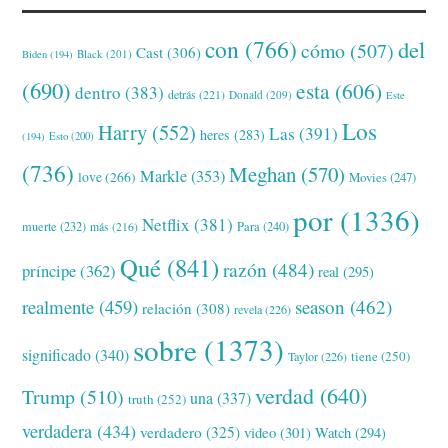
con
(766)
del
cómo
(507)
Cast
(306)
Black
(201)
Biden
(194)
(690)
esta
(606)
dentro
(383)
detrás
(221)
Donald
(209)
Este
Los
Harry
(552)
Las
(391)
heres
(283)
(194)
Esto
(200)
(736)
Meghan
(570)
Markle
(353)
love
(266)
Movies
(247)
por
(1336)
Netflix
(381)
muerte
(232)
Para
(240)
más
(216)
Qué
(841)
razón
(484)
príncipe
(362)
real
(295)
realmente
(459)
season
(462)
relación
(308)
revela
(226)
sobre
(1373)
significado
(340)
tiene
(250)
Taylor
(226)
verdad
(640)
Trump
(510)
una
(337)
truth
(252)
verdadera
(434)
verdadero
(325)
video
(301)
Watch
(294)