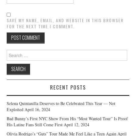
SAVE MY NAME, EMAIL, AND WEBSITE IN THIS BROWSER
FOR THE NEXT TIME I COMMENT.
Search
for:
RECENT POSTS
Selena Quintanilla Deserves to Be Celebrated This Year — Not
Exploited
April 16, 2024
Bad Bunny’s First NYC Show From His “Most Wanted Tour” Is Proof
His Latine Fans Still Come First
April 12, 2024
Olivia Rodrigo’s “Guts” Tour Made Me Feel Like a Teen Again
April