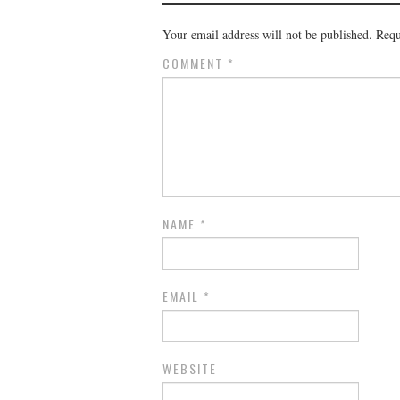
Your email address will not be published.
Requ
COMMENT
*
NAME
*
EMAIL
*
WEBSITE