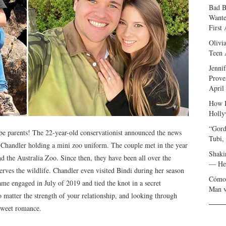
Bad B
Wante
First
Olivi
Teen 
Jenni
Prove
April
How I
Holly
“Gord
be parents! The 22-year-old conservationist announced the news
Tubi,
d Chandler holding a mini zoo uniform. The couple met in the year
Shaki
d the Australia Zoo. Since then, they have been all over the
— Her
erves the wildlife. Chandler even visited Bindi during her season
Cómo 
ame engaged in July of 2019 and tied the knot in a secret
Man v
matter the strength of your relationship, and looking through
 sweet romance.