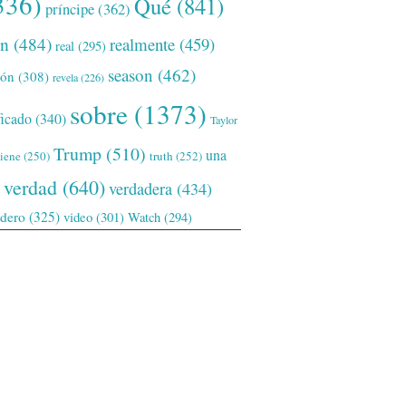
336)
Qué
(841)
príncipe
(362)
ón
(484)
realmente
(459)
real
(295)
season
(462)
ión
(308)
revela
(226)
sobre
(1373)
ficado
(340)
Taylor
Trump
(510)
una
tiene
(250)
truth
(252)
verdad
(640)
verdadera
(434)
adero
(325)
video
(301)
Watch
(294)