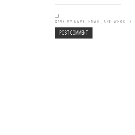
SAVE MY NAME, EMAIL, AND WEBSITE 