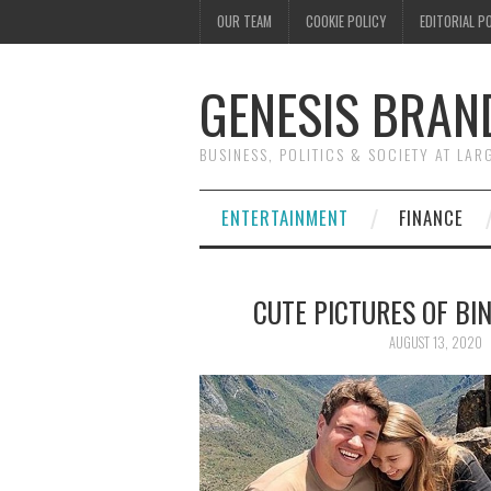
OUR TEAM
COOKIE POLICY
EDITORIAL P
GENESIS BRAN
BUSINESS, POLITICS & SOCIETY AT LAR
ENTERTAINMENT
FINANCE
CUTE PICTURES OF BI
AUGUST 13, 2020