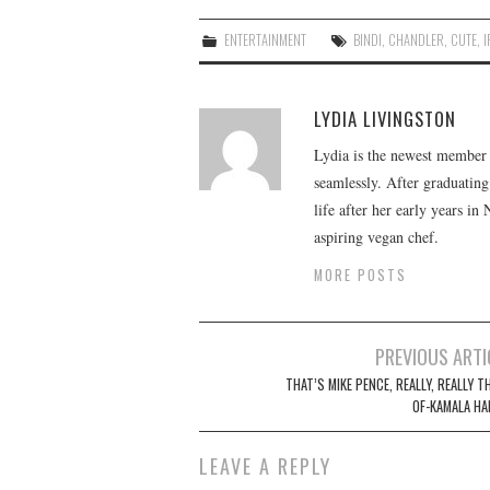
ENTERTAINMENT
BINDI
,
CHANDLER
,
CUTE
,
LYDIA LIVINGSTON
Lydia is the newest member o
seamlessly. After graduating
life after her early years in
aspiring vegan chef.
MORE POSTS
Post
PREVIOUS ARTI
navigation
THAT’S MIKE PENCE, REALLY, REALLY T
OF-KAMALA HA
LEAVE A REPLY