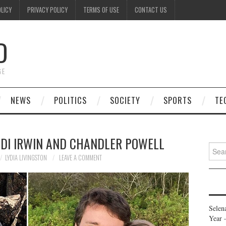
OLICY
PRIVACY POLICY
TERMS OF USE
CONTACT US
D
GE
NEWS
POLITICS
SOCIETY
SPORTS
TE
NDI IRWIN AND CHANDLER POWELL
Searc
for:
LYDIA LIVINGSTON
LEAVE A COMMENT
Selen
Year 