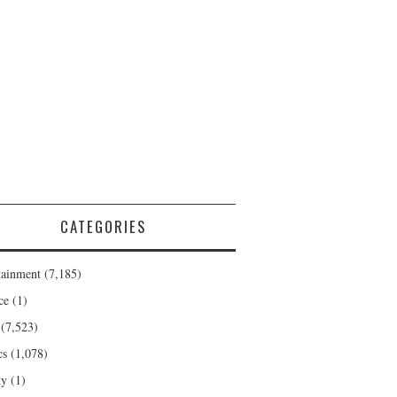
CATEGORIES
tainment
(7,185)
ce
(1)
(7,523)
cs
(1,078)
ty
(1)