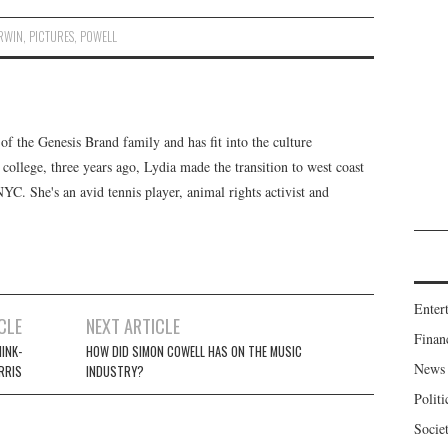
IRWIN
,
PICTURES
,
POWELL
f the Genesis Brand family and has fit into the culture
 college, three years ago, Lydia made the transition to west coast
 NYC. She's an avid tennis player, animal rights activist and
Enter
CLE
NEXT ARTICLE
Finan
HINK-
HOW DID SIMON COWELL HAS ON THE MUSIC
News
RRIS
INDUSTRY?
Politi
Socie