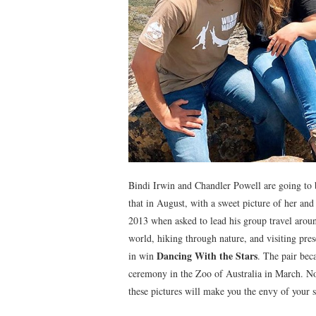
Bindi Irwin and Chandler Powell are going to 
that in August, with a sweet picture of her an
2013 when asked to lead his group travel aroun
world, hiking through nature, and visiting pres
Dancing With the Stars
in win
. The pair bec
ceremony in the Zoo of Australia in March. No 
these pictures will make you the envy of your