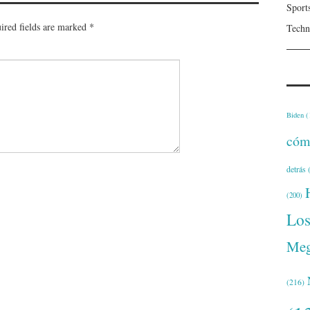
Sport
ired fields are marked
*
Techn
Biden
(
cóm
detrás
(
(200)
Lo
Meg
(216)