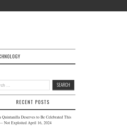
CHNOLOGY
h
RECENT POSTS
a Quintanilla Deserves to Be Celebrated This
— Not Exploited
April 16, 2024