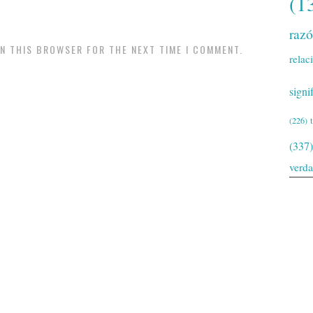
(1
raz
IN THIS BROWSER FOR THE NEXT TIME I COMMENT.
relac
signi
(226)
(337)
verd