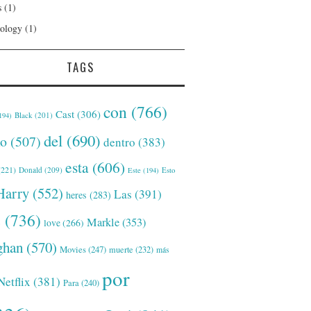
s
(1)
ology
(1)
TAGS
con
(766)
Cast
(306)
Black
(201)
194)
del
(690)
o
(507)
dentro
(383)
esta
(606)
221)
Donald
(209)
Este
(194)
Esto
Harry
(552)
Las
(391)
heres
(283)
s
(736)
Markle
(353)
love
(266)
han
(570)
Movies
(247)
muerte
(232)
más
por
Netflix
(381)
Para
(240)