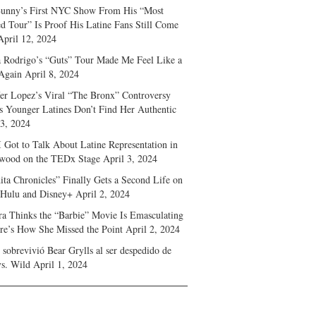
unny’s First NYC Show From His “Most
d Tour” Is Proof His Latine Fans Still Come
April 12, 2024
a Rodrigo’s “Guts” Tour Made Me Feel Like a
Again
April 8, 2024
fer Lopez’s Viral “The Bronx” Controversy
s Younger Latines Don’t Find Her Authentic
 3, 2024
 Got to Talk About Latine Representation in
wood on the TEDx Stage
April 3, 2024
ita Chronicles” Finally Gets a Second Life on
 Hulu and Disney+
April 2, 2024
ra Thinks the “Barbie” Movie Is Emasculating
e’s How She Missed the Point
April 2, 2024
sobrevivió Bear Grylls al ser despedido de
s. Wild
April 1, 2024