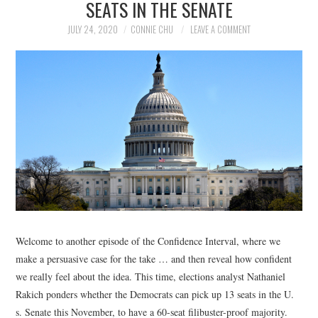
SEATS IN THE SENATE
NEWS
JULY 24, 2020
CONNIE CHU
LEAVE A COMMENT
POLITICS
SOCIETY
SPORTS
TECHNOLOGY
Welcome to another episode of the Confidence Interval, where we
make a persuasive case for the take … and then reveal how confident
we really feel about the idea. This time, elections analyst Nathaniel
Rakich ponders whether the Democrats can pick up 13 seats in the U.
s. Senate this November, to have a 60-seat filibuster-proof majority.