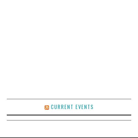
CURRENT EVENTS