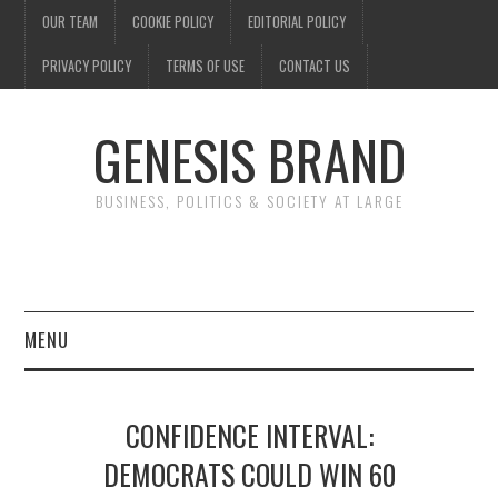
OUR TEAM
COOKIE POLICY
EDITORIAL POLICY
PRIVACY POLICY
TERMS OF USE
CONTACT US
GENESIS BRAND
BUSINESS, POLITICS & SOCIETY AT LARGE
MENU
ENTERTAINMENT
CONFIDENCE INTERVAL:
FINANCE
DEMOCRATS COULD WIN 60