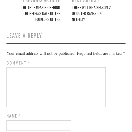
navigation
THE TRUE MEANING BEHIND
THERE WILL BE A SEASON 2
THE RELEASE DATE OF THE
OF OUTER BANKS ON
FOLKLORE OF THE
NETFLIX?
LEAVE A REPLY
Your email address will not be published.
Required fields are marked
*
COMMENT
*
NAME
*