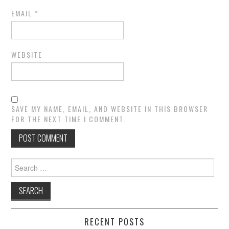
EMAIL
*
WEBSITE
SAVE MY NAME, EMAIL, AND WEBSITE IN THIS BROWSER
FOR THE NEXT TIME I COMMENT.
Search
for:
RECENT POSTS