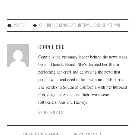
POLITICS
CONFIDENCE
,
DEMOCRATS
,
INTERVAL
,
SEATS
,
SENATE
,
WIN
CONNIE CHU
Connie is the visionary leader behind the news team
here at Genesis Brand. She's devoted her life to
perfecting her craft and delivering the news that
people want and need to hear with no holds barred.
She resides in Southern California with her husband
Poh, daughter Seana and their two rescue
rottweilers, Gus and Harvey.
MORE POSTS
Post
PREVIOUS ARTICLE
NEXT ARTICLE