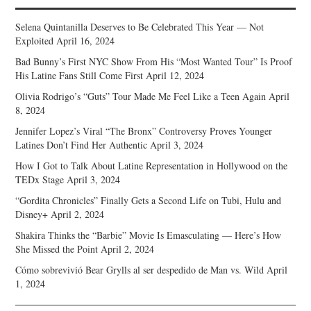
Selena Quintanilla Deserves to Be Celebrated This Year — Not
Exploited
April 16, 2024
Bad Bunny’s First NYC Show From His “Most Wanted Tour” Is Proof
His Latine Fans Still Come First
April 12, 2024
Olivia Rodrigo’s “Guts” Tour Made Me Feel Like a Teen Again
April
8, 2024
Jennifer Lopez’s Viral “The Bronx” Controversy Proves Younger
Latines Don’t Find Her Authentic
April 3, 2024
How I Got to Talk About Latine Representation in Hollywood on the
TEDx Stage
April 3, 2024
“Gordita Chronicles” Finally Gets a Second Life on Tubi, Hulu and
Disney+
April 2, 2024
Shakira Thinks the “Barbie” Movie Is Emasculating — Here’s How
She Missed the Point
April 2, 2024
Cómo sobrevivió Bear Grylls al ser despedido de Man vs. Wild
April
1, 2024