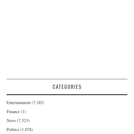
CATEGORIES
Entertainment
(7,185)
Finance
(1)
News
(7,523)
Politics
(1,078)