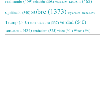
realmente
(459)
season
(462)
relación
(308)
revela
(226)
sobre
(1373)
significado
(340)
tiene
(250)
Taylor
(226)
verdad
(640)
Trump
(510)
una
(337)
truth
(252)
verdadera
(434)
verdadero
(325)
video
(301)
Watch
(294)