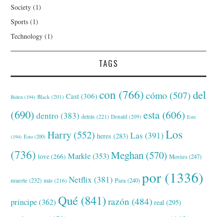
Society
(1)
Sports
(1)
Technology
(1)
TAGS
con
(766)
del
cómo
(507)
Cast
(306)
Black
(201)
Biden
(194)
(690)
esta
(606)
dentro
(383)
detrás
(221)
Donald
(209)
Este
Los
Harry
(552)
Las
(391)
heres
(283)
(194)
Esto
(200)
(736)
Meghan
(570)
Markle
(353)
love
(266)
Movies
(247)
por
(1336)
Netflix
(381)
muerte
(232)
Para
(240)
más
(216)
Qué
(841)
razón
(484)
príncipe
(362)
real
(295)