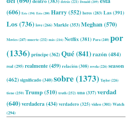
del
(690)
esta
dentro
(383)
detrás
(221)
Donald
(209)
(606)
Harry
(552)
Las
(391)
heres
(283)
Este
(194)
Esto
(200)
Los
(736)
Meghan
(570)
Markle
(353)
love
(266)
por
Netflix
(381)
Movies
(247)
muerte
(232)
Para
(240)
más
(216)
(1336)
Qué
(841)
razón
(484)
príncipe
(362)
realmente
(459)
season
relación
(308)
real
(295)
revela
(226)
sobre
(1373)
(462)
significado
(340)
Taylor
(226)
verdad
Trump
(510)
una
(337)
tiene
(250)
truth
(252)
(640)
verdadera
(434)
verdadero
(325)
video
(301)
Watch
(294)