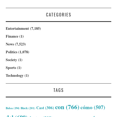
CATEGORIES
Entertainment
(7,185)
Finance
(1)
News
(7,523)
Politics
(1,078)
Society
(1)
Sports
(1)
Technology
(1)
TAGS
con
(766)
cómo
(507)
Cast
(306)
Biden
(194)
Black
(201)