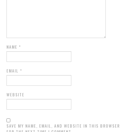
NAME
*
EMAIL
*
WEBSITE
SAVE MY NAME, EMAIL, AND WEBSITE IN THIS BROWSER
FOR THE NEXT TIME I COMMENT.