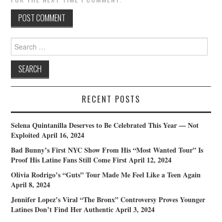
Search
for:
RECENT POSTS
Selena Quintanilla Deserves to Be Celebrated This Year — Not
Exploited
April 16, 2024
Bad Bunny’s First NYC Show From His “Most Wanted Tour” Is
Proof His Latine Fans Still Come First
April 12, 2024
Olivia Rodrigo’s “Guts” Tour Made Me Feel Like a Teen Again
April 8, 2024
Jennifer Lopez’s Viral “The Bronx” Controversy Proves Younger
Latines Don’t Find Her Authentic
April 3, 2024