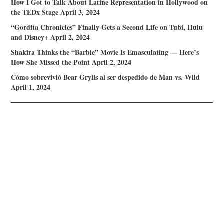
How I Got to Talk About Latine Representation in Hollywood on
the TEDx Stage
April 3, 2024
“Gordita Chronicles” Finally Gets a Second Life on Tubi, Hulu
and Disney+
April 2, 2024
Shakira Thinks the “Barbie” Movie Is Emasculating — Here’s
How She Missed the Point
April 2, 2024
Cómo sobrevivió Bear Grylls al ser despedido de Man vs. Wild
April 1, 2024