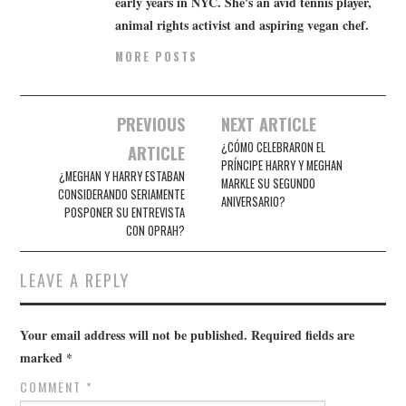
early years in NYC. She's an avid tennis player,
animal rights activist and aspiring vegan chef.
MORE POSTS
Post
PREVIOUS
NEXT ARTICLE
navigation
¿CÓMO CELEBRARON EL
ARTICLE
PRÍNCIPE HARRY Y MEGHAN
¿MEGHAN Y HARRY ESTABAN
MARKLE SU SEGUNDO
CONSIDERANDO SERIAMENTE
ANIVERSARIO?
POSPONER SU ENTREVISTA
CON OPRAH?
LEAVE A REPLY
Your email address will not be published.
Required fields are
marked
*
COMMENT
*