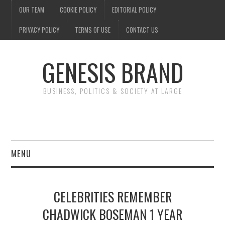
OUR TEAM
COOKIE POLICY
EDITORIAL POLICY
PRIVACY POLICY
TERMS OF USE
CONTACT US
GENESIS BRAND
BUSINESS, POLITICS & SOCIETY AT LARGE
MENU
ENTERTAINMENT
CELEBRITIES REMEMBER
FINANCE
CHADWICK BOSEMAN 1 YEAR