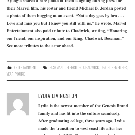
Nyong’o shared a rare photo of them laughing during press for
their Marvel film, his costar and friend Michael B. Jordan posted
a photo of them hugging at an event. “Not a day goes by bro . . .
Love and miss you but I know you still with us,” he wrote. Marvel
Entertainment also paid tribute to Chadwick, writing, “Honoring
our friend, our inspiration, and our King, Chadwick Boseman.”
See more tributes to the actor ahead.
ENTERTAINMENT
BOSEMAN
,
CELEBRITIES
,
CHADWICK
,
DEATH
,
REMEMBER
,
YEAR
,
YOURE
LYDIA LIVINGSTON
Lydia is the newest member of the Genesis Brand
family and has fit into the culture seamlessly.
After graduating college, three years ago, Lydia
made the transition to west coast life after her