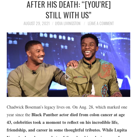
AFTER HIS DEATH: “[YOU’RE]
NEWS
STILL WITH US”
POLITICS
AUGUST 29, 2021
LYDIA LIVINGSTON
LEAVE A COMMENT
SOCIETY
SPORTS
TECHNOLOGY
Chadwick Boseman’s legacy lives on. On Aug. 28, which marked one
Black Panther
actor died from colon cancer at age
year since the
43, celebrities took a moment to reflect on his incredible life,
friendship, and career in some thoughtful tributes. While Lupita