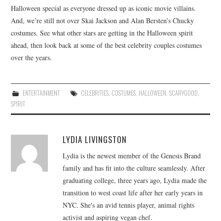
Halloween special as everyone dressed up as iconic movie villains.
And, we’re still not over Skai Jackson and Alan Bersten’s Chucky
costumes. See what other stars are getting in the Halloween spirit
ahead, then look back at some of the best celebrity couples costumes
over the years.
ENTERTAINMENT
CELEBRITIES
,
COSTUMES
,
HALLOWEEN
,
SCARYGOOD
,
SPIRIT
LYDIA LIVINGSTON
Lydia is the newest member of the Genesis Brand
family and has fit into the culture seamlessly. After
graduating college, three years ago, Lydia made the
transition to west coast life after her early years in
NYC. She's an avid tennis player, animal rights
activist and aspiring vegan chef.