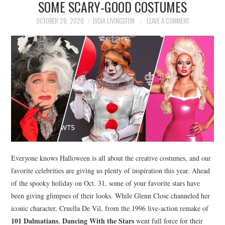
SOME SCARY-GOOD COSTUMES
NEWS
OCTOBER 28, 2020
LYDIA LIVINGSTON
LEAVE A COMMENT
POLITICS
SOCIETY
SPORTS
TECHNOLOGY
Everyone knows Halloween is all about the creative costumes, and our
favorite celebrities are giving us plenty of inspiration this year. Ahead
of the spooky holiday on Oct. 31, some of your favorite stars have
been giving glimpses of their looks. While Glenn Close channeled her
iconic character, Cruella De Vil, from the 1996 live-action remake of
101 Dalmatians
Dancing With the Stars
,
went full force for their