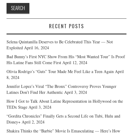
RECENT POSTS
Selena Quintanilla Deserves to Be Celebrated This Year — Not
Exploited
April 16, 2024
Bad Bunny’s First NYC Show From His “Most Wanted Tour” Is Proof
His Latine Fans Still Come First
April 12, 2024
Olivia Rodrigo’s “Guts” Tour Made Me Feel Like a Teen Again
April
8, 2024
Jennifer Lopez’s Viral “The Bronx” Controversy Proves Younger
Latines Don’t Find Her Authentic
April 3, 2024
How I Got to Talk About Latine Representation in Hollywood on the
TEDx Stage
April 3, 2024
“Gordita Chronicles” Finally Gets a Second Life on Tubi, Hulu and
Disney+
April 2, 2024
Shakira Thinks the “Barbie” Movie Is Emasculating — Here’s How