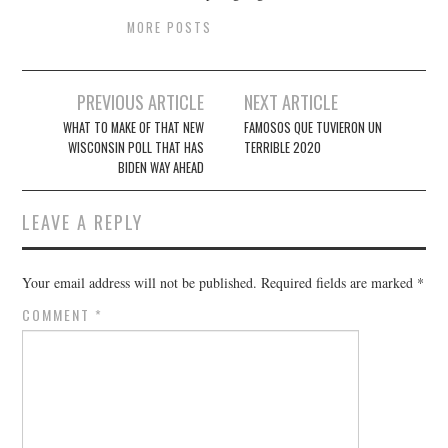
MORE POSTS
Post
PREVIOUS ARTICLE
NEXT ARTICLE
navigation
WHAT TO MAKE OF THAT NEW
FAMOSOS QUE TUVIERON UN
WISCONSIN POLL THAT HAS
TERRIBLE 2020
BIDEN WAY AHEAD
LEAVE A REPLY
Your email address will not be published.
Required fields are marked
*
COMMENT
*