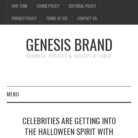
OUR TEAM
COOKIE POLICY
EDITORIAL POLICY
PRIVACY POLICY
TERMS OF USE
CONTACT US
GENESIS BRAND
BUSINESS, POLITICS & SOCIETY AT LARGE
MENU
ENTERTAINMENT
CELEBRITIES ARE GETTING INTO
FINANCE
THE HALLOWEEN SPIRIT WITH