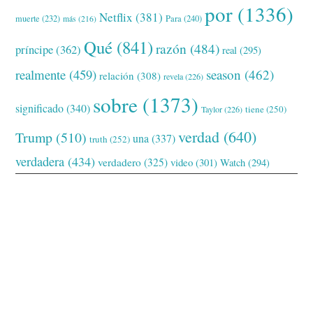
por
(1336)
Netflix
(381)
muerte
(232)
Para
(240)
más
(216)
Qué
(841)
razón
(484)
príncipe
(362)
real
(295)
realmente
(459)
season
(462)
relación
(308)
revela
(226)
sobre
(1373)
significado
(340)
tiene
(250)
Taylor
(226)
verdad
(640)
Trump
(510)
una
(337)
truth
(252)
verdadera
(434)
verdadero
(325)
video
(301)
Watch
(294)