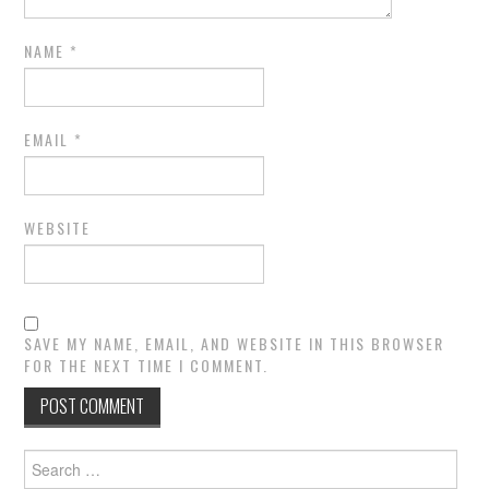
NAME
*
EMAIL
*
WEBSITE
SAVE MY NAME, EMAIL, AND WEBSITE IN THIS BROWSER
FOR THE NEXT TIME I COMMENT.
Search
for: