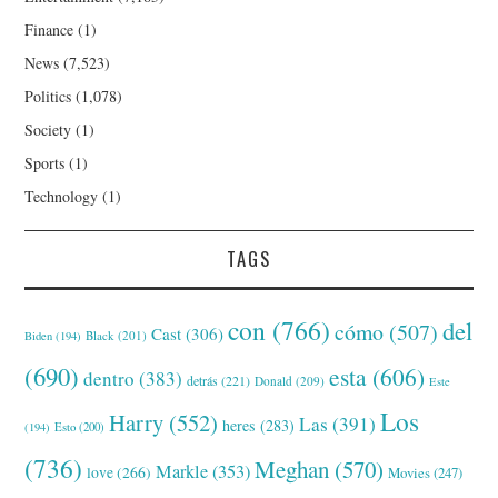
Finance
(1)
News
(7,523)
Politics
(1,078)
Society
(1)
Sports
(1)
Technology
(1)
TAGS
con
(766)
del
cómo
(507)
Cast
(306)
Black
(201)
Biden
(194)
(690)
esta
(606)
dentro
(383)
detrás
(221)
Donald
(209)
Este
Los
Harry
(552)
Las
(391)
heres
(283)
(194)
Esto
(200)
(736)
Meghan
(570)
Markle
(353)
love
(266)
Movies
(247)