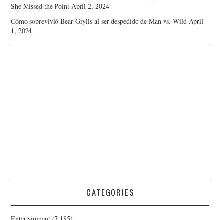
She Missed the Point
April 2, 2024
Cómo sobrevivió Bear Grylls al ser despedido de Man vs. Wild
April
1, 2024
CATEGORIES
Entertainment
(7,185)