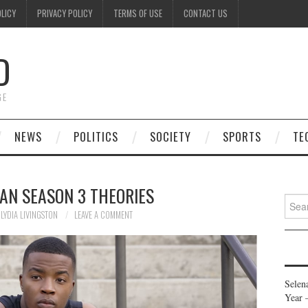
OLICY
PRIVACY POLICY
TERMS OF USE
CONTACT US
D
GE
NEWS
POLITICS
SOCIETY
SPORTS
TE
AN SEASON 3 THEORIES
Searc
for:
LYDIA LIVINGSTON
LEAVE A COMMENT
Selen
Year 