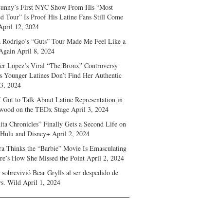
unny’s First NYC Show From His “Most
d Tour” Is Proof His Latine Fans Still Come
April 12, 2024
a Rodrigo’s “Guts” Tour Made Me Feel Like a
Again
April 8, 2024
fer Lopez’s Viral “The Bronx” Controversy
s Younger Latines Don’t Find Her Authentic
 3, 2024
 Got to Talk About Latine Representation in
wood on the TEDx Stage
April 3, 2024
ita Chronicles” Finally Gets a Second Life on
 Hulu and Disney+
April 2, 2024
ra Thinks the “Barbie” Movie Is Emasculating
e’s How She Missed the Point
April 2, 2024
sobrevivió Bear Grylls al ser despedido de
s. Wild
April 1, 2024