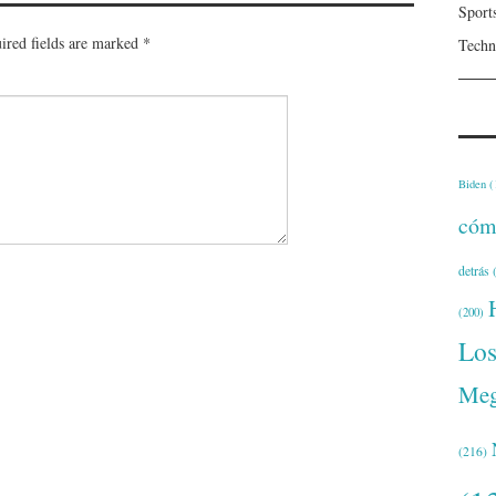
Sport
ired fields are marked
*
Techn
Biden
(
cóm
detrás
(
(200)
Lo
Meg
(216)