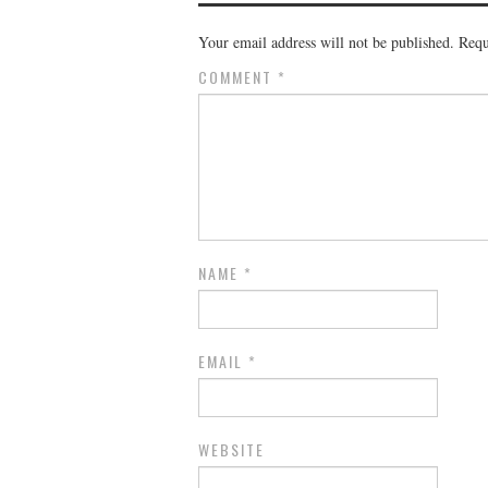
Your email address will not be published.
Requ
COMMENT
*
NAME
*
EMAIL
*
WEBSITE