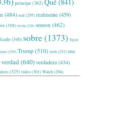
336)
Qué
(841)
príncipe
(362)
ón
(484)
realmente
(459)
real
(295)
season
(462)
ión
(308)
revela
(226)
sobre
(1373)
ficado
(340)
Taylor
Trump
(510)
una
tiene
(250)
truth
(252)
verdad
(640)
verdadera
(434)
adero
(325)
video
(301)
Watch
(294)