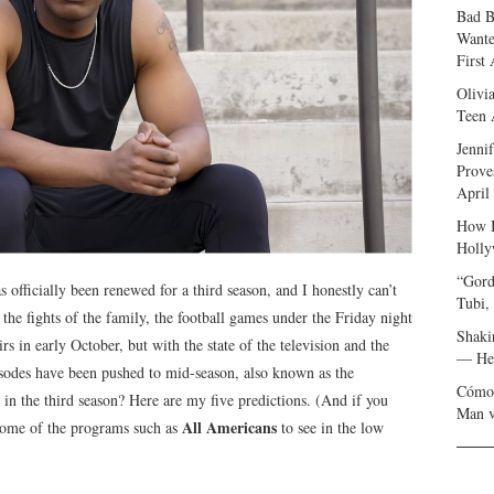
Bad B
Wante
First
Olivi
Teen 
Jenni
Prove
April
How I
Holly
“Gord
s officially been renewed for a third season, and I honestly can’t
Tubi,
the fights of the family, the football games under the Friday night
Shaki
rs in early October, but with the state of the television and the
— Her
isodes have been pushed to mid-season, also known as the
Cómo 
in the third season? Here are my five predictions. (And if you
Man v
All Americans
e some of the programs such as
to see in the low