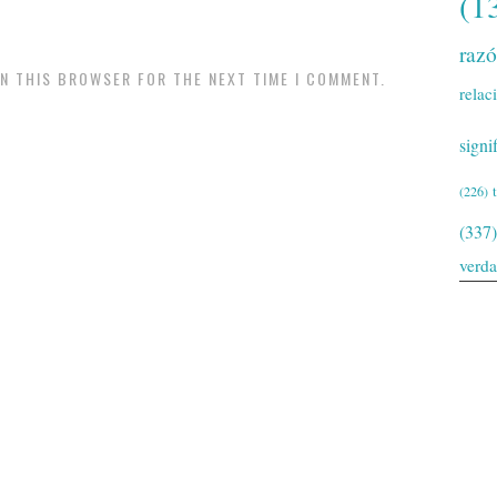
(1
raz
IN THIS BROWSER FOR THE NEXT TIME I COMMENT.
relac
signi
(226)
(337)
verd