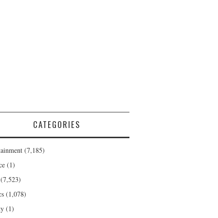
CATEGORIES
tainment
(7,185)
ce
(1)
(7,523)
cs
(1,078)
ty
(1)