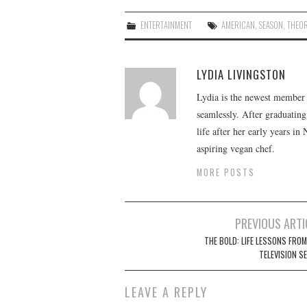
ENTERTAINMENT
AMERICAN
,
SEASON
,
THEOR
LYDIA LIVINGSTON
Lydia is the newest member o
seamlessly. After graduating
life after her early years in
aspiring vegan chef.
MORE POSTS
Post
PREVIOUS ARTI
navigation
THE BOLD: LIFE LESSONS FROM
TELEVISION S
LEAVE A REPLY