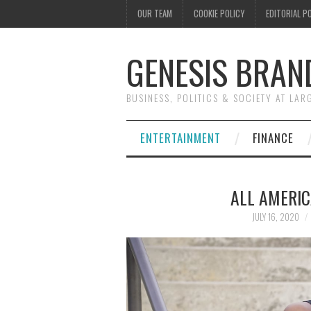
OUR TEAM
COOKIE POLICY
EDITORIAL P
GENESIS BRAN
BUSINESS, POLITICS & SOCIETY AT LAR
ENTERTAINMENT
FINANCE
ALL AMERIC
JULY 16, 2020