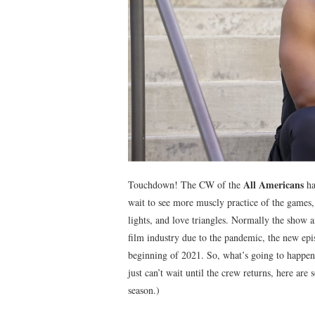
All Americans
Touchdown! The CW of the
ha
wait to see more muscly practice of the games, 
lights, and love triangles. Normally the show ai
film industry due to the pandemic, the new ep
beginning of 2021. So, what’s going to happen 
just can’t wait until the crew returns, here ar
season.)