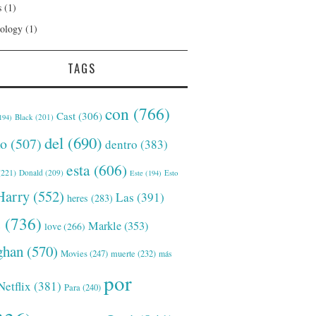
s
(1)
ology
(1)
TAGS
con
(766)
Cast
(306)
Black
(201)
194)
del
(690)
o
(507)
dentro
(383)
esta
(606)
221)
Donald
(209)
Este
(194)
Esto
Harry
(552)
Las
(391)
heres
(283)
s
(736)
Markle
(353)
love
(266)
han
(570)
Movies
(247)
muerte
(232)
más
por
Netflix
(381)
Para
(240)