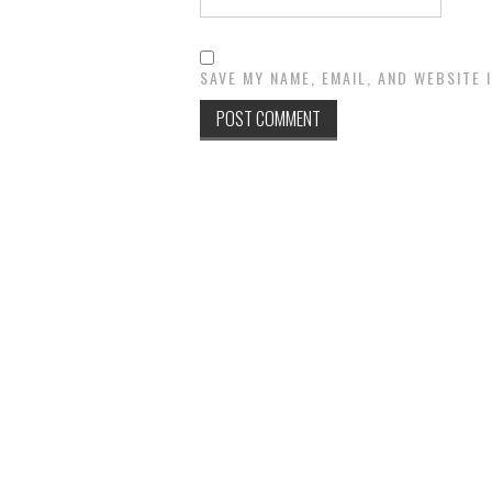
SAVE MY NAME, EMAIL, AND WEBSITE 