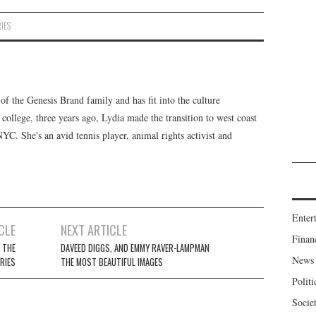
IES
f the Genesis Brand family and has fit into the culture
 college, three years ago, Lydia made the transition to west coast
 NYC. She's an avid tennis player, animal rights activist and
Enter
CLE
NEXT ARTICLE
Finan
 THE
DAVEED DIGGS, AND EMMY RAVER-LAMPMAN
News
ERIES
THE MOST BEAUTIFUL IMAGES
Politi
Socie