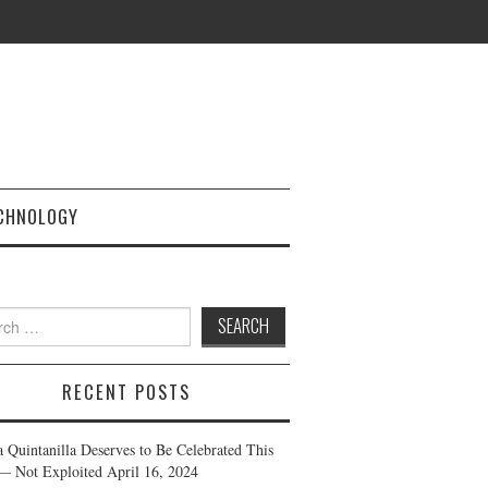
CHNOLOGY
h
RECENT POSTS
a Quintanilla Deserves to Be Celebrated This
— Not Exploited
April 16, 2024