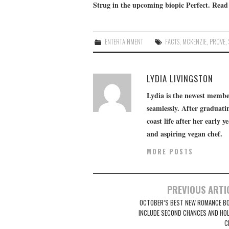
Strug in the upcoming biopic
Perfect
. Read
ENTERTAINMENT
FACTS
,
MCKENZIE
,
PROVE
,
LYDIA LIVINGSTON
Lydia is the newest member
seamlessly. After graduatin
coast life after her early y
and aspiring vegan chef.
MORE POSTS
Post
PREVIOUS ARTI
navigation
OCTOBER’S BEST NEW ROMANCE B
INCLUDE SECOND CHANCES AND HOL
C