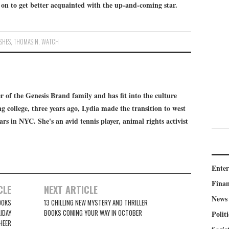
 on to get better acquainted with the up-and-coming star.
SHES
,
THOMASIN
,
WATCH
 of the Genesis Brand family and has fit into the culture
g college, three years ago, Lydia made the transition to west
ears in NYC. She's an avid tennis player, animal rights activist
Ente
Fina
CLE
NEXT ARTICLE
News
OOKS
13 CHILLING NEW MYSTERY AND THRILLER
IDAY
BOOKS COMING YOUR WAY IN OCTOBER
Politi
HEER