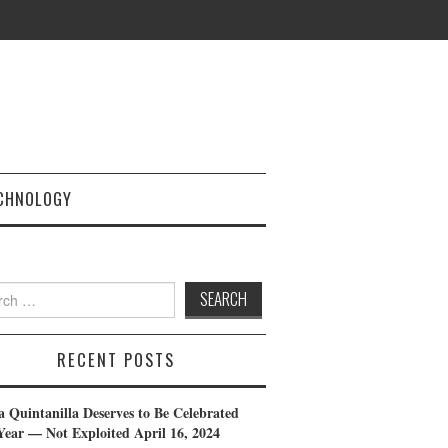
CHNOLOGY
h
RECENT POSTS
a Quintanilla Deserves to Be Celebrated
Year — Not Exploited
April 16, 2024