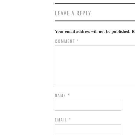
LEAVE A REPLY
Your email address will not be published.
R
COMMENT
*
NAME
*
EMAIL
*