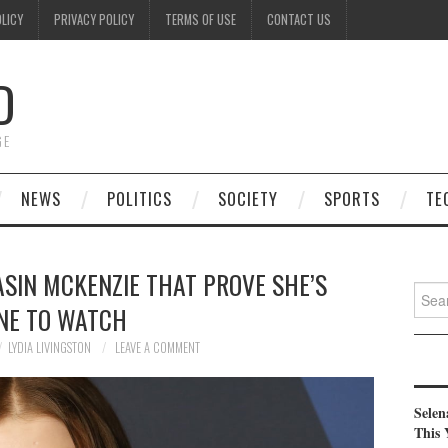
OLICY
PRIVACY POLICY
TERMS OF USE
CONTACT US
D
GE
NEWS
POLITICS
SOCIETY
SPORTS
TE
SIN MCKENZIE THAT PROVE SHE’S
Searc
NE TO WATCH
for:
LYDIA LIVINGSTON
LEAVE A COMMENT
Selen
This 