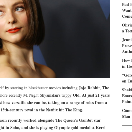
Bad 
Wante
Come 
Olivi
a Tee
Jenni
Prove
Authe
How I
in Ho
“Gord
on Tu
Jojo Rabbit
The
f by starring in blockbuster movies including
,
Shaki
Old
. At just 21 years
 more recently M. Night Shyamalan’s trippy
Emasc
Point
t how versatile she can be, taking on a range of roles from a
 15th-century royal in the Netflix hit
The King
.
Cómo 
Man 
asin recently worked alongside
The Queen’s Gambit
star
ght in Soho
, and she is playing Olympic gold medalist Kerri