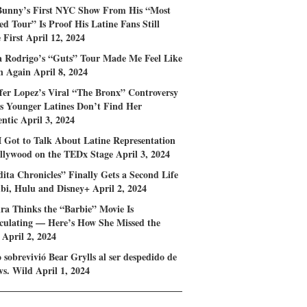
Bunny’s First NYC Show From His “Most
d Tour” Is Proof His Latine Fans Still
First
April 12, 2024
a Rodrigo’s “Guts” Tour Made Me Feel Like
n Again
April 8, 2024
fer Lopez’s Viral “The Bronx” Controversy
s Younger Latines Don’t Find Her
ntic
April 3, 2024
 Got to Talk About Latine Representation
llywood on the TEDx Stage
April 3, 2024
ita Chronicles” Finally Gets a Second Life
bi, Hulu and Disney+
April 2, 2024
ra Thinks the “Barbie” Movie Is
ulating — Here’s How She Missed the
April 2, 2024
sobrevivió Bear Grylls al ser despedido de
vs. Wild
April 1, 2024