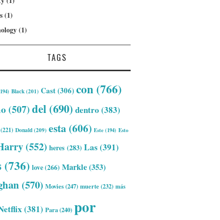
ty
(1)
s
(1)
ology
(1)
TAGS
con
(766)
Cast
(306)
194)
Black
(201)
del
(690)
mo
(507)
dentro
(383)
esta
(606)
(221)
Donald
(209)
Este
(194)
Esto
Harry
(552)
Las
(391)
heres
(283)
s
(736)
Markle
(353)
love
(266)
ghan
(570)
Movies
(247)
muerte
(232)
más
por
Netflix
(381)
Para
(240)