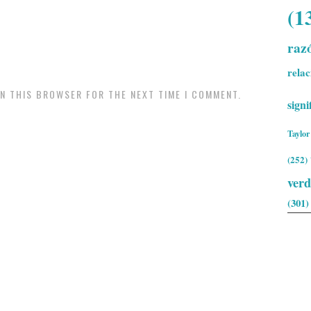
(1
raz
relac
IN THIS BROWSER FOR THE NEXT TIME I COMMENT.
signi
Taylor
(252)
ver
(301)