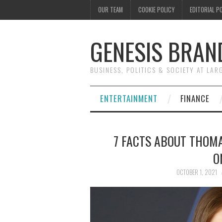
OUR TEAM
COOKIE POLICY
EDITORIAL P
GENESIS BRAN
BUSINESS, POLITICS & SOCIETY AT LAR
ENTERTAINMENT
FINANCE
7 FACTS ABOUT THOMA
O
OCTOBER 1, 2021