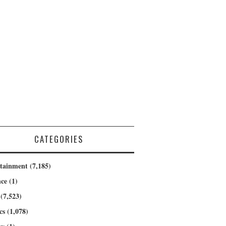
CATEGORIES
rtainment
(7,185)
nce
(1)
(7,523)
cs
(1,078)