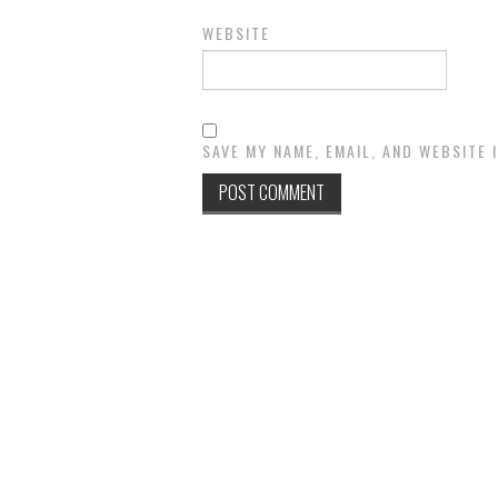
WEBSITE
SAVE MY NAME, EMAIL, AND WEBSITE 