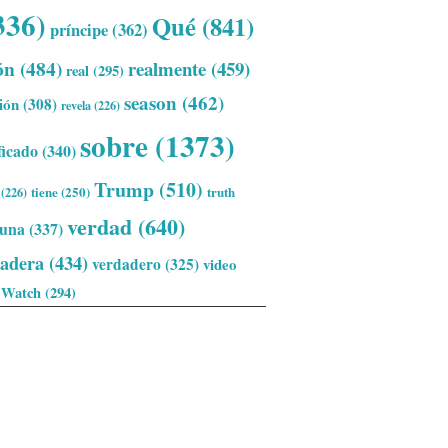
336)
Qué
(841)
príncipe
(362)
ón
(484)
realmente
(459)
real
(295)
season
(462)
ión
(308)
revela
(226)
sobre
(1373)
ficado
(340)
Trump
(510)
tiene
(250)
truth
(226)
verdad
(640)
una
(337)
dadera
(434)
verdadero
(325)
video
Watch
(294)