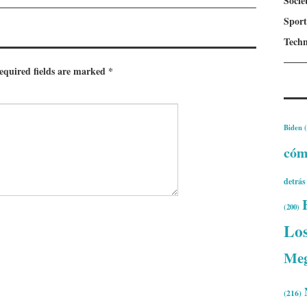
Socie
Sport
Techn
equired fields are marked
*
Biden
(
có
detrás
(200)
Lo
Me
(216)