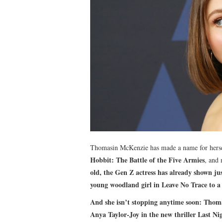
Thomasin McKenzie has made a name for hersel
Hobbit: The Battle of the Five Armies
, and
old, the Gen Z actress has already shown jus
young woodland girl in
Leave No Trace
to a
And she isn’t stopping anytime soon: Thom
Anya Taylor-Joy in the new thriller
Last Ni