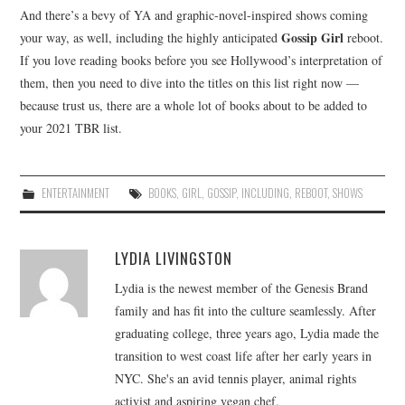
And there’s a bevy of YA and graphic-novel-inspired shows coming
Gossip Girl
your way, as well, including the highly anticipated
reboot.
If you love reading books before you see Hollywood’s interpretation of
them, then you need to dive into the titles on this list right now —
because trust us, there are a whole lot of books about to be added to
your 2021 TBR list.
ENTERTAINMENT
BOOKS
,
GIRL
,
GOSSIP
,
INCLUDING
,
REBOOT
,
SHOWS
LYDIA LIVINGSTON
Lydia is the newest member of the Genesis Brand
family and has fit into the culture seamlessly. After
graduating college, three years ago, Lydia made the
transition to west coast life after her early years in
NYC. She's an avid tennis player, animal rights
activist and aspiring vegan chef.