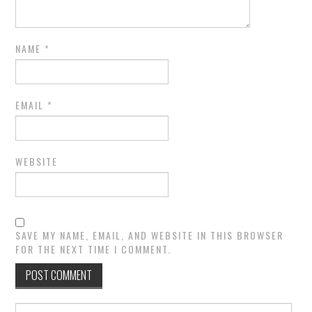
NAME
*
EMAIL
*
WEBSITE
SAVE MY NAME, EMAIL, AND WEBSITE IN THIS BROWSER
FOR THE NEXT TIME I COMMENT.
Search