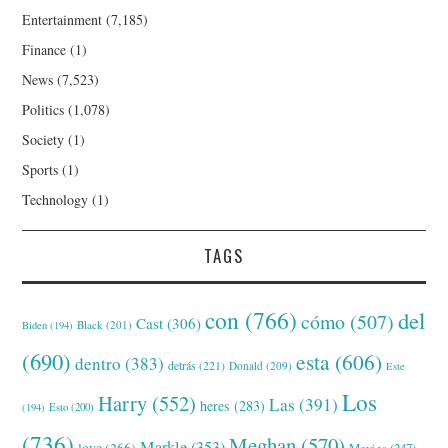
Entertainment
(7,185)
Finance
(1)
News
(7,523)
Politics
(1,078)
Society
(1)
Sports
(1)
Technology
(1)
TAGS
con
(766)
del
cómo
(507)
Cast
(306)
Black
(201)
Biden
(194)
(690)
esta
(606)
dentro
(383)
detrás
(221)
Donald
(209)
Este
Los
Harry
(552)
Las
(391)
heres
(283)
(194)
Esto
(200)
(736)
Meghan
(570)
Markle
(353)