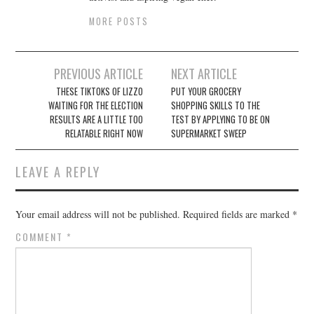
MORE POSTS
Post
PREVIOUS ARTICLE
NEXT ARTICLE
navigation
THESE TIKTOKS OF LIZZO
PUT YOUR GROCERY
WAITING FOR THE ELECTION
SHOPPING SKILLS TO THE
RESULTS ARE A LITTLE TOO
TEST BY APPLYING TO BE ON
RELATABLE RIGHT NOW
SUPERMARKET SWEEP
LEAVE A REPLY
Your email address will not be published.
Required fields are marked
*
COMMENT
*