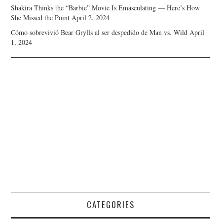
Shakira Thinks the “Barbie” Movie Is Emasculating — Here’s How
She Missed the Point
April 2, 2024
Cómo sobrevivió Bear Grylls al ser despedido de Man vs. Wild
April
1, 2024
CATEGORIES