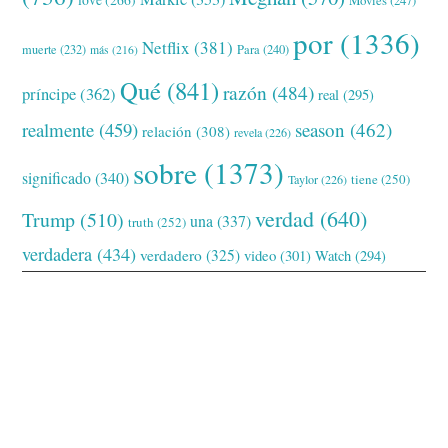
love
(266)
Movies
(247)
por
(1336)
Netflix
(381)
muerte
(232)
Para
(240)
más
(216)
Qué
(841)
razón
(484)
príncipe
(362)
real
(295)
realmente
(459)
season
(462)
relación
(308)
revela
(226)
sobre
(1373)
significado
(340)
tiene
(250)
Taylor
(226)
verdad
(640)
Trump
(510)
una
(337)
truth
(252)
verdadera
(434)
verdadero
(325)
video
(301)
Watch
(294)