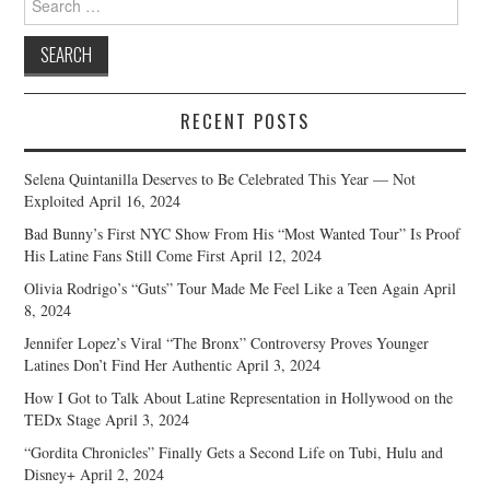
for:
RECENT POSTS
Selena Quintanilla Deserves to Be Celebrated This Year — Not
Exploited
April 16, 2024
Bad Bunny’s First NYC Show From His “Most Wanted Tour” Is Proof
His Latine Fans Still Come First
April 12, 2024
Olivia Rodrigo’s “Guts” Tour Made Me Feel Like a Teen Again
April
8, 2024
Jennifer Lopez’s Viral “The Bronx” Controversy Proves Younger
Latines Don’t Find Her Authentic
April 3, 2024
How I Got to Talk About Latine Representation in Hollywood on the
TEDx Stage
April 3, 2024
“Gordita Chronicles” Finally Gets a Second Life on Tubi, Hulu and
Disney+
April 2, 2024