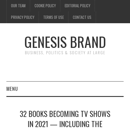
OUR TEAM
COOKIE POLICY
EDITORIAL POLICY
PRIVACY POLICY
TERMS OF USE
CONTACT US
GENESIS BRAND
BUSINESS, POLITICS & SOCIETY AT LARGE
MENU
ENTERTAINMENT
32 BOOKS BECOMING TV SHOWS
FINANCE
IN 2021 — INCLUDING THE