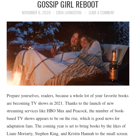
GOSSIP GIRL REBOOT
NEWS
NOVEMBER 6, 2020
LYDIA LIVINGSTON
LEAVE A COMMENT
POLITICS
SOCIETY
SPORTS
TECHNOLOGY
Prepare yourselves, readers, because a whole lot of your favorite books
are becoming TV shows in 2021. Thanks to the launch of new
streaming services like HBO Max and Peacock, the number of book-
based TV shows appears to be on the rise, which is good news for
adaptation fans. The coming year is set to bring books by the likes of
Liane Moriarty, Stephen King, and Kristin Hannah to the small screen.