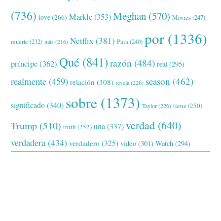
(736)
Meghan
(570)
Markle
(353)
love
(266)
Movies
(247)
por
(1336)
Netflix
(381)
muerte
(232)
Para
(240)
más
(216)
Qué
(841)
razón
(484)
príncipe
(362)
real
(295)
realmente
(459)
season
(462)
relación
(308)
revela
(226)
sobre
(1373)
significado
(340)
tiene
(250)
Taylor
(226)
verdad
(640)
Trump
(510)
una
(337)
truth
(252)
verdadera
(434)
verdadero
(325)
video
(301)
Watch
(294)