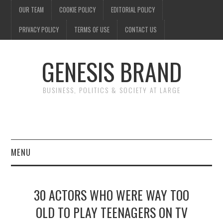
OUR TEAM
COOKIE POLICY
EDITORIAL POLICY
PRIVACY POLICY
TERMS OF USE
CONTACT US
GENESIS BRAND
BUSINESS, POLITICS & SOCIETY AT LARGE
MENU
ENTERTAINMENT
30 ACTORS WHO WERE WAY TOO
FINANCE
OLD TO PLAY TEENAGERS ON TV