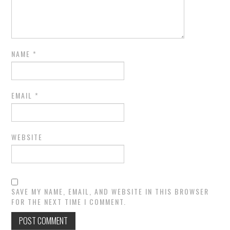
NAME
*
EMAIL
*
WEBSITE
SAVE MY NAME, EMAIL, AND WEBSITE IN THIS BROWSER
FOR THE NEXT TIME I COMMENT.