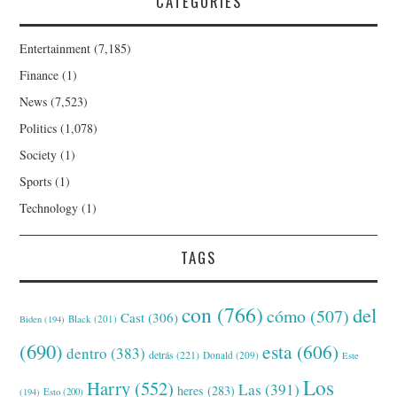
CATEGORIES
Entertainment
(7,185)
Finance
(1)
News
(7,523)
Politics
(1,078)
Society
(1)
Sports
(1)
Technology
(1)
TAGS
con
(766)
del
cómo
(507)
Cast
(306)
Black
(201)
Biden
(194)
(690)
esta
(606)
dentro
(383)
detrás
(221)
Donald
(209)
Este
Los
Harry
(552)
Las
(391)
heres
(283)
(194)
Esto
(200)