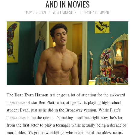
AND IN MOVIES
NEWS
MAY 25, 2021
LYDIA LIVINGSTON
LEAVE A COMMENT
POLITICS
SOCIETY
SPORTS
TECHNOLOGY
Dear Evan Hansen
The
trailer got a lot of attention for the awkward
appearance of star Ben Platt, who, at age 27, is playing high school
student Evan, just as he did in the Broadway version. While Platt’s
appearance is the the one that’s making headlines right now, he’s far
from the first actor to play a teenager while actually being a decade or
more older. It’s got us wondering: who are some of the oldest actors