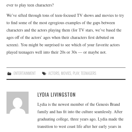
ever to play teen characters?
We’ve sifted through tons of teen-focused TV shows and movies to try
to find some of the most egregious examples of the gaps between
characters and the actors playing them (for TV stars, we’ve based the
ages off of the actors’ ages when their characters first debuted on
screen). You might be surprised to see which of your favorite actors
played teenagers well into their 20s or 30s — or maybe not.
ENTERTAINMENT
ACTORS
,
MOVIES
,
PLAY
,
TEENAGERS
LYDIA LIVINGSTON
Lydia is the newest member of the Genesis Brand
family and has fit into the culture seamlessly. After
graduating college, three years ago, Lydia made the
transition to west coast life after her early years in