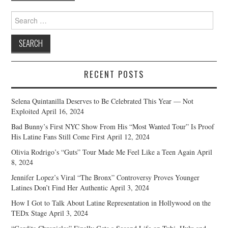
Search
for:
RECENT POSTS
Selena Quintanilla Deserves to Be Celebrated This Year — Not
Exploited
April 16, 2024
Bad Bunny’s First NYC Show From His “Most Wanted Tour” Is Proof
His Latine Fans Still Come First
April 12, 2024
Olivia Rodrigo’s “Guts” Tour Made Me Feel Like a Teen Again
April
8, 2024
Jennifer Lopez’s Viral “The Bronx” Controversy Proves Younger
Latines Don’t Find Her Authentic
April 3, 2024
How I Got to Talk About Latine Representation in Hollywood on the
TEDx Stage
April 3, 2024