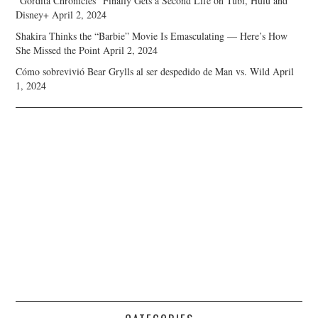
“Gordita Chronicles” Finally Gets a Second Life on Tubi, Hulu and
Disney+
April 2, 2024
Shakira Thinks the “Barbie” Movie Is Emasculating — Here’s How
She Missed the Point
April 2, 2024
Cómo sobrevivió Bear Grylls al ser despedido de Man vs. Wild
April
1, 2024