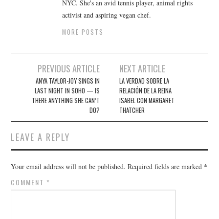
NYC. She's an avid tennis player, animal rights
activist and aspiring vegan chef.
MORE POSTS
Post
PREVIOUS ARTICLE
NEXT ARTICLE
navigation
ANYA TAYLOR-JOY SINGS IN
LA VERDAD SOBRE LA
LAST NIGHT IN SOHO — IS
RELACIÓN DE LA REINA
THERE ANYTHING SHE CAN’T
ISABEL CON MARGARET
DO?
THATCHER
LEAVE A REPLY
Your email address will not be published.
Required fields are marked
*
COMMENT
*