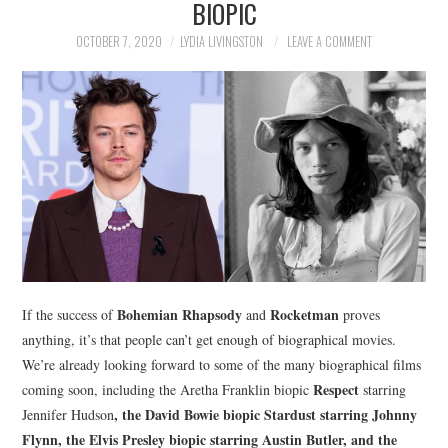
BIOPIC
NEWS
OCTOBER 7, 2020
LYDIA LIVINGSTON
LEAVE A COMMENT
POLITICS
SOCIETY
SPORTS
TECHNOLOGY
Bohemian Rhapsody
Rocketman
If the success of
and
proves
anything, it’s that people can’t get enough of biographical movies.
We’re already looking forward to some of the many biographical films
Respect
coming soon, including the Aretha Franklin biopic
starring
, the David Bowie biopic
Stardust
starring Johnny
Jennifer Hudson
Flynn, the Elvis Presley biopic starring Austin Butler, and the