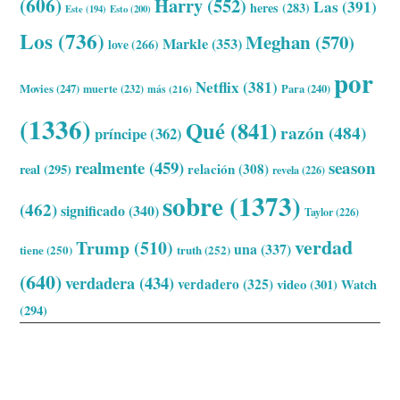
(606)
Harry
(552)
Las
(391)
heres
(283)
Este
(194)
Esto
(200)
Los
(736)
Meghan
(570)
Markle
(353)
love
(266)
por
Netflix
(381)
Movies
(247)
muerte
(232)
Para
(240)
más
(216)
(1336)
Qué
(841)
razón
(484)
príncipe
(362)
realmente
(459)
season
relación
(308)
real
(295)
revela
(226)
sobre
(1373)
(462)
significado
(340)
Taylor
(226)
verdad
Trump
(510)
una
(337)
tiene
(250)
truth
(252)
(640)
verdadera
(434)
verdadero
(325)
video
(301)
Watch
(294)