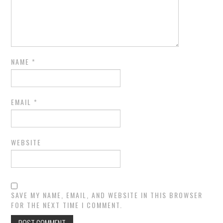
NAME
*
EMAIL
*
WEBSITE
SAVE MY NAME, EMAIL, AND WEBSITE IN THIS BROWSER
FOR THE NEXT TIME I COMMENT.