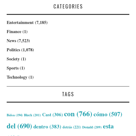
CATEGORIES
Entertainment
(7,185)
Finance
(1)
News
(7,523)
Politics
(1,078)
Society
(1)
Sports
(1)
Technology
(1)
TAGS
con
(766)
cómo
(507)
Cast
(306)
Biden
(194)
Black
(201)
del
(690)
esta
dentro
(383)
detrás
(221)
Donald
(209)