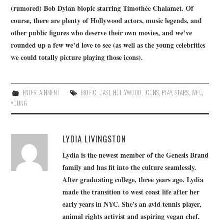
(rumored) Bob Dylan biopic starring Timothée Chalamet. Of
course, there are plenty of Hollywood actors, music legends, and
other public figures who deserve their own movies, and we’ve
rounded up a few we’d love to see (as well as the young celebrities
we could totally picture playing those icons).
ENTERTAINMENT
BIOPIC
,
CAST
,
HOLLYWOOD
,
ICONS
,
PLAY
,
STARS
,
WED
,
YOUNG
LYDIA LIVINGSTON
Lydia is the newest member of the Genesis Brand
family and has fit into the culture seamlessly.
After graduating college, three years ago, Lydia
made the transition to west coast life after her
early years in NYC. She's an avid tennis player,
animal rights activist and aspiring vegan chef.