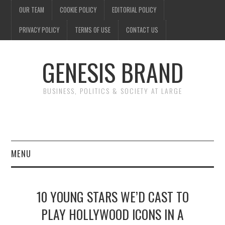
OUR TEAM
COOKIE POLICY
EDITORIAL POLICY
PRIVACY POLICY
TERMS OF USE
CONTACT US
GENESIS BRAND
BUSINESS, POLITICS & SOCIETY AT LARGE
MENU
ENTERTAINMENT
10 YOUNG STARS WE’D CAST TO
FINANCE
PLAY HOLLYWOOD ICONS IN A