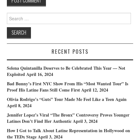
Search
for:
RECENT POSTS
Selena Quintanilla Deserves to Be Celebrated This Year — Not
Exploited
April 16, 2024
Bad Bunny’s First NYC Show From His “Most Wanted Tour” Is
Proof His Latine Fans Still Come First
April 12, 2024
Olivia Rodrigo’s “Guts” Tour Made Me Feel Like a Teen Again
April 8, 2024
Jennifer Lopez’s Viral “The Bronx” Controversy Proves Younger
Latines Don’t Find Her Authentic
April 3, 2024
How I Got to Talk About Latine Representation in Hollywood on
the TEDx Stage
April 3, 2024