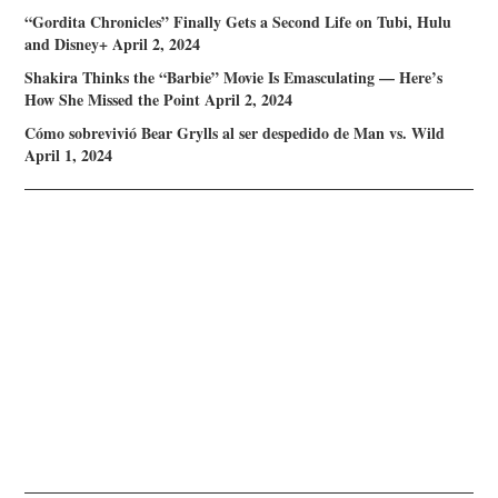
“Gordita Chronicles” Finally Gets a Second Life on Tubi, Hulu
and Disney+
April 2, 2024
Shakira Thinks the “Barbie” Movie Is Emasculating — Here’s
How She Missed the Point
April 2, 2024
Cómo sobrevivió Bear Grylls al ser despedido de Man vs. Wild
April 1, 2024