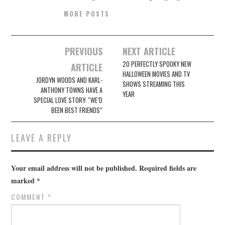
MORE POSTS
Post
PREVIOUS
NEXT ARTICLE
navigation
20 PERFECTLY SPOOKY NEW
ARTICLE
HALLOWEEN MOVIES AND TV
JORDYN WOODS AND KARL-
SHOWS STREAMING THIS
ANTHONY TOWNS HAVE A
YEAR
SPECIAL LOVE STORY: “WE’D
BEEN BEST FRIENDS”
LEAVE A REPLY
Your email address will not be published.
Required fields are
marked
*
COMMENT
*