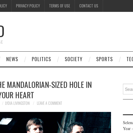
OLICY
PRIVACY POLICY
TERMS OF USE
CONTACT US
D
GE
NEWS
POLITICS
SOCIETY
SPORTS
TE
HE MANDALORIAN-SIZED HOLE IN
Searc
YOUR HEART
for:
LYDIA LIVINGSTON
LEAVE A COMMENT
Selen
Year 