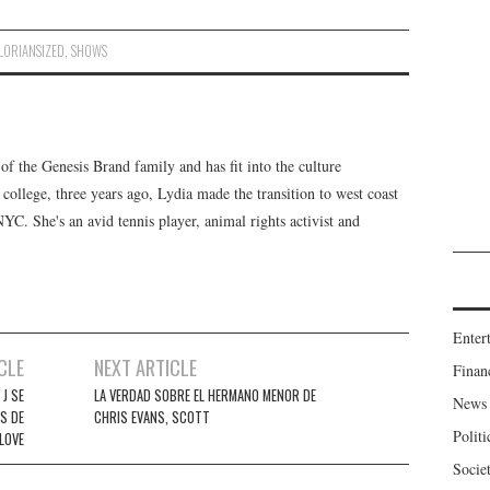
ORIANSIZED
,
SHOWS
f the Genesis Brand family and has fit into the culture
 college, three years ago, Lydia made the transition to west coast
 NYC. She's an avid tennis player, animal rights activist and
Enter
CLE
NEXT ARTICLE
Finan
J SE
LA VERDAD SOBRE EL HERMANO MENOR DE
News
S DE
CHRIS EVANS, SCOTT
Politi
LOVE
Socie