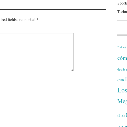
Sport
Techn
ired fields are marked
*
Biden
(
cóm
detrás
(
(200)
Lo
Meg
(216)