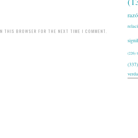
(1
raz
relac
IN THIS BROWSER FOR THE NEXT TIME I COMMENT.
signi
(226)
(337)
verd