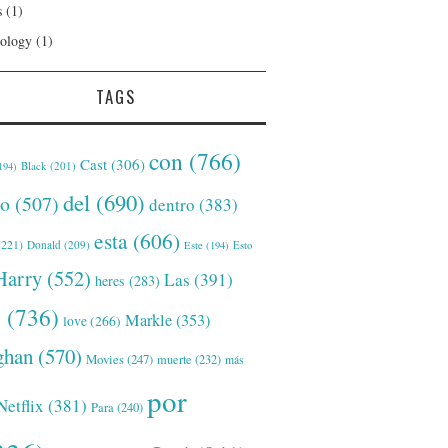
s
(1)
ology
(1)
TAGS
con
(766)
Cast
(306)
Black
(201)
194)
del
(690)
o
(507)
dentro
(383)
esta
(606)
221)
Donald
(209)
Este
(194)
Esto
Harry
(552)
Las
(391)
heres
(283)
s
(736)
Markle
(353)
love
(266)
han
(570)
Movies
(247)
muerte
(232)
más
por
Netflix
(381)
Para
(240)