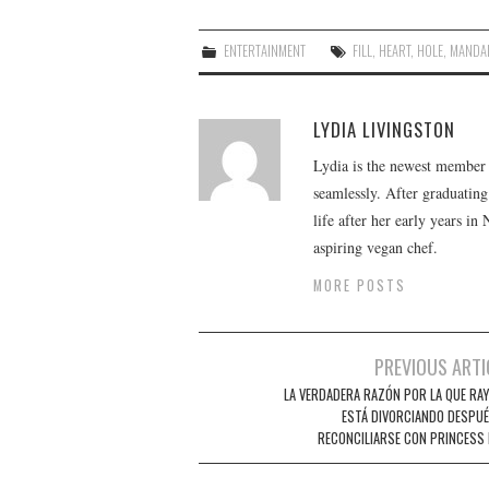
ENTERTAINMENT
FILL
,
HEART
,
HOLE
,
MANDAL
LYDIA LIVINGSTON
Lydia is the newest member o
seamlessly. After graduating
life after her early years in
aspiring vegan chef.
MORE POSTS
Post
PREVIOUS ARTI
navigation
LA VERDADERA RAZÓN POR LA QUE RAY 
ESTÁ DIVORCIANDO DESPUÉ
RECONCILIARSE CON PRINCESS 