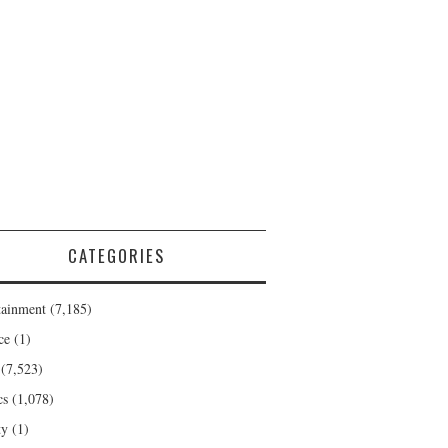
CATEGORIES
tainment
(7,185)
ce
(1)
(7,523)
cs
(1,078)
ty
(1)