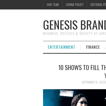
OUR TEAM
COOKIE POLICY
EDITORIAL P
GENESIS BRAN
BUSINESS, POLITICS & SOCIETY AT LAR
ENTERTAINMENT
FINANCE
10 SHOWS TO FILL T
SEPTEMBER 15, 2020