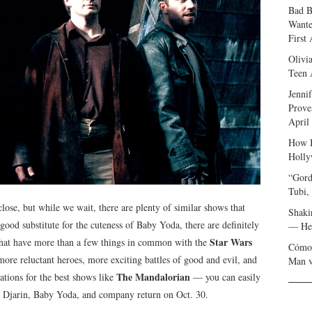
Bad B
Wante
First
Olivi
Teen 
Jenni
Prove
April
How I
Holly
“Gord
Tubi,
close, but while we wait, there are plenty of similar shows that
Shaki
 good substitute for the cuteness of Baby Yoda, there are definitely
— Her
Star Wars
s that have more than a few things in common with the
Cómo 
more reluctant heroes, more exciting battles of good and evil, and
Man v
The Mandalorian
tions for the best shows like
— you can easily
 Djarin, Baby Yoda, and company return on Oct. 30.