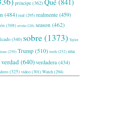
336)
Qué
(841)
príncipe
(362)
ón
(484)
realmente
(459)
real
(295)
season
(462)
ión
(308)
revela
(226)
sobre
(1373)
ficado
(340)
Taylor
Trump
(510)
una
tiene
(250)
truth
(252)
verdad
(640)
verdadera
(434)
adero
(325)
video
(301)
Watch
(294)