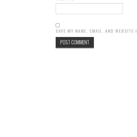
SAVE MY NAME, EMAIL, AND WEBSITE 