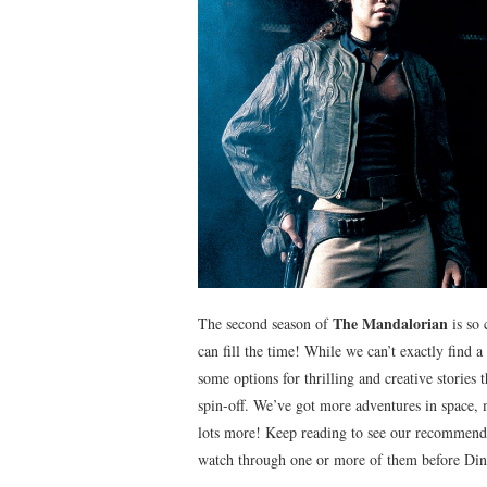
The Mandalorian
The second season of
is so 
can fill the time! While we can’t exactly find a
some options for thrilling and creative storie
spin-off. We’ve got more adventures in space, 
lots more! Keep reading to see our recommenda
watch through one or more of them before Din