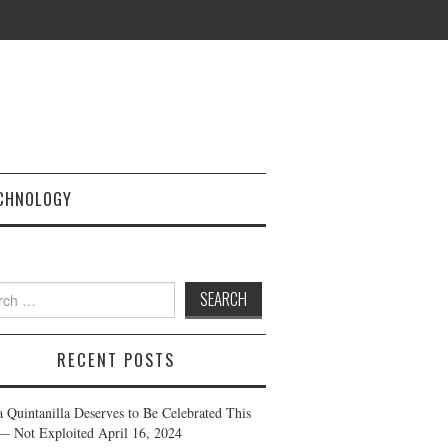
CHNOLOGY
h
RECENT POSTS
a Quintanilla Deserves to Be Celebrated This
— Not Exploited
April 16, 2024