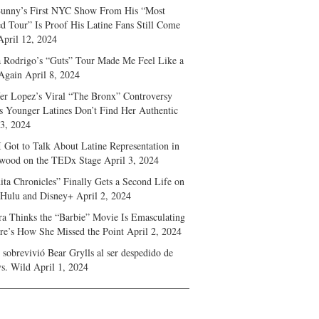
unny’s First NYC Show From His “Most
d Tour” Is Proof His Latine Fans Still Come
April 12, 2024
a Rodrigo’s “Guts” Tour Made Me Feel Like a
Again
April 8, 2024
fer Lopez’s Viral “The Bronx” Controversy
s Younger Latines Don’t Find Her Authentic
 3, 2024
 Got to Talk About Latine Representation in
wood on the TEDx Stage
April 3, 2024
ita Chronicles” Finally Gets a Second Life on
 Hulu and Disney+
April 2, 2024
ra Thinks the “Barbie” Movie Is Emasculating
e’s How She Missed the Point
April 2, 2024
sobrevivió Bear Grylls al ser despedido de
s. Wild
April 1, 2024