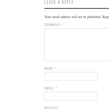
LEAVE A REPLY
Your email address will not be published.
Requ
COMMENT
*
NAME
*
EMAIL
*
WEBSITE