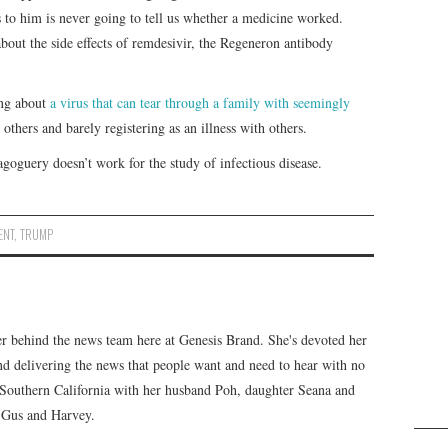
 to him is never going to tell us whether a medicine worked.
bout the side effects of remdesivir, the Regeneron antibody
ing about
a virus that can tear through a family with seemingly
others and barely registering as an illness with others.
goguery doesn’t work for the study of infectious disease.
ENT
,
TRUMP
er behind the news team here at Genesis Brand. She's devoted her
 and delivering the news that people want and need to hear with no
n Southern California with her husband Poh, daughter Seana and
, Gus and Harvey.