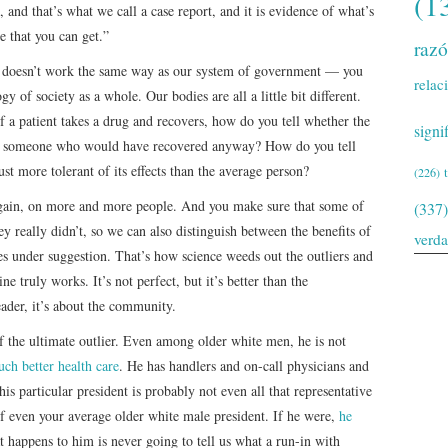
(1
, and that’s what we call a case report, and it is evidence of what’s
e that you can get.”
raz
e doesn’t work the same way as our system of government — you
relac
gy of society as a whole. Our bodies are all a little bit different.
. If a patient takes a drug and recovers, how do you tell whether the
signi
t on someone who would have recovered anyway? How do you tell
ust more tolerant of its effects than the average person?
(226)
 again, on more and more people. And you make sure that some of
(337)
y really didn’t, so we can also distinguish between the benefits of
verd
s under suggestion. That’s how science weeds out the outliers and
e truly works. It’s not perfect, but it’s better than the
leader, it’s about the community.
of the ultimate outlier. Even among older white men, he is not
ch better health care
. He has handlers and on-call physicians and
his particular president is probably not even all that representative
f even your average older white male president. If he were,
he
 happens to him is never going to tell us what a run-in with