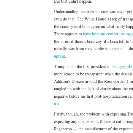
But that didn’t happen.
Understanding one person’s case was never goin
even do that. The White House’s lack of tran
the country unable to agree on what really happ
There appears to
have been no contact tracing a
the virus; if there’s been any, it’s been left to
actually was from rosy public statements — th
upbeat
.
Trump is not the first president
to be cagey abo
more reason to be transparent when the disease
Addison’s Disease around the Rose Garden.) In 
tangled up with the lack of clarity about the vi
negative before his first post-hospitalization ra
ask
.
Partly, though, the problem with expecting Tr
expecting any one person’s illness to cut thro
Regeneron — the manufacturer of the experim