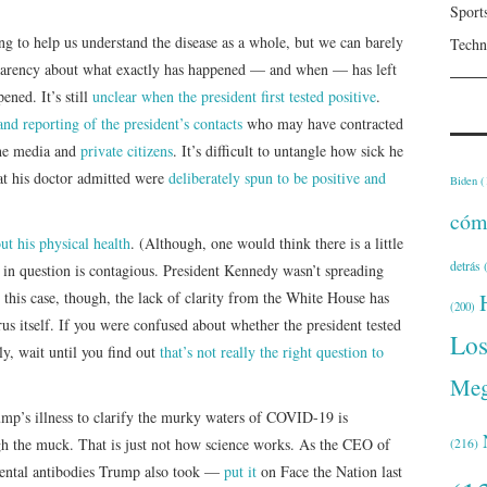
Sport
g to help us understand the disease as a whole, but we can barely
Techn
sparency about what exactly has happened — and when — has left
ened. It’s still
unclear when the president first tested positive
.
nd reporting of the president’s contacts
who may have contracted
 the media and
private citizens
. It’s difficult to untangle how sick he
at his doctor admitted were
deliberately spun to be positive and
Biden
(
cóm
ut his physical health
. (Although, one would think there is a little
detrás
(
 in question is contagious. President Kennedy wasn’t spreading
this case, though, the lack of clarity from the White House has
(200)
rus itself. If you were confused about whether the president tested
Lo
lly, wait until you find out
that’s not really the right question to
Meg
ump’s illness to clarify the murky waters of COVID-19 is
ugh the muck. That is just not how science works. As the CEO of
(216)
ental antibodies Trump also took —
put it
on Face the Nation last