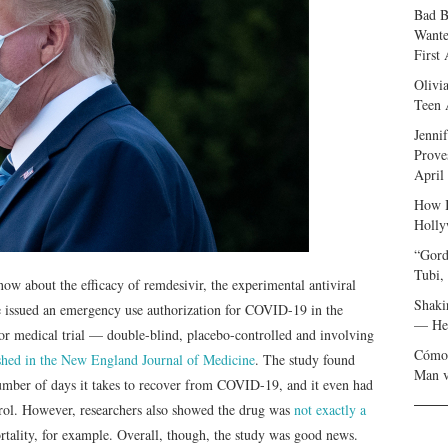
Bad B
Wante
First
Olivi
Teen 
Jenni
Prove
April
How I
Holly
“Gord
Tubi,
w about the efficacy of remdesivir, the experimental antiviral
Shaki
 issued an emergency use authorization for COVID-19 in the
— Her
ajor medical trial — double-blind, placebo-controlled and involving
Cómo 
ished in the New England Journal of Medicine
. The study found
Man v
number of days it takes to recover from COVID-19, and it even had
ntrol. However, researchers also showed the drug was
not exactly a
mortality, for example. Overall, though, the study was good news.