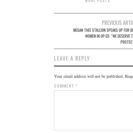
MORE POSTS
Post
PREVIOUS ARTI
navigation
MEGAN THEE STALLION SPEAKS UP FOR B
WOMEN IN OP-ED: “WE DESERVE T
PROTEC
LEAVE A REPLY
Your email address will not be published.
Requ
COMMENT
*