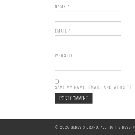
NAME
*
EMAIL
*
WEBSITE
SAVE MY NAME, EMAIL, AND WEBSITE 
© 2026 GENESIS BRAND. ALL RIGHTS RESERV