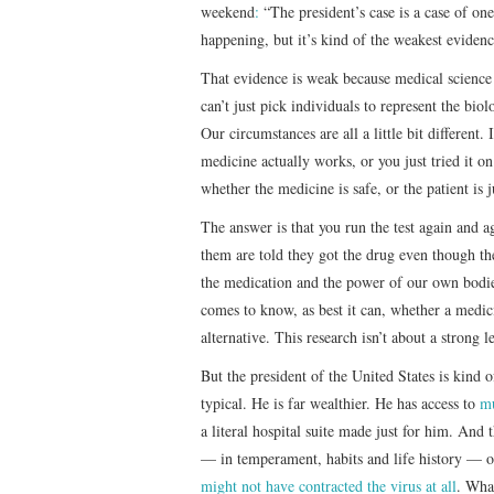
weekend
:
“The president’s case is a case of one
happening, but it’s kind of the weakest evidenc
That evidence is weak because medical scienc
can’t just pick individuals to represent the biolo
Our circumstances are all a little bit different
medicine actually works, or you just tried i
whether the medicine is safe, or the patient is j
The answer is that you run the test again and
them are told they got the drug even though the
the medication and the power of our own bodie
comes to know, as best it can, whether a medicin
alternative. This research isn’t about a strong 
But the president of the United States is kind 
typical. He is far wealthier. He has access to
mu
a literal hospital suite made just for him. And t
— in temperament, habits and life history — o
might not have contracted the virus at all
. What