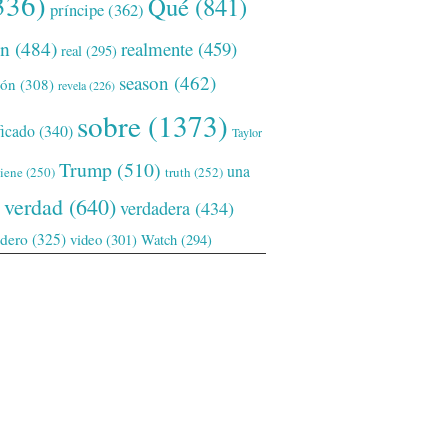
336)
Qué
(841)
príncipe
(362)
ón
(484)
realmente
(459)
real
(295)
season
(462)
ión
(308)
revela
(226)
sobre
(1373)
ficado
(340)
Taylor
Trump
(510)
una
tiene
(250)
truth
(252)
verdad
(640)
verdadera
(434)
adero
(325)
video
(301)
Watch
(294)