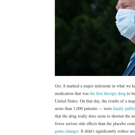
Oct. 8 marked a major milestone in what we kno
medication that was
the first therapy drug
to be
United States. On that day, the results of a m
more than 1,000 patients — were
finally publ
that the drug really does seem to shorten the 
fewer serious side effects than the placebo co
game-changer
. It didn’t significantly reduce 