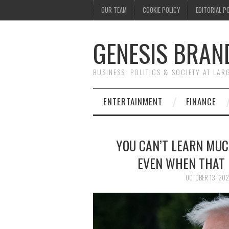
OUR TEAM
COOKIE POLICY
EDITORIAL P
GENESIS BRAN
BUSINESS, POLITICS & SOCIETY AT LAR
ENTERTAINMENT
FINANCE
YOU CAN’T LEARN MUC
EVEN WHEN THAT 
OCTOBER 13, 20