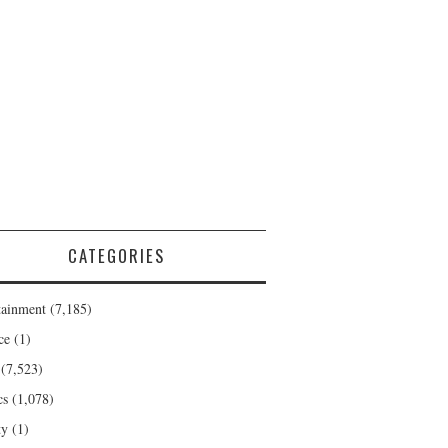
CATEGORIES
tainment
(7,185)
ce
(1)
(7,523)
cs
(1,078)
ty
(1)