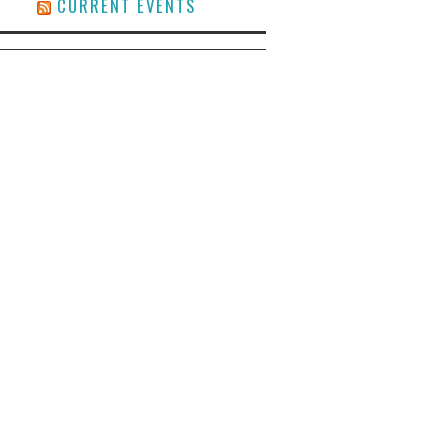
CURRENT EVENTS