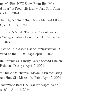
unny’s First NYC Show From His “Most
d Tour” Is Proof His Latine Fans Still Come
April 12, 2024
a Rodrigo’s “Guts” Tour Made Me Feel Like a
Again
April 8, 2024
fer Lopez’s Viral “The Bronx” Controversy
s Younger Latines Don’t Find Her Authentic
 3, 2024
 Got to Talk About Latine Representation in
wood on the TEDx Stage
April 3, 2024
ita Chronicles” Finally Gets a Second Life on
 Hulu and Disney+
April 2, 2024
ra Thinks the “Barbie” Movie Is Emasculating
e’s How She Missed the Point
April 2, 2024
sobrevivió Bear Grylls al ser despedido de
s. Wild
April 1, 2024