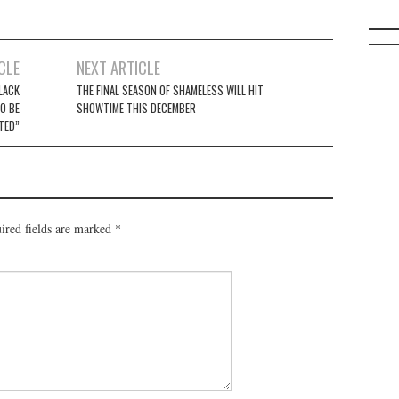
CLE
NEXT ARTICLE
LACK
THE FINAL SEASON OF SHAMELESS WILL HIT
O BE
SHOWTIME THIS DECEMBER
TED”
ired fields are marked
*