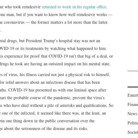
ent who took remdesivir
returned to work in his regular office
.
 one man, but if you want to know how well remdesivir works —
he coronavirus — the former matters a lot more than the latter.
.
al drugs, but President Trump’s hospital stay was not an
VID-19 or its treatments by watching what happened to him.
is experience for proof that COVID-19 isn’t that big of a deal, or
 drugs he took are having an outsized impact on his mental state.
of virus, his illness carried not just a physical risk to himself,
for solid answers about an infectious disease that has been
nths. COVID-19 has presented us with one liminal space after
Enter
chart the probable course of the pandemic, prevent the virus’s
Finan
who have died without a pile of asterisks and qualifications. So
one of the infected, it seemed like there was, at the least, an
News
o pin one thing down in the public conversation over the
Politi
about the seriousness of the disease and its risks.
Socie