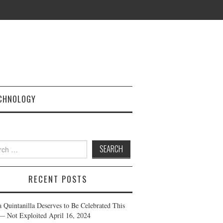
CHNOLOGY
h
RECENT POSTS
a Quintanilla Deserves to Be Celebrated This
— Not Exploited
April 16, 2024