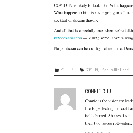
COVID-19 is likely to look like. What happens
What happens to him is never going to tell us a
cocktail or dexamethasone.
And all that is especially true when we’re talk
random abandon
— killing some, hospitalizing 
No politician can be our figurehead here. Dema
POLITICS
COVID19
,
LEARN
,
PATIENT
,
PRESID
CONNIE CHU
Connie is the visionary lead
life to perfecting her craft
holds barred. She resides i
their two rescue rottweilers