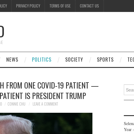
OLICY
PRIVACY POLICY
TERMS OF USE
CONTACT US
D
GE
NEWS
POLITICS
SOCIETY
SPORTS
TE
H FROM ONE COVID-19 PATIENT —
Searc
PATIENT IS PRESIDENT TRUMP
for:
20
CONNIE CHU
LEAVE A COMMENT
Selen
Year 