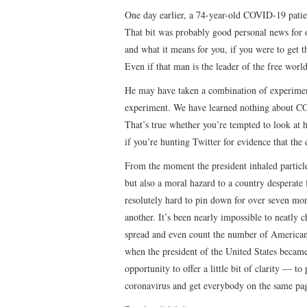
One day earlier, a 74-year-old COVID-19 pati
That bit was probably good personal news for
and what it means for you, if you were to get t
Even if that man is the leader of the free world
He may have taken a combination of experiment
experiment. We have learned nothing about CO
That’s true whether you’re tempted to look at h
if you’re hunting Twitter for evidence that the
From the moment the president inhaled particles 
but also a moral hazard to a country desperate 
resolutely hard to pin down for over seven mo
another. It’s been nearly impossible to neatly 
spread and even count the number of Americans 
when the president of the United States became 
opportunity to offer a little bit of clarity — t
coronavirus and get everybody on the same page 