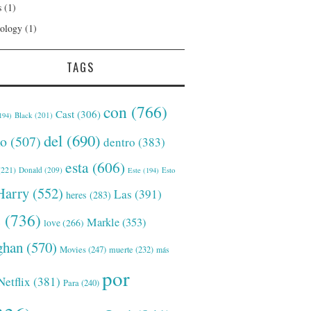
s
(1)
ology
(1)
TAGS
con
(766)
Cast
(306)
Black
(201)
194)
del
(690)
o
(507)
dentro
(383)
esta
(606)
221)
Donald
(209)
Este
(194)
Esto
Harry
(552)
Las
(391)
heres
(283)
s
(736)
Markle
(353)
love
(266)
han
(570)
Movies
(247)
muerte
(232)
más
por
Netflix
(381)
Para
(240)