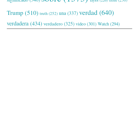
verdad
(640)
Trump
(510)
una
(337)
truth
(252)
verdadera
(434)
verdadero
(325)
video
(301)
Watch
(294)