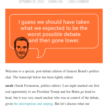
NEWS
SEPTEMBER 30, 2020
CONNIE CHU
LEAVE A COMMENT
POLITICS
SOCIETY
SPORTS
TECHNOLOGY
Welcome to a special, post-debate edition of Genesis Brand’s politics
chat. The transcript below has been lightly edited.
sarah
(Sarah Frostenson, politics editor): Last night marked our first
real opportunity to see President Trump and Joe Biden go head-to-
head, but it was very much unclear who was in control of the debate,
given
the interruptions and sniping
. But let’s discuss what our