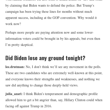
by claiming that Biden wants to defund the police. But Trump’s
campaign has been trying these lines for months without much
apparent success, including at the GOP convention. Why would it
work now?
Perhaps more people are paying attention now and some lower-
information voters could be brought in by his appeals, but even then
I’m pretty skeptical.
Did Biden lose any ground tonight?
lee.drutman:
No, I don’t think we’ll see any movement in the polls.
These are two candidates who are extremely well-known at this point,
and everyone knows their strengths and weaknesses, and nothing we
saw did anything to change those deeply-held views.
julia_azari:
I think Biden’s temperament and demographic profile
allowed him to get a bit angrier than, say, Hillary Clinton could when
facing off against Trump in 2016.