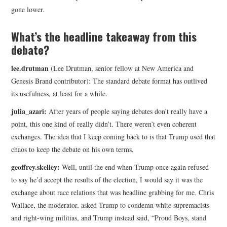
gone lower.
What’s the headline takeaway from this
debate?
lee.drutman
(Lee Drutman, senior fellow at New America and
Genesis Brand contributor): The standard debate format has outlived
its usefulness, at least for a while.
julia_azari:
After years of people saying debates don’t really have a
point, this one kind of really didn’t. There weren’t even coherent
exchanges. The idea that I keep coming back to is that Trump used that
chaos to keep the debate on his own terms.
geoffrey.skelley:
Well, until the end when Trump once again refused
to say he’d accept the results of the election, I would say it was the
exchange about race relations that was headline grabbing for me. Chris
Wallace, the moderator, asked Trump to condemn white supremacists
and right-wing militias, and Trump instead said, “Proud Boys, stand