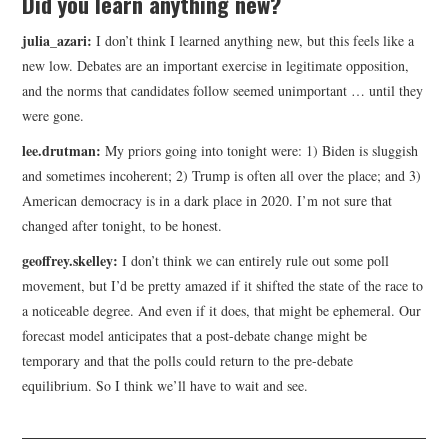
Did you learn anything new?
julia_azari:
I don’t think I learned anything new, but this feels like a
new low. Debates are an important exercise in legitimate opposition,
and the norms that candidates follow seemed unimportant … until they
were gone.
lee.drutman:
My priors going into tonight were: 1) Biden is sluggish
and sometimes incoherent; 2) Trump is often all over the place; and 3)
American democracy is in a dark place in 2020. I’m not sure that
changed after tonight, to be honest.
geoffrey.skelley:
I don’t think we can entirely rule out some poll
movement, but I’d be pretty amazed if it shifted the state of the race to
a noticeable degree. And even if it does, that might be ephemeral. Our
forecast model anticipates that a post-debate change might be
temporary and that the polls could return to the pre-debate
equilibrium. So I think we’ll have to wait and see.