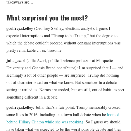
takeaways are…
What surprised you the most?
geoffrey.skelley
(Geoffrey Skelley, elections analyst): I guess I
expected interruptions and “Trump to be Trump,” but the degree to
which the debate couldn’t proceed without constant interruptions was
pretty remarkable … er, tiresome.
julia_azari
(Julia Azari, political science professor at Marquette
University and Genesis Brand contributor): I’m surprised that I — and
seemingly a lot of other people — are surprised. Trump did nothing
out of character based on what we know. But somehow in a debate
setting it rattled us. Norms are eroded, but we still, out of habit, expect
something different in a debate.
geoffrey.skelley:
Julia, that’s a fair point. Trump memorably crossed
some lines in 2016, including in a town hall debate when he
loomed
behind Hillary Clinton while she was speaking
. So I guess we should
have taken what we expected to be the worst possible debate and then