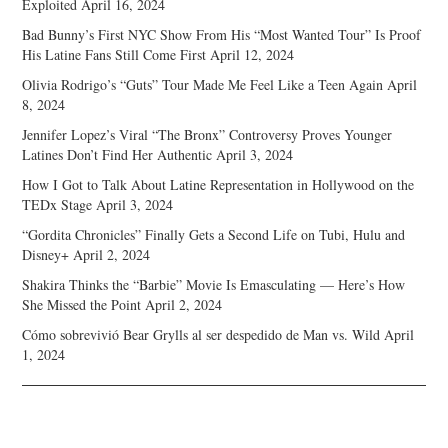
Exploited
April 16, 2024
Bad Bunny’s First NYC Show From His “Most Wanted Tour” Is Proof
His Latine Fans Still Come First
April 12, 2024
Olivia Rodrigo’s “Guts” Tour Made Me Feel Like a Teen Again
April
8, 2024
Jennifer Lopez’s Viral “The Bronx” Controversy Proves Younger
Latines Don’t Find Her Authentic
April 3, 2024
How I Got to Talk About Latine Representation in Hollywood on the
TEDx Stage
April 3, 2024
“Gordita Chronicles” Finally Gets a Second Life on Tubi, Hulu and
Disney+
April 2, 2024
Shakira Thinks the “Barbie” Movie Is Emasculating — Here’s How
She Missed the Point
April 2, 2024
Cómo sobrevivió Bear Grylls al ser despedido de Man vs. Wild
April
1, 2024