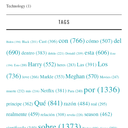
Technology
(1)
TAGS
con
(766)
del
cómo
(507)
Cast
(306)
Black
(201)
Biden
(194)
(690)
esta
(606)
dentro
(383)
detrás
(221)
Donald
(209)
Este
Los
Harry
(552)
Las
(391)
heres
(283)
(194)
Esto
(200)
(736)
Meghan
(570)
Markle
(353)
love
(266)
Movies
(247)
por
(1336)
Netflix
(381)
muerte
(232)
Para
(240)
más
(216)
Qué
(841)
razón
(484)
príncipe
(362)
real
(295)
realmente
(459)
season
(462)
relación
(308)
revela
(226)
sobre
(1373)
significado
(340)
tiene
(250)
Taylor
(226)