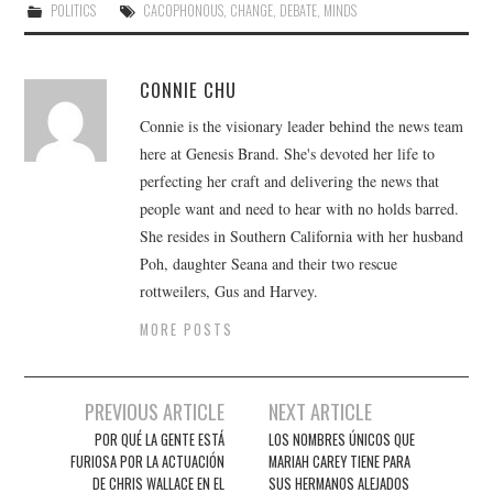
POLITICS
CACOPHONOUS
,
CHANGE
,
DEBATE
,
MINDS
CONNIE CHU
Connie is the visionary leader behind the news team
here at Genesis Brand. She's devoted her life to
perfecting her craft and delivering the news that
people want and need to hear with no holds barred.
She resides in Southern California with her husband
Poh, daughter Seana and their two rescue
rottweilers, Gus and Harvey.
MORE POSTS
Post
PREVIOUS ARTICLE
NEXT ARTICLE
navigation
POR QUÉ LA GENTE ESTÁ
LOS NOMBRES ÚNICOS QUE
FURIOSA POR LA ACTUACIÓN
MARIAH CAREY TIENE PARA
DE CHRIS WALLACE EN EL
SUS HERMANOS ALEJADOS