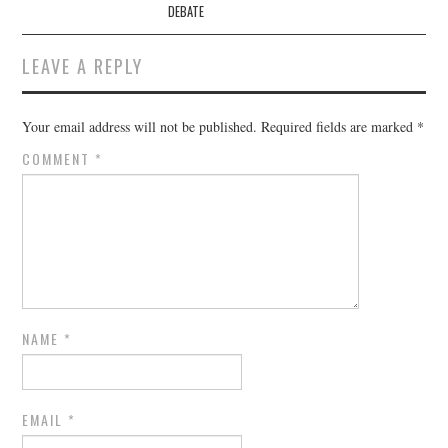
DEBATE
LEAVE A REPLY
Your email address will not be published.
Required fields are marked
*
COMMENT
*
NAME
*
EMAIL
*