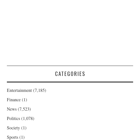
CATEGORIES
Entertainment
(7,185)
Finance
(1)
News
(7,523)
Politics
(1,078)
Society
(1)
Sports
(1)