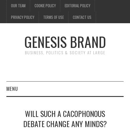
OUR TEAM
COOKIE POLICY
EDITORIAL POLICY
PRIVACY POLICY
TERMS OF USE
CONTACT US
GENESIS BRAND
BUSINESS, POLITICS & SOCIETY AT LARGE
MENU
ENTERTAINMENT
WILL SUCH A CACOPHONOUS
FINANCE
DEBATE CHANGE ANY MINDS?