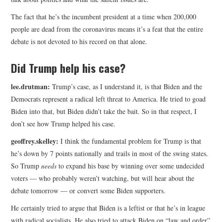
The fact that he’s the incumbent president at a time when 200,000
people are dead from the coronavirus means it’s a feat that the entire
debate is not devoted to his record on that alone.
Did Trump help his case?
lee.drutman:
Trump’s case, as I understand it, is that Biden and the
Democrats represent a radical left threat to America. He tried to goad
Biden into that, but Biden didn’t take the bait. So in that respect, I
don’t see how Trump helped his case.
geoffrey.skelley:
I think the fundamental problem for Trump is that
he’s down by 7 points nationally and trails in most of the swing states.
So Trump
needs
to expand his base by winning over some undecided
voters — who probably weren’t watching, but will hear about the
debate tomorrow — or convert some Biden supporters.
He certainly tried to argue that Biden is a leftist or that he’s in league
with radical socialists. He also tried to attack Biden on “law and order”