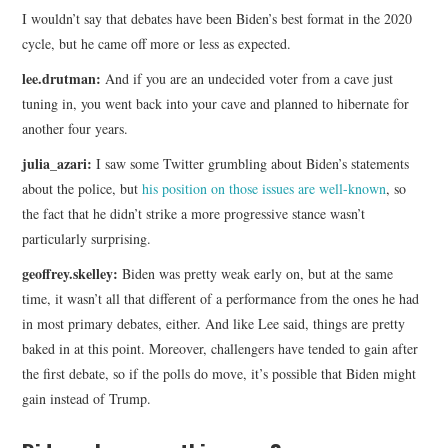
I wouldn’t say that debates have been Biden’s best format in the 2020
cycle, but he came off more or less as expected.
lee.drutman:
And if you are an undecided voter from a cave just
tuning in, you went back into your cave and planned to hibernate for
another four years.
julia_azari:
I saw some Twitter grumbling about Biden’s statements
about the police, but
his position on those issues are well-known
, so
the fact that he didn’t strike a more progressive stance wasn’t
particularly surprising.
geoffrey.skelley:
Biden was pretty weak early on, but at the same
time, it wasn’t all that different of a performance from the ones he had
in most primary debates, either. And like Lee said, things are pretty
baked in at this point. Moreover, challengers have tended to gain after
the first debate, so if the polls do move, it’s possible that Biden might
gain instead of Trump.