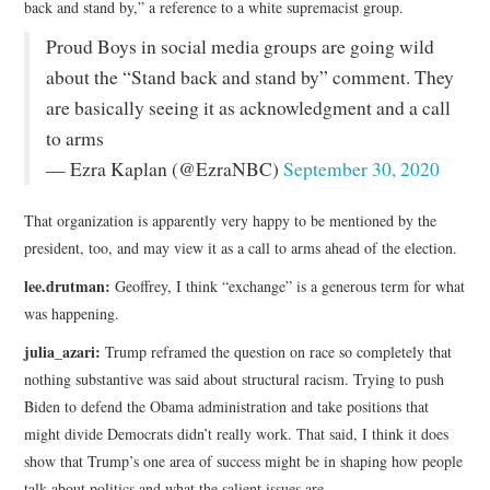
back and stand by,” a reference to a white supremacist group.
Proud Boys in social media groups are going wild
about the “Stand back and stand by” comment. They
are basically seeing it as acknowledgment and a call
to arms
— Ezra Kaplan (@EzraNBC)
September 30, 2020
That organization is apparently very happy to be mentioned by the
president, too, and may view it as a call to arms ahead of the election.
lee.drutman:
Geoffrey, I think “exchange” is a generous term for what
was happening.
julia_azari:
Trump reframed the question on race so completely that
nothing substantive was said about structural racism. Trying to push
Biden to defend the Obama administration and take positions that
might divide Democrats didn’t really work. That said, I think it does
show that Trump’s one area of success might be in shaping how people
talk about politics and what the salient issues are.