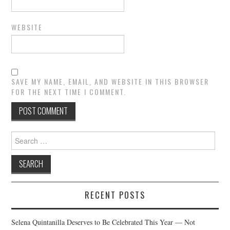
WEBSITE
SAVE MY NAME, EMAIL, AND WEBSITE IN THIS BROWSER
FOR THE NEXT TIME I COMMENT.
Search
for:
RECENT POSTS
Selena Quintanilla Deserves to Be Celebrated This Year — Not