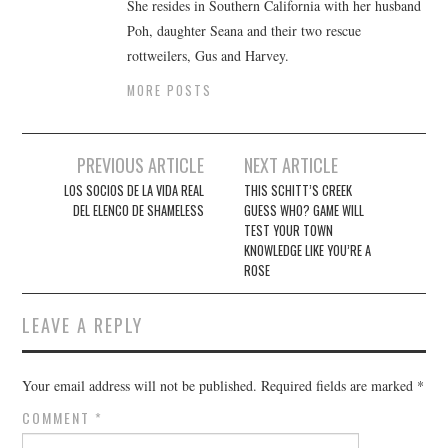
She resides in Southern California with her husband
Poh, daughter Seana and their two rescue
rottweilers, Gus and Harvey.
MORE POSTS
Post
PREVIOUS ARTICLE
NEXT ARTICLE
navigation
LOS SOCIOS DE LA VIDA REAL
THIS SCHITT’S CREEK
DEL ELENCO DE SHAMELESS
GUESS WHO? GAME WILL
TEST YOUR TOWN
KNOWLEDGE LIKE YOU’RE A
ROSE
LEAVE A REPLY
Your email address will not be published.
Required fields are marked
*
COMMENT
*