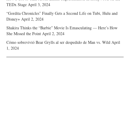
TEDx Stage
April 3, 2024
“Gordita Chronicles” Finally Gets a Second Life on Tubi, Hulu and
Disney+
April 2, 2024
Shakira Thinks the “Barbie” Movie Is Emasculating — Here’s How
She Missed the Point
April 2, 2024
Cómo sobrevivió Bear Grylls al ser despedido de Man vs. Wild
April
1, 2024