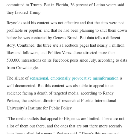
committed to Trump. But in Florida, 36 percent of Latino voters said
they favored Trump.
Reynolds said his content was not effective and that the sites were not
profitable or popular, and that he had been planning to shut them down
before he was contacted by Genesis Brand. But data tells a different
story. Combined, the three site’s Facebook pages had nearly 1 million
likes and followers, and Politica Veraz alone attracted more than
500,000 interactions on its Facebook posts since July, according to data
from Crowdtangle.
The allure of
sensational, emotionally provocative misinformation
is
well documented. But this content was also able to appeal to an
audience facing a dearth of targeted media, according to Randy
Pestana, the assistant director of research at Florida International
University’s Institute for Public Policy.
“The media outlets that appeal to Hispanics are limited. There are not
a lot of them out there, and the ones that are out there more recently
have been called fake news,” Pestana said. “There’s this movement