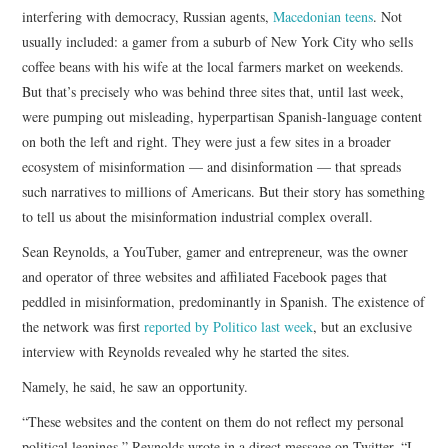
interfering with democracy, Russian agents,
Macedonian teens
. Not
usually included: a gamer from a suburb of New York City who sells
coffee beans with his wife at the local farmers market on weekends.
But that’s precisely who was behind three sites that, until last week,
were pumping out misleading, hyperpartisan Spanish-language content
on both the left and right. They were just a few sites in a broader
ecosystem of misinformation — and disinformation — that spreads
such narratives to millions of Americans. But their story has something
to tell us about the misinformation industrial complex overall.
Sean Reynolds, a YouTuber, gamer and entrepreneur, was the owner
and operator of three websites and affiliated Facebook pages that
peddled in misinformation, predominantly in Spanish. The existence of
the network was first
reported by Politico last week
, but an exclusive
interview with Reynolds revealed why he started the sites.
Namely, he said, he saw an opportunity.
“These websites and the content on them do not reflect my personal
political leanings,” Reynolds wrote in a direct message on Twitter. “I