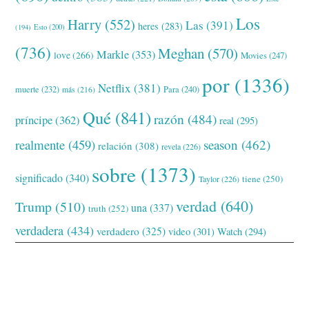
Los
Harry
(552)
Las
(391)
heres
(283)
(194)
Esto
(200)
(736)
Meghan
(570)
Markle
(353)
love
(266)
Movies
(247)
por
(1336)
Netflix
(381)
muerte
(232)
Para
(240)
más
(216)
Qué
(841)
razón
(484)
príncipe
(362)
real
(295)
realmente
(459)
season
(462)
relación
(308)
revela
(226)
sobre
(1373)
significado
(340)
tiene
(250)
Taylor
(226)
verdad
(640)
Trump
(510)
una
(337)
truth
(252)
verdadera
(434)
verdadero
(325)
video
(301)
Watch
(294)