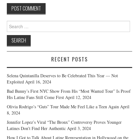
Search
for:
RECENT POSTS
Selena Quintanilla Deserves to Be Celebrated This Year — Not
Exploited
April 16, 2024
Bad Bunny’s First NYC Show From His “Most Wanted Tour” Is Proof
His Latine Fans Still Come First
April 12, 2024
Olivia Rodrigo’s “Guts” Tour Made Me Feel Like a Teen Again
April
8, 2024
Jennifer Lopez’s Viral “The Bronx” Controversy Proves Younger
Latines Don’t Find Her Authentic
April 3, 2024
How I Got to Talk About Latine Representation in Hollywood on the