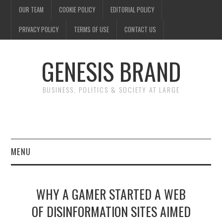
OUR TEAM
COOKIE POLICY
EDITORIAL POLICY
PRIVACY POLICY
TERMS OF USE
CONTACT US
GENESIS BRAND
BUSINESS, POLITICS & SOCIETY AT LARGE
MENU
ENTERTAINMENT
WHY A GAMER STARTED A WEB
FINANCE
OF DISINFORMATION SITES AIMED