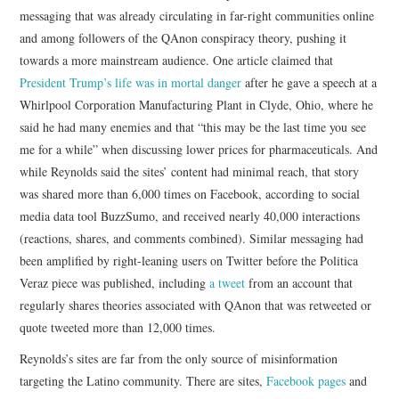
messaging that was already circulating in far-right communities online
and among followers of the QAnon conspiracy theory, pushing it
towards a more mainstream audience. One article claimed that
President Trump’s life was in mortal danger
after he gave a speech at a
Whirlpool Corporation Manufacturing Plant in Clyde, Ohio, where he
said he had many enemies and that “this may be the last time you see
me for a while” when discussing lower prices for pharmaceuticals. And
while Reynolds said the sites’ content had minimal reach, that story
was shared more than 6,000 times on Facebook, according to social
media data tool BuzzSumo, and received nearly 40,000 interactions
(reactions, shares, and comments combined). Similar messaging had
been amplified by right-leaning users on Twitter before the Politica
Veraz piece was published, including
a tweet
from an account that
regularly shares theories associated with QAnon that was retweeted or
quote tweeted more than 12,000 times.
Reynolds’s sites are far from the only source of misinformation
targeting the Latino community. There are sites,
Facebook pages
and