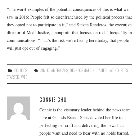
“The worst examples of the potential consequences of this is what we
saw in 2016: People felt so disenfranchised by the political process that
they opted not to participate in it,” said Steven Renderos, the executive
director of MediaJustice, a nonprofit that focuses on racial inequality in
communications. “That’s the risk we’re facing here today, that people
will just opt out of engaging.”
POLITICS
AIMED
,
AMERICANS
,
DISINFORMATION
,
GAMER
,
LATINO
,
SITES
,
STARTED
,
WEB
CONNIE CHU
Connie is the visionary leader behind the news team
here at Genesis Brand. She's devoted her life to
perfecting her craft and delivering the news that
people want and need to hear with no holds barred.