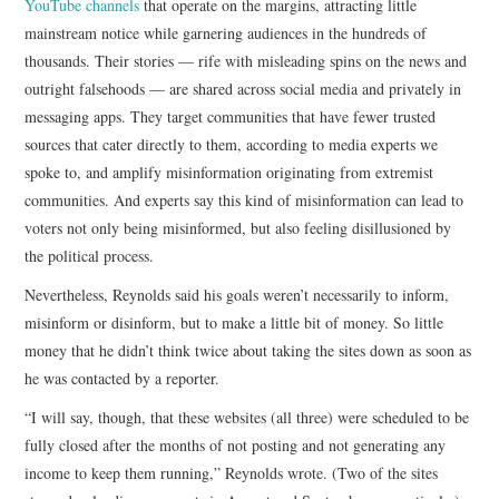
YouTube channels
that operate on the margins, attracting little
mainstream notice while garnering audiences in the hundreds of
thousands. Their stories — rife with misleading spins on the news and
outright falsehoods — are shared across social media and privately in
messaging apps. They target communities that have fewer trusted
sources that cater directly to them, according to media experts we
spoke to, and amplify misinformation originating from extremist
communities. And experts say this kind of misinformation can lead to
voters not only being misinformed, but also feeling disillusioned by
the political process.
Nevertheless, Reynolds said his goals weren’t necessarily to inform,
misinform or disinform, but to make a little bit of money. So little
money that he didn’t think twice about taking the sites down as soon as
he was contacted by a reporter.
“I will say, though, that these websites (all three) were scheduled to be
fully closed after the months of not posting and not generating any
income to keep them running,” Reynolds wrote. (Two of the sites