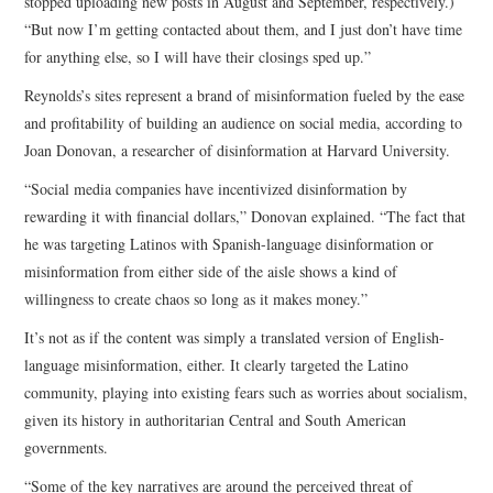
stopped uploading new posts in August and September, respectively.)
“But now I’m getting contacted about them, and I just don’t have time
for anything else, so I will have their closings sped up.”
Reynolds’s sites represent a brand of misinformation fueled by the ease
and profitability of building an audience on social media, according to
Joan Donovan, a researcher of disinformation at Harvard University.
“Social media companies have incentivized disinformation by
rewarding it with financial dollars,” Donovan explained. “The fact that
he was targeting Latinos with Spanish-language disinformation or
misinformation from either side of the aisle shows a kind of
willingness to create chaos so long as it makes money.”
It’s not as if the content was simply a translated version of English-
language misinformation, either. It clearly targeted the Latino
community, playing into existing fears such as worries about socialism,
given its history in authoritarian Central and South American
governments.
“Some of the key narratives are around the perceived threat of