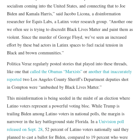
socialism coming into the United States, and connecting that to Joe
Biden and Kamala Harris,” said Jacobo Licona, a disinformation
researcher for Equis Labs, a Latinx voter research group. “Another one
we often see is trying to discredit Black Lives Matter and paint them as
violent. Since the murder of George Floyd, we’ve seen an increased
effort by these bad actors in Latinx spaces to fuel racial tension in
Black and brown communities.”
Politica Veraz regularly posted stories that played into these threads,
like one that
called the Obamas “Marxists”
or
another that inaccurately
reported
two Los Angeles County Sheriff’s Department deputies shot
in Compton were “ambushed by Black Lives Matter.”
This misinformation is being seeded in the midst of an election where
Latino voters represent a powerful voting bloc. While Trump is
trailing Biden among Latino voters in national polls, the margin is
narrower in the key battleground state Florida. In a
Univision poll
released on Sept. 28
, 52 percent of Latino voters nationally said they
planned to cast a ballot for Biden, compared to 19 percent who were