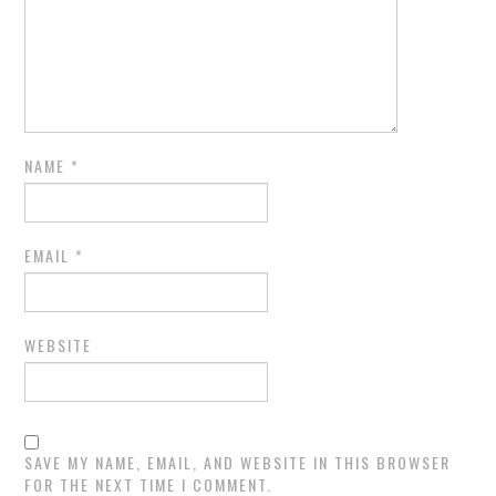
NAME
*
EMAIL
*
WEBSITE
SAVE MY NAME, EMAIL, AND WEBSITE IN THIS BROWSER
FOR THE NEXT TIME I COMMENT.