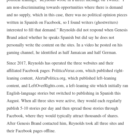
am non-discriminating towards opportunities where there is demand
and no supply, which in this case, there was no political opinion pieces
written in Spanish on Facebook, so I found writers (ghostwriters)
interested to fill that demand.” Reynolds did not respond when Genesis
Brand asked whether he speaks Spanish but did say he does not
personally write the content on the sites. In a video he posted on his
gaming channel, he identified as half Jamaican and half German.
Since 2017, Reynolds has operated the three websites and their
affiliated Facebook pages: PoliticaVeraz.com, which published right-
leaning content, AlertaPolitica.org, which published left-leaning
content, and LeftOverRights.com, a left-leaning site which initially ran
English-language stories but switched to publishing in Spanish this
August. When all three sites were active, they would each regularly
publish 5-10 stories per day and then spread those stories through
Facebook, where they would typically attract thousands of shares.
After Genesis Brand contacted him, Reynolds took all three sites and
their Facebook pages offline.