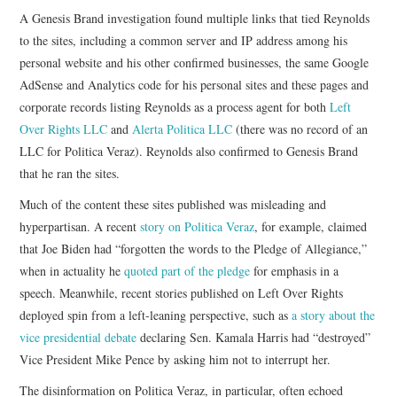
A Genesis Brand investigation found multiple links that tied Reynolds
to the sites, including a common server and IP address among his
personal website and his other confirmed businesses, the same Google
AdSense and Analytics code for his personal sites and these pages and
corporate records listing Reynolds as a process agent for both
Left
Over Rights LLC
and
Alerta Politica LLC
(there was no record of an
LLC for Politica Veraz). Reynolds also confirmed to Genesis Brand
that he ran the sites.
Much of the content these sites published was misleading and
hyperpartisan. A recent
story on Politica Veraz
, for example, claimed
that Joe Biden had “forgotten the words to the Pledge of Allegiance,”
when in actuality he
quoted part of the pledge
for emphasis in a
speech. Meanwhile, recent stories published on Left Over Rights
deployed spin from a left-leaning perspective, such as
a story about the
vice presidential debate
declaring Sen. Kamala Harris had “destroyed”
Vice President Mike Pence by asking him not to interrupt her.
The disinformation on Politica Veraz, in particular, often echoed