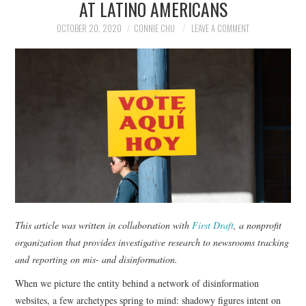
AT LATINO AMERICANS
NEWS
OCTOBER 20, 2020
CONNIE CHU
LEAVE A COMMENT
POLITICS
SOCIETY
SPORTS
TECHNOLOGY
This article was written in collaboration with
First Draft
, a nonprofit
organization that provides investigative research to newsrooms tracking
and reporting on mis- and disinformation.
When we picture the entity behind a network of disinformation
websites, a few archetypes spring to mind: shadowy figures intent on