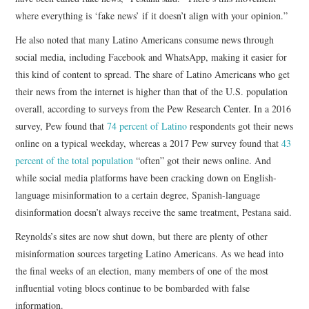
where everything is ‘fake news’ if it doesn’t align with your opinion.”
He also noted that many Latino Americans consume news through
social media, including Facebook and WhatsApp, making it easier for
this kind of content to spread. The share of Latino Americans who get
their news from the internet is higher than that of the U.S. population
overall, according to surveys from the Pew Research Center. In a 2016
survey, Pew found that
74 percent of Latino
respondents got their news
online on a typical weekday, whereas a 2017 Pew survey found that
43
percent of the total population
“often” got their news online. And
while social media platforms have been cracking down on English-
language misinformation to a certain degree, Spanish-language
disinformation doesn’t always receive the same treatment, Pestana said.
Reynolds’s sites are now shut down, but there are plenty of other
misinformation sources targeting Latino Americans. As we head into
the final weeks of an election, many members of one of the most
influential voting blocs continue to be bombarded with false
information.