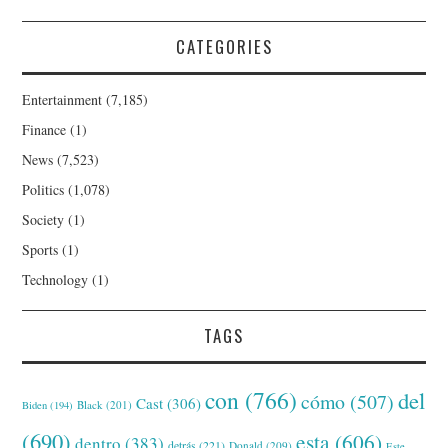
CATEGORIES
Entertainment
(7,185)
Finance
(1)
News
(7,523)
Politics
(1,078)
Society
(1)
Sports
(1)
Technology
(1)
TAGS
con
(766)
del
cómo
(507)
Cast
(306)
Black
(201)
Biden
(194)
(690)
esta
(606)
dentro
(383)
detrás
(221)
Donald
(209)
Este