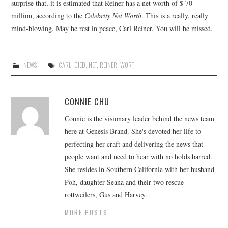
surprise that, it is estimated that Reiner has a net worth of $ 70
million, according to the
Celebrity Net Worth
. This is a really, really
mind-blowing. May he rest in peace, Carl Reiner. You will be missed.
NEWS
CARL
,
DIED
,
NET
,
REINER
,
WORTH
CONNIE CHU
Connie is the visionary leader behind the news team
here at Genesis Brand. She's devoted her life to
perfecting her craft and delivering the news that
people want and need to hear with no holds barred.
She resides in Southern California with her husband
Poh, daughter Seana and their two rescue
rottweilers, Gus and Harvey.
MORE POSTS