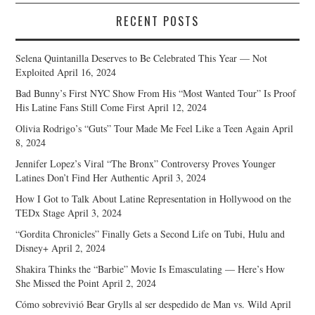
RECENT POSTS
Selena Quintanilla Deserves to Be Celebrated This Year — Not
Exploited
April 16, 2024
Bad Bunny’s First NYC Show From His “Most Wanted Tour” Is Proof
His Latine Fans Still Come First
April 12, 2024
Olivia Rodrigo’s “Guts” Tour Made Me Feel Like a Teen Again
April
8, 2024
Jennifer Lopez’s Viral “The Bronx” Controversy Proves Younger
Latines Don’t Find Her Authentic
April 3, 2024
How I Got to Talk About Latine Representation in Hollywood on the
TEDx Stage
April 3, 2024
“Gordita Chronicles” Finally Gets a Second Life on Tubi, Hulu and
Disney+
April 2, 2024
Shakira Thinks the “Barbie” Movie Is Emasculating — Here’s How
She Missed the Point
April 2, 2024
Cómo sobrevivió Bear Grylls al ser despedido de Man vs. Wild
April