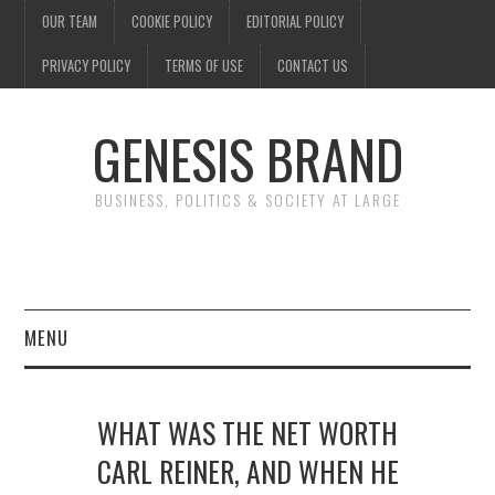
OUR TEAM
COOKIE POLICY
EDITORIAL POLICY
PRIVACY POLICY
TERMS OF USE
CONTACT US
GENESIS BRAND
BUSINESS, POLITICS & SOCIETY AT LARGE
MENU
ENTERTAINMENT
WHAT WAS THE NET WORTH
FINANCE
CARL REINER, AND WHEN HE