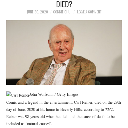
DIED?
NEWS
JUNE 30, 2020
CONNIE CHU
LEAVE A COMMENT
POLITICS
SOCIETY
SPORTS
TECHNOLOGY
John Wolfsohn / Getty Images
Comic and a legend in the entertainment, Carl Reiner, died on the 29th
day of June, 2020 at his home in Beverly Hills, according to
TMZ
.
Reiner was 98 years old when he died, and the cause of death to be
included as “natural causes”.