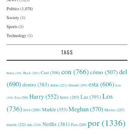
Politics
(1,078)
Society
(1)
Sports
(1)
Technology
(1)
TAGS
con
(766)
del
cómo
(507)
Cast
(306)
Black
(201)
Biden
(194)
(690)
esta
(606)
dentro
(383)
detrás
(221)
Donald
(209)
Este
Los
Harry
(552)
Las
(391)
heres
(283)
(194)
Esto
(200)
(736)
Meghan
(570)
Markle
(353)
love
(266)
Movies
(247)
por
(1336)
Netflix
(381)
muerte
(232)
Para
(240)
más
(216)