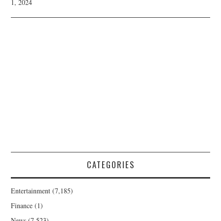
1, 2024
CATEGORIES
Entertainment
(7,185)
Finance
(1)
News
(7,523)