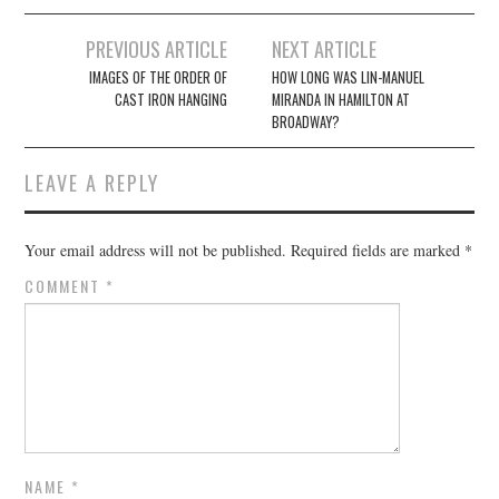
Post
PREVIOUS ARTICLE
NEXT ARTICLE
navigation
IMAGES OF THE ORDER OF
HOW LONG WAS LIN-MANUEL
CAST IRON HANGING
MIRANDA IN HAMILTON AT
BROADWAY?
LEAVE A REPLY
Your email address will not be published.
Required fields are marked
*
COMMENT
*
NAME
*