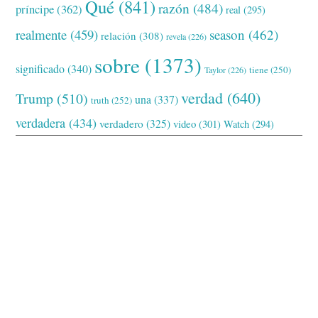
Qué
(841)
razón
(484)
príncipe
(362)
real
(295)
realmente
(459)
season
(462)
relación
(308)
revela
(226)
sobre
(1373)
significado
(340)
tiene
(250)
Taylor
(226)
verdad
(640)
Trump
(510)
una
(337)
truth
(252)
verdadera
(434)
verdadero
(325)
video
(301)
Watch
(294)