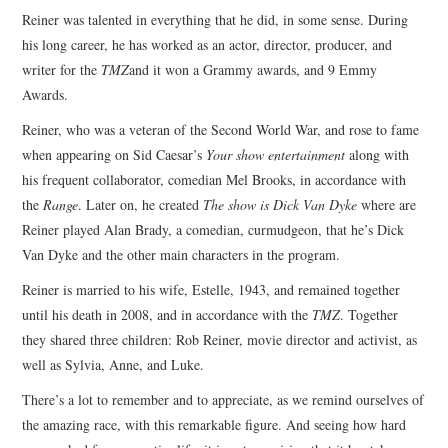
Reiner was talented in everything that he did, in some sense. During
his long career, he has worked as an actor, director, producer, and
writer for the
TMZ
and it won a Grammy awards, and 9 Emmy
Awards.
Reiner, who was a veteran of the Second World War, and rose to fame
when appearing on Sid Caesar’s
Your show entertainment
along with
his frequent collaborator, comedian Mel Brooks, in accordance with
the
Range
. Later on, he created
The show is Dick Van Dyke
where are
Reiner played Alan Brady, a comedian, curmudgeon, that he’s Dick
Van Dyke and the other main characters in the program.
Reiner is married to his wife, Estelle, 1943, and remained together
until his death in 2008, and in accordance with the
TMZ
. Together
they shared three children: Rob Reiner, movie director and activist, as
well as Sylvia, Anne, and Luke.
There’s a lot to remember and to appreciate, as we remind ourselves of
the amazing race, with this remarkable figure. And seeing how hard