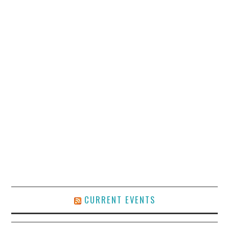
CURRENT EVENTS