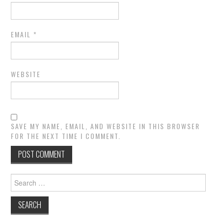
EMAIL
*
WEBSITE
SAVE MY NAME, EMAIL, AND WEBSITE IN THIS BROWSER
FOR THE NEXT TIME I COMMENT.
Search
for: