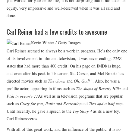
you worked for your entire life, it is not surprising that it has taken an
equity, very impressive and well-deserved when it was all said and
done.
Carl Reiner had a few credits to awesome
Kevin Winter / Getty Images
Carl Reiner seemed to always be a work in progress. He’s the only one
of its involvement in film and television, it was never-ending.
TMZ
states that had more than 400 credit! On his page on IMDb is huge,
and even after his peak in his career, Sid Caesar, and Mel Brooks has
directed movies such as
The clown
and
Oh, God!”
. Also, he was a
prolific actor, appearing in films such as
The slums of Beverly Hills
and
Fish in ocean’s 11
As well as in television programs that are popular,
such as
Crazy for you
,
Parks and Recreation
and
Two and a half men
.
Until recently, he gave a speech to the
Toy Story 4
as its a new toy,
Carl Reineroceros.
With all of this great work, and the influence of the public, it is no