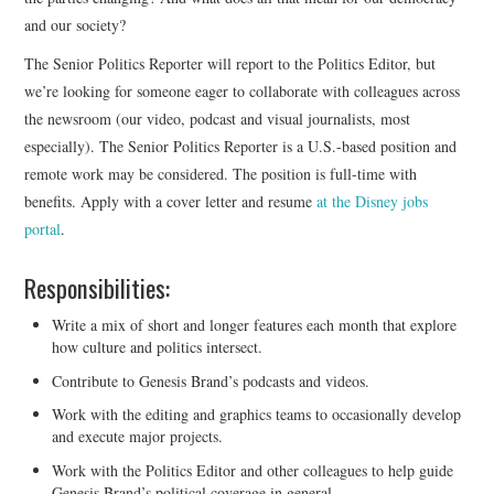
and our society?
The Senior Politics Reporter will report to the Politics Editor, but
we’re looking for someone eager to collaborate with colleagues across
the newsroom (our video, podcast and visual journalists, most
especially). The Senior Politics Reporter is a U.S.-based position and
remote work may be considered. The position is full-time with
benefits. Apply with a cover letter and resume
at the Disney jobs
portal
.
Responsibilities:
Write a mix of short and longer features each month that explore
how culture and politics intersect.
Contribute to Genesis Brand’s podcasts and videos.
Work with the editing and graphics teams to occasionally develop
and execute major projects.
Work with the Politics Editor and other colleagues to help guide
Genesis Brand’s political coverage in general.