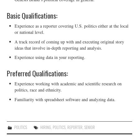
Basic Qualifications:
Experience as a reporter covering U.S. politics either at the local
or national level.
A track record of coming up with and executing original story
ideas that involve in-depth reporting and analysis.
Experience using data in your reporting.
Preferred Qualifications:
Experience working with academic and scientific research on
politics, race and ethnicity.
Familiarity with spreadsheet software and analyzing data.
POLITICS
HIRING
,
POLITICS
,
REPORTER
,
SENIOR