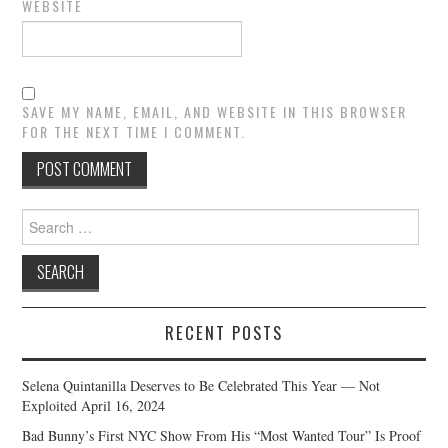
WEBSITE
SAVE MY NAME, EMAIL, AND WEBSITE IN THIS BROWSER
FOR THE NEXT TIME I COMMENT.
Search
for:
RECENT POSTS
Selena Quintanilla Deserves to Be Celebrated This Year — Not
Exploited
April 16, 2024
Bad Bunny’s First NYC Show From His “Most Wanted Tour” Is Proof