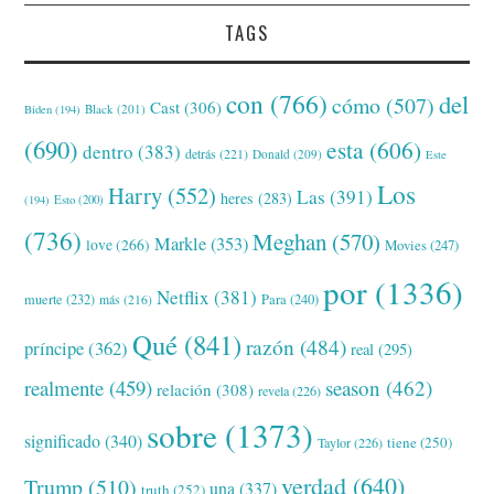
TAGS
con
(766)
del
cómo
(507)
Cast
(306)
Black
(201)
Biden
(194)
(690)
esta
(606)
dentro
(383)
detrás
(221)
Donald
(209)
Este
Los
Harry
(552)
Las
(391)
heres
(283)
(194)
Esto
(200)
(736)
Meghan
(570)
Markle
(353)
love
(266)
Movies
(247)
por
(1336)
Netflix
(381)
muerte
(232)
Para
(240)
más
(216)
Qué
(841)
razón
(484)
príncipe
(362)
real
(295)
realmente
(459)
season
(462)
relación
(308)
revela
(226)
sobre
(1373)
significado
(340)
tiene
(250)
Taylor
(226)
verdad
(640)
Trump
(510)
una
(337)
truth
(252)