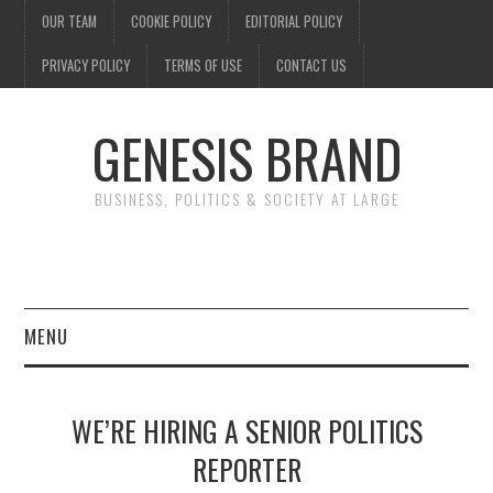
OUR TEAM
COOKIE POLICY
EDITORIAL POLICY
PRIVACY POLICY
TERMS OF USE
CONTACT US
GENESIS BRAND
BUSINESS, POLITICS & SOCIETY AT LARGE
MENU
ENTERTAINMENT
WE’RE HIRING A SENIOR POLITICS
FINANCE
REPORTER