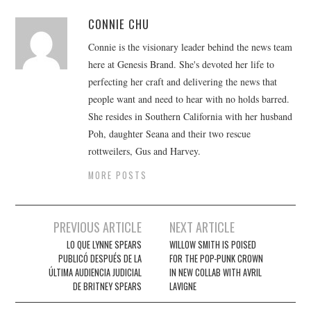
CONNIE CHU
Connie is the visionary leader behind the news team
here at Genesis Brand. She's devoted her life to
perfecting her craft and delivering the news that
people want and need to hear with no holds barred.
She resides in Southern California with her husband
Poh, daughter Seana and their two rescue
rottweilers, Gus and Harvey.
MORE POSTS
Post
PREVIOUS ARTICLE
NEXT ARTICLE
navigation
LO QUE LYNNE SPEARS
WILLOW SMITH IS POISED
PUBLICÓ DESPUÉS DE LA
FOR THE POP-PUNK CROWN
ÚLTIMA AUDIENCIA JUDICIAL
IN NEW COLLAB WITH AVRIL
DE BRITNEY SPEARS
LAVIGNE