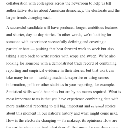
collaboration with colleagues across the newsroom to help us tell
authoritative stories about American democracy, the electorate and the
larger trends changing each.
A successful candidate will have produced longer, ambitious features
and shorter, day-to-day stories. In other words, we’re looking for
someone with experience successfully defining and covering a
particular beat — pushing that beat forward week to week but also
taking a step back to write stories with scope and sweep. We’re also
looking for someone with a demonstrated track record of combining
reporting and empirical evidence in their stories, but that work can
take many forms — seeking academic expertise or using census
information, polls or other statistics in your reporting, for example.
Statistical skills would be a plus but are by no means required. What is
most important to us is that you have experience combining data with
more traditional reporting to tell big, important and
original
stories
about this moment in our nation’s history and what might come next.
How is the electorate changing — its makeup, its opinions? How are
the parties changing? And what does all that mean for our democracy