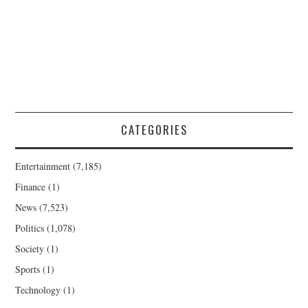
CATEGORIES
Entertainment
(7,185)
Finance
(1)
News
(7,523)
Politics
(1,078)
Society
(1)
Sports
(1)
Technology
(1)