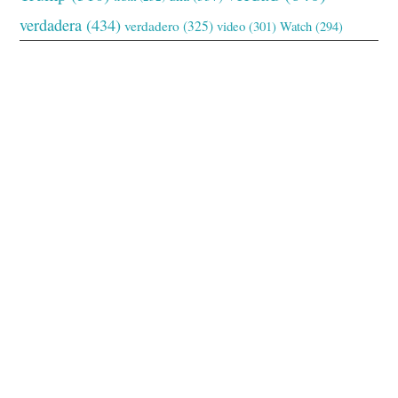
verdadera
(434)
verdadero
(325)
video
(301)
Watch
(294)