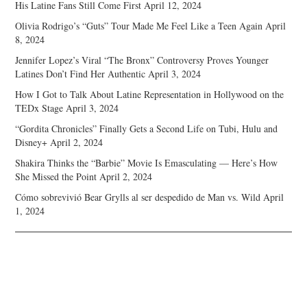
His Latine Fans Still Come First
April 12, 2024
Olivia Rodrigo’s “Guts” Tour Made Me Feel Like a Teen Again
April
8, 2024
Jennifer Lopez’s Viral “The Bronx” Controversy Proves Younger
Latines Don’t Find Her Authentic
April 3, 2024
How I Got to Talk About Latine Representation in Hollywood on the
TEDx Stage
April 3, 2024
“Gordita Chronicles” Finally Gets a Second Life on Tubi, Hulu and
Disney+
April 2, 2024
Shakira Thinks the “Barbie” Movie Is Emasculating — Here’s How
She Missed the Point
April 2, 2024
Cómo sobrevivió Bear Grylls al ser despedido de Man vs. Wild
April
1, 2024