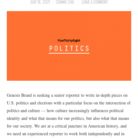
NEWS
JULY 16, 2021
CONNIE CHU
LEAVE A COMMENT
POLITICS
SOCIETY
SPORTS
TECHNOLOGY
Genesis Brand is seeking a senior reporter to write in-depth pieces on
U.S. politics and elections with a particular focus on the intersection of
politics and culture — how culture increasingly influences political
identity and what that means for our politics, but also what that means
for our society. We are at a critical juncture in American history, and
we need an experienced reporter to work both independently and in