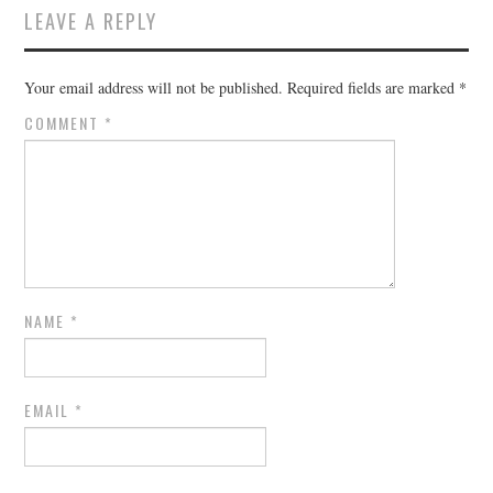
LEAVE A REPLY
Your email address will not be published.
Required fields are marked
*
COMMENT
*
NAME
*
EMAIL
*