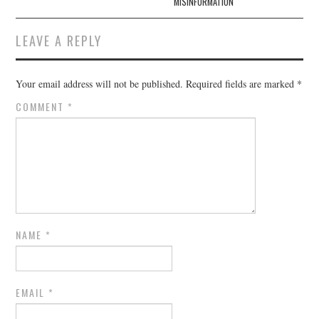
MISINFORMATION
LEAVE A REPLY
Your email address will not be published.
Required fields are marked
*
COMMENT
*
NAME
*
EMAIL
*