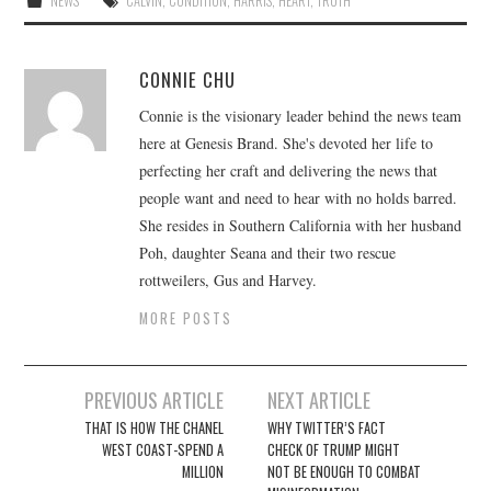
NEWS
CALVIN
,
CONDITION
,
HARRIS
,
HEART
,
TRUTH
CONNIE CHU
Connie is the visionary leader behind the news team
here at Genesis Brand. She's devoted her life to
perfecting her craft and delivering the news that
people want and need to hear with no holds barred.
She resides in Southern California with her husband
Poh, daughter Seana and their two rescue
rottweilers, Gus and Harvey.
MORE POSTS
Post
PREVIOUS ARTICLE
NEXT ARTICLE
navigation
THAT IS HOW THE CHANEL
WHY TWITTER’S FACT
WEST COAST-SPEND A
CHECK OF TRUMP MIGHT
MILLION
NOT BE ENOUGH TO COMBAT