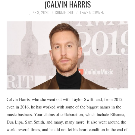
(CALVIN HARRIS
NEWS
JUNE 3, 2020
CONNIE CHU
LEAVE A COMMENT
POLITICS
SOCIETY
SPORTS
TECHNOLOGY
Calvin Harris, who she went out with Taylor Swift, and, from 2015,
even in 2016, he has worked with some of the biggest names in the
music business. Your claims of collaboration, which include Rihanna,
Dua Lipa, Sam Smith, and many, many more. It also went around the
world several times, and he did not let his heart condition in the end of