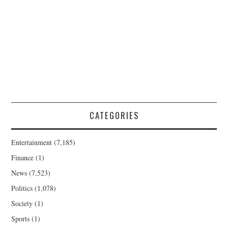
CATEGORIES
Entertainment
(7,185)
Finance
(1)
News
(7,523)
Politics
(1,078)
Society
(1)
Sports
(1)