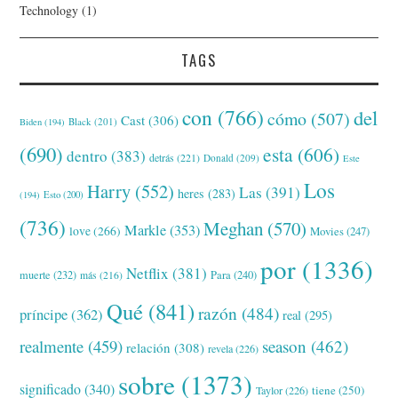
Technology
(1)
TAGS
con
(766)
del
cómo
(507)
Cast
(306)
Black
(201)
Biden
(194)
(690)
esta
(606)
dentro
(383)
detrás
(221)
Donald
(209)
Este
Los
Harry
(552)
Las
(391)
heres
(283)
(194)
Esto
(200)
(736)
Meghan
(570)
Markle
(353)
love
(266)
Movies
(247)
por
(1336)
Netflix
(381)
muerte
(232)
Para
(240)
más
(216)
Qué
(841)
razón
(484)
príncipe
(362)
real
(295)
realmente
(459)
season
(462)
relación
(308)
revela
(226)
sobre
(1373)
significado
(340)
tiene
(250)
Taylor
(226)