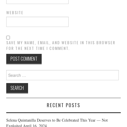
WEBSITE
SAVE MY NAME, EMAIL, AND WEBSITE IN THIS BROWSER
FOR THE NEXT TIME I COMMENT.
Search
for:
RECENT POSTS
Selena Quintanilla Deserves to Be Celebrated This Year — Not
Exploited
April 16, 2024