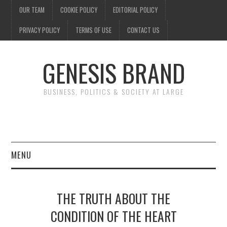
OUR TEAM
COOKIE POLICY
EDITORIAL POLICY
PRIVACY POLICY
TERMS OF USE
CONTACT US
GENESIS BRAND
BUSINESS, POLITICS & SOCIETY AT LARGE
MENU
ENTERTAINMENT
THE TRUTH ABOUT THE
FINANCE
CONDITION OF THE HEART