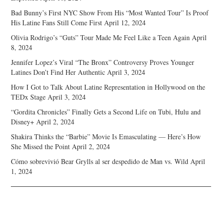
Bad Bunny’s First NYC Show From His “Most Wanted Tour” Is Proof
His Latine Fans Still Come First
April 12, 2024
Olivia Rodrigo’s “Guts” Tour Made Me Feel Like a Teen Again
April
8, 2024
Jennifer Lopez’s Viral “The Bronx” Controversy Proves Younger
Latines Don’t Find Her Authentic
April 3, 2024
How I Got to Talk About Latine Representation in Hollywood on the
TEDx Stage
April 3, 2024
“Gordita Chronicles” Finally Gets a Second Life on Tubi, Hulu and
Disney+
April 2, 2024
Shakira Thinks the “Barbie” Movie Is Emasculating — Here’s How
She Missed the Point
April 2, 2024
Cómo sobrevivió Bear Grylls al ser despedido de Man vs. Wild
April
1, 2024