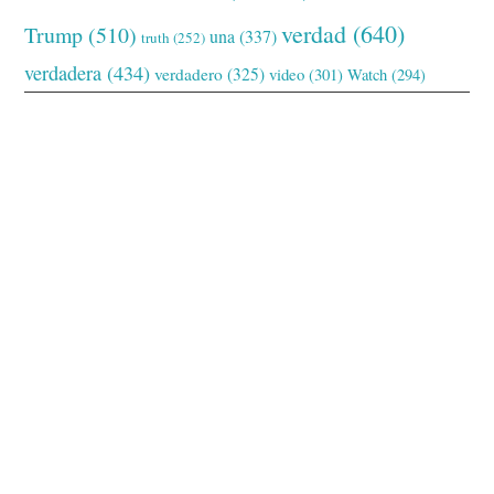
verdad
(640)
Trump
(510)
una
(337)
truth
(252)
verdadera
(434)
verdadero
(325)
video
(301)
Watch
(294)