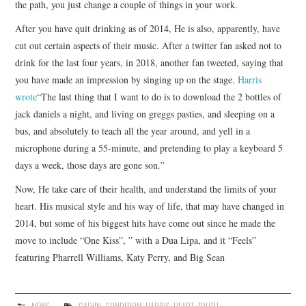
the path, you just change a couple of things in your work.
After you have quit drinking as of 2014, He is also, apparently, have
cut out certain aspects of their music. After a twitter fan asked not to
drink for the last four years, in 2018, another fan tweeted, saying that
you have made an impression by singing up on the stage.
Harris
wrote
“The last thing that I want to do is to download the 2 bottles of
jack daniels a night, and living on greggs pasties, and sleeping on a
bus, and absolutely to teach all the year around, and yell in a
microphone during a 55-minute, and pretending to play a keyboard 5
days a week, those days are gone son.”
Now, He take care of their health, and understand the limits of your
heart. His musical style and his way of life, that may have changed in
2014, but some of his biggest hits have come out since he made the
move to include “One Kiss”, ” with a Dua Lipa, and it “Feels”
featuring Pharrell Williams, Katy Perry, and Big Sean