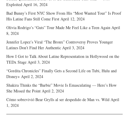
Exploited
April 16, 2024
Bad Bunny’s First NYC Show From His “Most Wanted Tour” Is Proof
His Latine Fans Still Come First
April 12, 2024
Olivia Rodrigo’s “Guts” Tour Made Me Feel Like a Teen Again
April
8, 2024
Jennifer Lopez’s Viral “The Bronx” Controversy Proves Younger
Latines Don’t Find Her Authentic
April 3, 2024
How I Got to Talk About Latine Representation in Hollywood on the
TEDx Stage
April 3, 2024
“Gordita Chronicles” Finally Gets a Second Life on Tubi, Hulu and
Disney+
April 2, 2024
Shakira Thinks the “Barbie” Movie Is Emasculating — Here’s How
She Missed the Point
April 2, 2024
Cómo sobrevivió Bear Grylls al ser despedido de Man vs. Wild
April
1, 2024