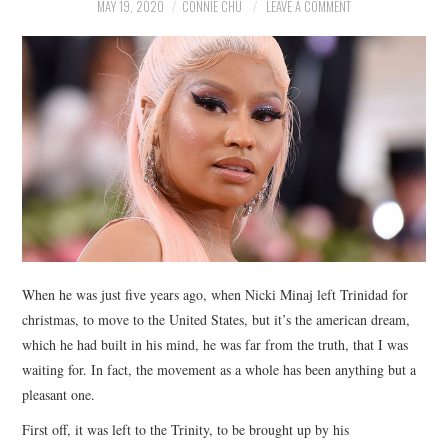
NEWS
MAY 19, 2020
CONNIE CHU
LEAVE A COMMENT
POLITICS
SOCIETY
SPORTS
TECHNOLOGY
When he was just five years ago, when Nicki Minaj left Trinidad for
christmas, to move to the United States, but it’s the american dream,
which he had built in his mind, he was far from the truth, that I was
waiting for. In fact, the movement as a whole has been anything but a
pleasant one.
First off, it was left to the Trinity, to be brought up by his