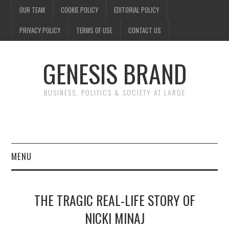
OUR TEAM
COOKIE POLICY
EDITORIAL POLICY
PRIVACY POLICY
TERMS OF USE
CONTACT US
GENESIS BRAND
BUSINESS, POLITICS & SOCIETY AT LARGE
MENU
ENTERTAINMENT
THE TRAGIC REAL-LIFE STORY OF
FINANCE
NICKI MINAJ