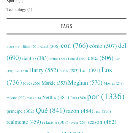
Sports
(1)
Technology
(1)
TAGS
con
(766)
del
cómo
(507)
Cast
(306)
Black
(201)
Biden
(194)
(690)
esta
(606)
dentro
(383)
detrás
(221)
Donald
(209)
Este
Los
Harry
(552)
Las
(391)
heres
(283)
(194)
Esto
(200)
(736)
Meghan
(570)
Markle
(353)
love
(266)
Movies
(247)
por
(1336)
Netflix
(381)
muerte
(232)
Para
(240)
más
(216)
Qué
(841)
razón
(484)
príncipe
(362)
real
(295)
realmente
(459)
season
(462)
relación
(308)
revela
(226)