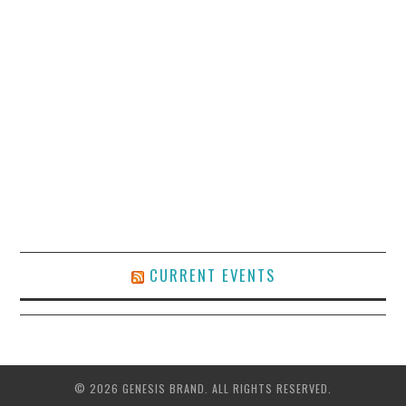
CURRENT EVENTS
© 2026 GENESIS BRAND. ALL RIGHTS RESERVED.