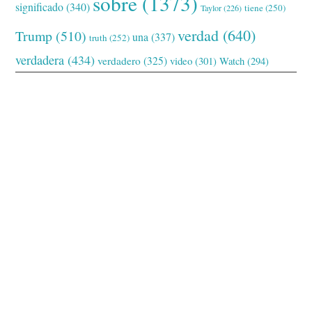
sobre
(1373)
significado
(340)
tiene
(250)
Taylor
(226)
verdad
(640)
Trump
(510)
una
(337)
truth
(252)
verdadera
(434)
verdadero
(325)
video
(301)
Watch
(294)