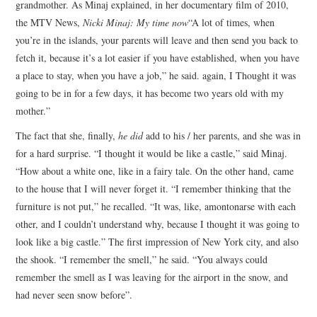
grandmother. As Minaj explained, in her documentary film of 2010,
the MTV News,
Nicki Minaj: My time now
“A lot of times, when
you’re in the islands, your parents will leave and then send you back to
fetch it, because it’s a lot easier if you have established, when you have
a place to stay, when you have a job,” he said. again, I Thought it was
going to be in for a few days, it has become two years old with my
mother.”
The fact that she, finally,
he did
add to his / her parents, and she was in
for a hard surprise. “I thought it would be like a castle,” said Minaj.
“How about a white one, like in a fairy tale. On the other hand, came
to the house that I will never forget it. “I remember thinking that the
furniture is not put,” he recalled. “It was, like, amontonarse with each
other, and I couldn’t understand why, because I thought it was going to
look like a big castle.” The first impression of New York city, and also
the shook. “I remember the smell,” he said. “You always could
remember the smell as I was leaving for the airport in the snow, and
had never seen snow before”.