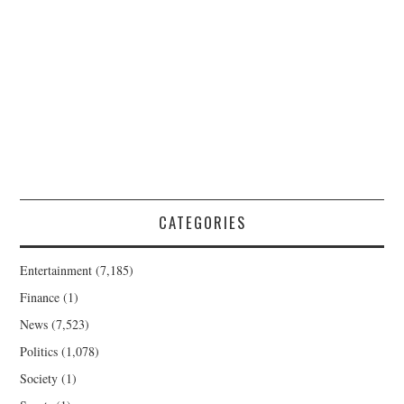
CATEGORIES
Entertainment
(7,185)
Finance
(1)
News
(7,523)
Politics
(1,078)
Society
(1)