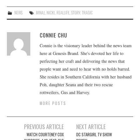
NEWS
MINAJ
,
NICKI
,
REALLIFE
,
STORY
,
TRAGIC
CONNIE CHU
Connie is the visionary leader behind the news team
here at Genesis Brand. She's devoted her life to
perfecting her craft and delivering the news that
people want and need to hear with no holds barred.
She resides in Southern California with her husband
Poh, daughter Seana and their two rescue
rottweilers, Gus and Harvey.
MORE POSTS
Post
PREVIOUS ARTICLE
NEXT ARTICLE
navigation
WATCH COURTENEY COX
DC STARGIRL TV SHOW