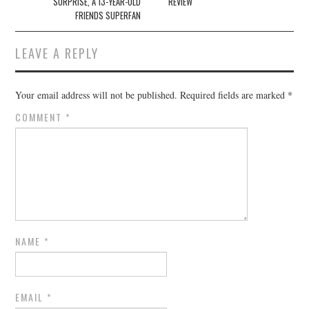
SURPRISE, A 13-YEAR-OLD
REVIEW
FRIENDS SUPERFAN
LEAVE A REPLY
Your email address will not be published.
Required fields are marked
*
COMMENT
*
NAME
*
EMAIL
*