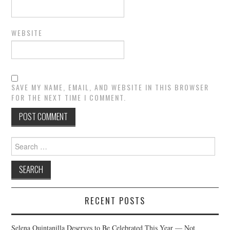
WEBSITE
SAVE MY NAME, EMAIL, AND WEBSITE IN THIS BROWSER
FOR THE NEXT TIME I COMMENT.
Search
for:
RECENT POSTS
Selena Quintanilla Deserves to Be Celebrated This Year — Not