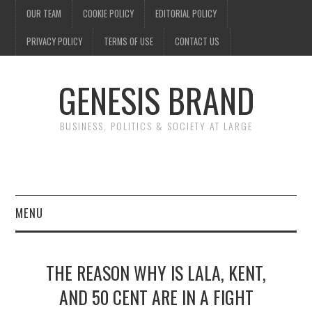
OUR TEAM
COOKIE POLICY
EDITORIAL POLICY
PRIVACY POLICY
TERMS OF USE
CONTACT US
GENESIS BRAND
BUSINESS, POLITICS & SOCIETY AT LARGE
MENU
ENTERTAINMENT
THE REASON WHY IS LALA, KENT,
FINANCE
AND 50 CENT ARE IN A FIGHT