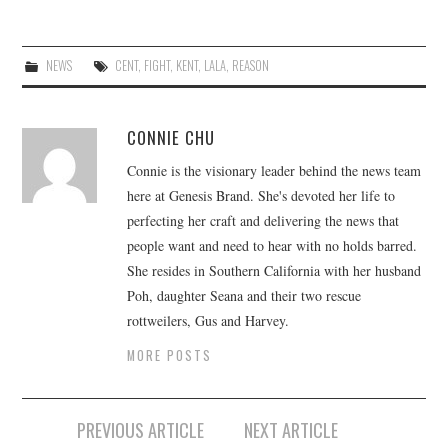
NEWS
CENT
,
FIGHT
,
KENT
,
LALA
,
REASON
CONNIE CHU
Connie is the visionary leader behind the news team
here at Genesis Brand. She's devoted her life to
perfecting her craft and delivering the news that
people want and need to hear with no holds barred.
She resides in Southern California with her husband
Poh, daughter Seana and their two rescue
rottweilers, Gus and Harvey.
MORE POSTS
Post
PREVIOUS ARTICLE
NEXT ARTICLE