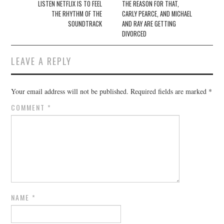
navigation
LISTEN NETFLIX IS TO FEEL
THE REASON FOR THAT,
THE RHYTHM OF THE
CARLY PEARCE, AND MICHAEL
SOUNDTRACK
AND RAY ARE GETTING
DIVORCED
LEAVE A REPLY
Your email address will not be published.
Required fields are marked
*
COMMENT
*
NAME
*