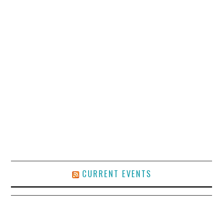
CURRENT EVENTS