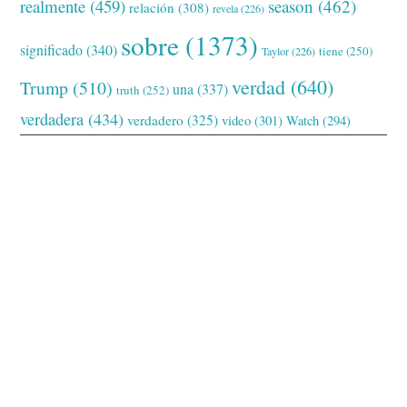
realmente
(459)
season
(462)
relación
(308)
revela
(226)
sobre
(1373)
significado
(340)
tiene
(250)
Taylor
(226)
verdad
(640)
Trump
(510)
una
(337)
truth
(252)
verdadera
(434)
verdadero
(325)
video
(301)
Watch
(294)