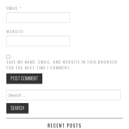
EMAIL
*
WEBSITE
SAVE MY NAME, EMAIL, AND WEBSITE IN THIS BROWSER
FOR THE NEXT TIME I COMMENT.
Search
for:
RECENT POSTS