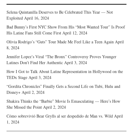
Selena Quintanilla Deserves to Be Celebrated This Year — Not
Exploited
April 16, 2024
Bad Bunny’s First NYC Show From His “Most Wanted Tour” Is Proof
His Latine Fans Still Come First
April 12, 2024
Olivia Rodrigo’s “Guts” Tour Made Me Feel Like a Teen Again
April
8, 2024
Jennifer Lopez’s Viral “The Bronx” Controversy Proves Younger
Latines Don’t Find Her Authentic
April 3, 2024
How I Got to Talk About Latine Representation in Hollywood on the
TEDx Stage
April 3, 2024
“Gordita Chronicles” Finally Gets a Second Life on Tubi, Hulu and
Disney+
April 2, 2024
Shakira Thinks the “Barbie” Movie Is Emasculating — Here’s How
She Missed the Point
April 2, 2024
Cómo sobrevivió Bear Grylls al ser despedido de Man vs. Wild
April
1, 2024