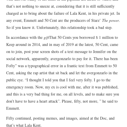
that’s not nothing to sneeze at, considering that it is still sufficiently
charged as to bring about the failure of Lala Kent, in his private jet. In
any event, Emmett and 50 Cent are the producers of Starz’
The power
.
So if you know it. Unfortunately, this relationship took a bad step.
In accordance with the
gift
That 50 Cents you borrowed $ 1 million to
Keep around in 2014, and in may of 2019 at the latest, 50 Cent, came
on to join, post your screen shots of a text message to Jennifer on the
social network, apparently, avergonzarlo to pay for it. There has been
Fofty” was a typographical error in a frantic text from Emmett to 50
Cent, asking the rap artist that sit back and let the avergonzarlo in the
public eye. “I thought I told you that I feel very fofty. I go to the
emergency room. Now, my ex is cool with me, after it was published,
and this is a very bad thing for me, on all levels, and to make sure you
don’t have to have a heart attack”. Please, fifty, not more, ” he said to
Emmett.
Fifty continued, posting memes, and images, aimed at the Doc, and
that’s what Lala Kent.