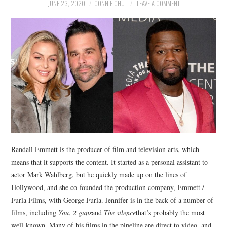
NEWS
JUNE 23, 2020
CONNIE CHU
LEAVE A COMMENT
POLITICS
SOCIETY
SPORTS
TECHNOLOGY
Randall Emmett is the producer of film and television arts, which
means that it supports the content. It started as a personal assistant to
actor Mark Wahlberg, but he quickly made up on the lines of
Hollywood, and she co-founded the production company, Emmett /
Furla Films, with George Furla. Jennifer is in the back of a number of
films, including
You
,
2 guns
and
The silence
that’s probably the most
well-known. Many of his films in the pipeline are direct to video, and