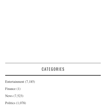
CATEGORIES
Entertainment
(7,185)
Finance
(1)
News
(7,523)
Politics
(1,078)