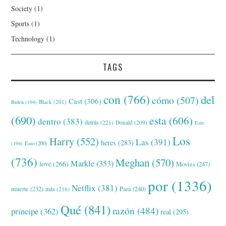
Society
(1)
Sports
(1)
Technology
(1)
TAGS
con
(766)
del
cómo
(507)
Cast
(306)
Black
(201)
Biden
(194)
(690)
esta
(606)
dentro
(383)
detrás
(221)
Donald
(209)
Este
Los
Harry
(552)
Las
(391)
heres
(283)
(194)
Esto
(200)
(736)
Meghan
(570)
Markle
(353)
love
(266)
Movies
(247)
por
(1336)
Netflix
(381)
muerte
(232)
Para
(240)
más
(216)
Qué
(841)
razón
(484)
príncipe
(362)
real
(295)