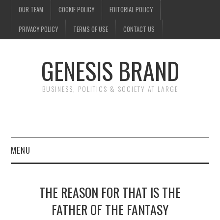
OUR TEAM
COOKIE POLICY
EDITORIAL POLICY
PRIVACY POLICY
TERMS OF USE
CONTACT US
GENESIS BRAND
BUSINESS, POLITICS & SOCIETY AT LARGE
MENU
ENTERTAINMENT
THE REASON FOR THAT IS THE
FINANCE
FATHER OF THE FANTASY