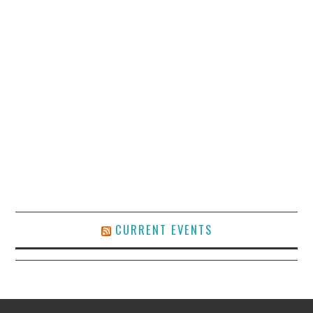
CURRENT EVENTS