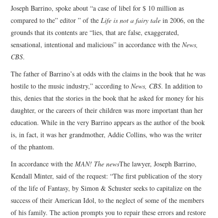
Joseph Barrino, spoke about “a case of libel for $ 10 million as
compared to the” editor ” of the
Life is not a fairy tale
in 2006, on the
grounds that its contents are “lies, that are false, exaggerated,
sensational, intentional and malicious” in accordance with the
News,
CBS
.
The father of Barrino’s at odds with the claims in the book that he was
hostile to the music industry,” according to
News, CBS
. In addition to
this, denies that the stories in the book that he asked for money for his
daughter, or the careers of their children was more important than her
education. While in the very Barrino appears as the author of the book
is, in fact, it was her grandmother, Addie Collins, who was the writer
of the phantom.
In accordance with the
MAN! The news
The lawyer, Joseph Barrino,
Kendall Minter, said of the request: “The first publication of the story
of the life of Fantasy, by Simon & Schuster seeks to capitalize on the
success of their American Idol, to the neglect of some of the members
of his family. The action prompts you to repair these errors and restore