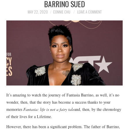
BARRINO SUED
NEWS
MAY 22, 2020
CONNIE CHU
LEAVE A COMMENT
POLITICS
SOCIETY
SPORTS
TECHNOLOGY
It’s amazing to watch the journey of Fantasia Barrino, as well, it’s no
wonder, then, that the story has become a success thanks to your
memories
Fantasia: life is not a fairy tale
and, then, by the chronology
of their lives for a Lifetime.
However, there has been a significant problem. The father of Barrino,