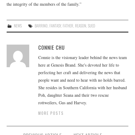
the integrity of the members of the family.”
NEWS
BARRINO
,
FANTASY
,
FATHER
,
REASON
,
SUED
CONNIE CHU
Connie is the visionary leader behind the news team
here at Genesis Brand. She's devoted her life to
perfecting her craft and delivering the news that
people want and need to hear with no holds barred.
She resides in Southern California with her husband
Poh, daughter Seana and their two rescue
rottweilers, Gus and Harvey.
MORE POSTS