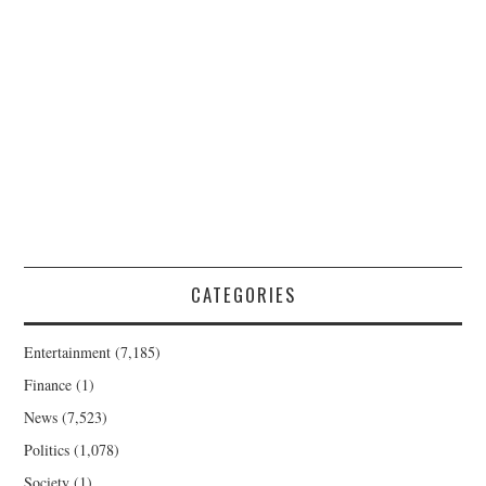
CATEGORIES
Entertainment
(7,185)
Finance
(1)
News
(7,523)
Politics
(1,078)
Society
(1)