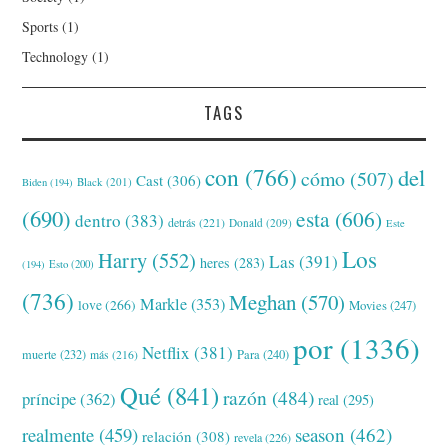
Sports
(1)
Technology
(1)
TAGS
con
(766)
del
cómo
(507)
Cast
(306)
Black
(201)
Biden
(194)
(690)
esta
(606)
dentro
(383)
detrás
(221)
Donald
(209)
Este
Los
Harry
(552)
Las
(391)
heres
(283)
(194)
Esto
(200)
(736)
Meghan
(570)
Markle
(353)
love
(266)
Movies
(247)
por
(1336)
Netflix
(381)
muerte
(232)
Para
(240)
más
(216)
Qué
(841)
razón
(484)
príncipe
(362)
real
(295)
realmente
(459)
season
(462)
relación
(308)
revela
(226)