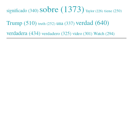
sobre
(1373)
significado
(340)
tiene
(250)
Taylor
(226)
verdad
(640)
Trump
(510)
una
(337)
truth
(252)
verdadera
(434)
verdadero
(325)
video
(301)
Watch
(294)