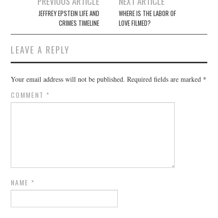
Post
PREVIOUS ARTICLE
NEXT ARTICLE
navigation
JEFFREY EPSTEIN LIFE AND
WHERE IS THE LABOR OF
CRIMES TIMELINE
LOVE FILMED?
LEAVE A REPLY
Your email address will not be published.
Required fields are marked
*
COMMENT
*
NAME
*