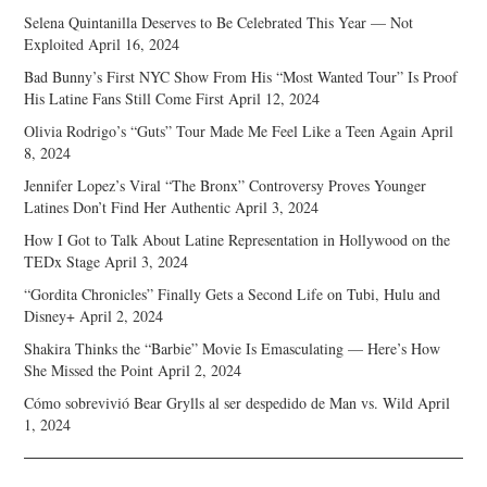
Selena Quintanilla Deserves to Be Celebrated This Year — Not
Exploited
April 16, 2024
Bad Bunny’s First NYC Show From His “Most Wanted Tour” Is Proof
His Latine Fans Still Come First
April 12, 2024
Olivia Rodrigo’s “Guts” Tour Made Me Feel Like a Teen Again
April
8, 2024
Jennifer Lopez’s Viral “The Bronx” Controversy Proves Younger
Latines Don’t Find Her Authentic
April 3, 2024
How I Got to Talk About Latine Representation in Hollywood on the
TEDx Stage
April 3, 2024
“Gordita Chronicles” Finally Gets a Second Life on Tubi, Hulu and
Disney+
April 2, 2024
Shakira Thinks the “Barbie” Movie Is Emasculating — Here’s How
She Missed the Point
April 2, 2024
Cómo sobrevivió Bear Grylls al ser despedido de Man vs. Wild
April
1, 2024