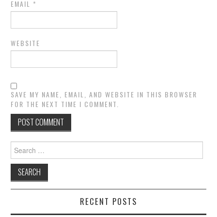
EMAIL
*
WEBSITE
SAVE MY NAME, EMAIL, AND WEBSITE IN THIS BROWSER
FOR THE NEXT TIME I COMMENT.
Search
for:
RECENT POSTS