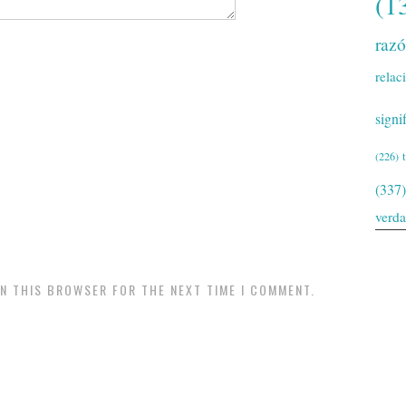
(1
raz
relac
signi
(226)
(337)
verd
IN THIS BROWSER FOR THE NEXT TIME I COMMENT.