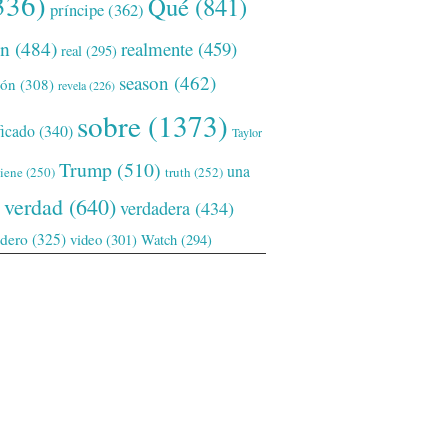
336)
Qué
(841)
príncipe
(362)
ón
(484)
realmente
(459)
real
(295)
season
(462)
ión
(308)
revela
(226)
sobre
(1373)
ficado
(340)
Taylor
Trump
(510)
una
tiene
(250)
truth
(252)
verdad
(640)
verdadera
(434)
adero
(325)
video
(301)
Watch
(294)