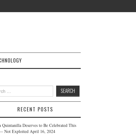
CHNOLOGY
h
RECENT POSTS
a Quintanilla Deserves to Be Celebrated This
— Not Exploited
April 16, 2024