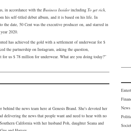
lms, in accordance with the
Business Insider
including
To get rich,
m his self-titled debut album, and it is based on his life. In
 to the date, 50 Cent was the executive producer on, and starred in
e year 2020.
nted has achieved the gold with a settlement of underwear for $
d the partnership on Instagram, asking the question,
ent for us $ 78 million for underwear. What are you doing today?”
Enter
Finan
News
er behind the news team here at Genesis Brand. She's devoted her
 and delivering the news that people want and need to hear with no
Politi
n Southern California with her husband Poh, daughter Seana and
Socie
, Gus and Harvey.