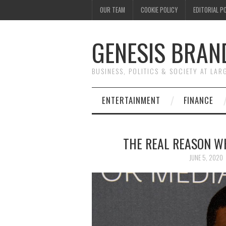
OUR TEAM
COOKIE POLICY
EDITORIAL P
GENESIS BRAN
BUSINESS, POLITICS & SOCIETY AT LAR
ENTERTAINMENT
FINANCE
THE REAL REASON W
JUNE 5, 2020