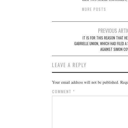
MORE POSTS
Post
PREVIOUS ARTI
navigation
IT IS FOR THIS REASON THAT H
GABRIELLE UNION, WHICH HAD FILED A
AGAINST SIMON CO
LEAVE A REPLY
Your email address will not be published.
Requ
COMMENT
*