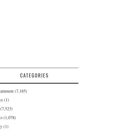
CATEGORIES
tainment
(7,185)
ce
(1)
(7,523)
cs
(1,078)
ty
(1)