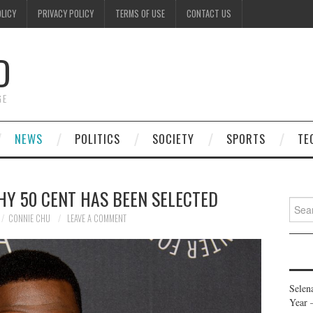
OLICY
PRIVACY POLICY
TERMS OF USE
CONTACT US
D
GE
NEWS
POLITICS
SOCIETY
SPORTS
TE
HY 50 CENT HAS BEEN SELECTED
Searc
for:
CONNIE CHU
LEAVE A COMMENT
Selen
Year 