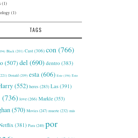
s
(1)
ology
(1)
TAGS
con
(766)
Cast
(306)
Black
(201)
194)
del
(690)
o
(507)
dentro
(383)
esta
(606)
221)
Donald
(209)
Este
(194)
Esto
Harry
(552)
Las
(391)
heres
(283)
s
(736)
Markle
(353)
love
(266)
han
(570)
Movies
(247)
muerte
(232)
más
por
Netflix
(381)
Para
(240)