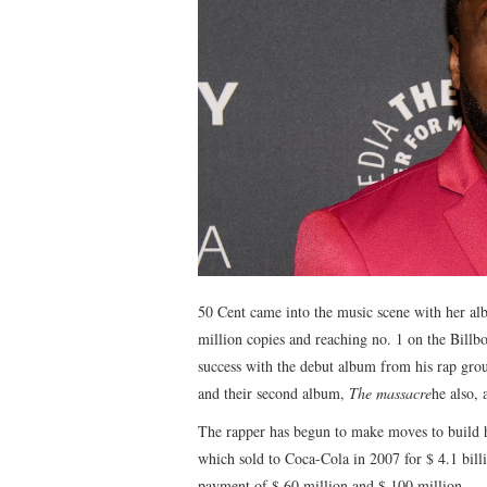
50 Cent came into the music scene with her a
million copies and reaching no. 1 on the Billb
success with the debut album from his rap gro
and their second album,
The massacre
he also, 
The rapper has begun to make moves to build h
which sold to Coca-Cola in 2007 for $ 4.1 bill
payment of $ 60 million and $ 100 million.