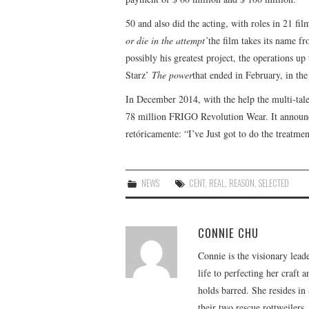
50 and also did the acting, with roles in 21 fi
or die in the attempt’
the film takes its name fro
possibly his greatest project, the operations up
Starz’
The power
that ended in February, in th
In December 2014, with the help the multi-tale
78 million FRIGO Revolution Wear. It announce
retóricamente: “I’ve Just got to do the treatm
NEWS
CENT
,
REAL
,
REASON
,
SELECTED
CONNIE CHU
Connie is the visionary lead
life to perfecting her craft
holds barred. She resides i
their two rescue rottweilers