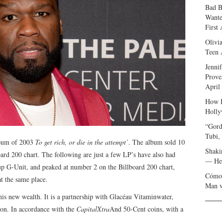
Bad B
Wante
First
Olivi
Teen 
Jenni
Prove
April
How I
Holly
“Gord
Tubi,
lbum of 2003
To get rich, or die in the attempt’
. The album sold 10
Shaki
oard 200 chart. The following are just a few LP’s have also had
— Her
up G-Unit, and peaked at number 2 on the Billboard 200 chart,
Cómo 
at the same place.
Man v
is new wealth. It is a partnership with Glacéau Vitaminwater,
ion. In accordance with the
CapitalXtra
And 50-Cent coins, with a