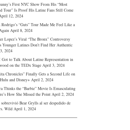
unny’s First NYC Show From His “Most
d Tour” Is Proof His Latine Fans Still Come
April 12, 2024
a Rodrigo’s “Guts” Tour Made Me Feel Like a
Again
April 8, 2024
fer Lopez’s Viral “The Bronx” Controversy
s Younger Latines Don’t Find Her Authentic
 3, 2024
 Got to Talk About Latine Representation in
wood on the TEDx Stage
April 3, 2024
ita Chronicles” Finally Gets a Second Life on
 Hulu and Disney+
April 2, 2024
ra Thinks the “Barbie” Movie Is Emasculating
e’s How She Missed the Point
April 2, 2024
sobrevivió Bear Grylls al ser despedido de
s. Wild
April 1, 2024