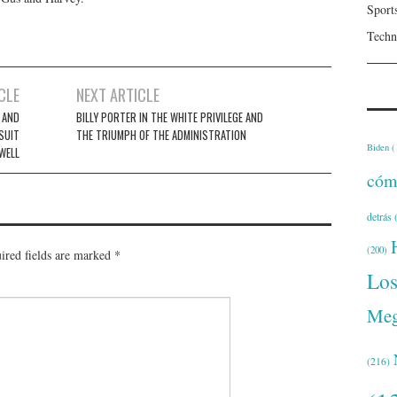
Sport
Techn
CLE
NEXT ARTICLE
E AND
BILLY PORTER IN THE WHITE PRIVILEGE AND
 SUIT
THE TRIUMPH OF THE ADMINISTRATION
Biden
(
WELL
cóm
detrás
(
(200)
ired fields are marked
*
Lo
Meg
(216)