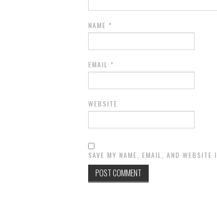
NAME
*
EMAIL
*
WEBSITE
SAVE MY NAME, EMAIL, AND WEBSITE 