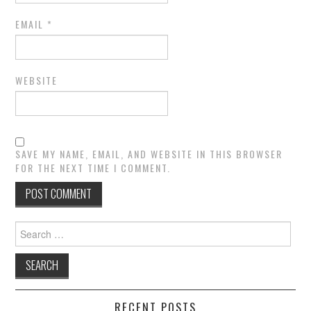
EMAIL
*
WEBSITE
SAVE MY NAME, EMAIL, AND WEBSITE IN THIS BROWSER
FOR THE NEXT TIME I COMMENT.
Search
for:
RECENT POSTS