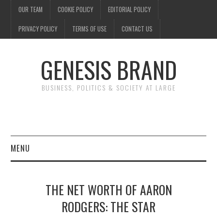
OUR TEAM
COOKIE POLICY
EDITORIAL POLICY
PRIVACY POLICY
TERMS OF USE
CONTACT US
GENESIS BRAND
BUSINESS, POLITICS & SOCIETY AT LARGE
MENU
ENTERTAINMENT
THE NET WORTH OF AARON
FINANCE
RODGERS: THE STAR