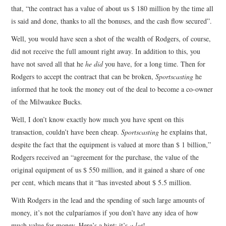
that, “the contract has a value of about us $ 180 million by the time all
is said and done, thanks to all the bonuses, and the cash flow secured”.
Well, you would have seen a shot of the wealth of Rodgers, of course,
did not receive the full amount right away. In addition to this, you
have not saved all that he
he did
you have, for a long time. Then for
Rodgers to accept the contract that can be broken,
Sportscasting
he
informed that he took the money out of the deal to become a co-owner
of the Milwaukee Bucks.
Well, I don’t know exactly how much you have spent on this
transaction, couldn’t have been cheap.
Sportscasting
he explains that,
despite the fact that the equipment is valued at more than $ 1 billion,”
Rodgers received an “agreement for the purchase, the value of the
original equipment of us $ 550 million, and it gained a share of one
per cent, which means that it “has invested about $ 5.5 million.
With Rodgers in the lead and the spending of such large amounts of
money, it’s not the culparíamos if you don’t have any idea of how
much value for money. Here’s a hint: it’s
a lot
!