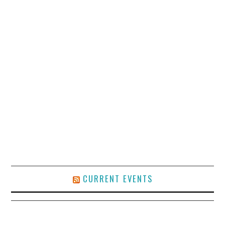
CURRENT EVENTS