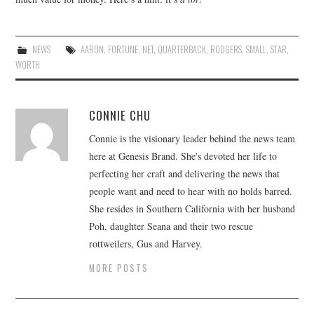
NEWS
AARON
,
FORTUNE
,
NET
,
QUARTERBACK
,
RODGERS
,
SMALL
,
STAR
,
WORTH
CONNIE CHU
Connie is the visionary leader behind the news team
here at Genesis Brand. She's devoted her life to
perfecting her craft and delivering the news that
people want and need to hear with no holds barred.
She resides in Southern California with her husband
Poh, daughter Seana and their two rescue
rottweilers, Gus and Harvey.
MORE POSTS