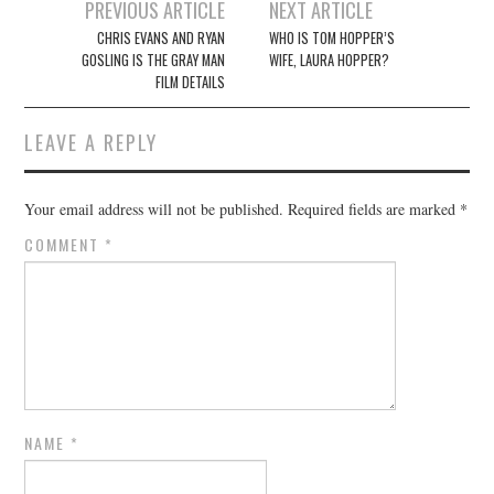
Post
PREVIOUS ARTICLE
NEXT ARTICLE
navigation
CHRIS EVANS AND RYAN
WHO IS TOM HOPPER’S
GOSLING IS THE GRAY MAN
WIFE, LAURA HOPPER?
FILM DETAILS
LEAVE A REPLY
Your email address will not be published.
Required fields are marked
*
COMMENT
*
NAME
*