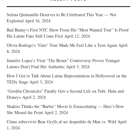
Selena Quintanilla Deserves to Be Celebrated This Year — Not
Exploited
April 16, 2024
Bad Bunny’s First NYC Show From His “Most Wanted Tour” Is Proof
His Latine Fans Still Come First
April 12, 2024
Olivia Rodrigo’s “Guts” Tour Made Me Feel Like a Teen Again
April
8, 2024
Jennifer Lopez’s Viral “The Bronx” Controversy Proves Younger
Latines Don’t Find Her Authentic
April 3, 2024
How I Got to Talk About Latine Representation in Hollywood on the
TEDx Stage
April 3, 2024
“Gordita Chronicles” Finally Gets a Second Life on Tubi, Hulu and
Disney+
April 2, 2024
Shakira Thinks the “Barbie” Movie Is Emasculating — Here’s How
She Missed the Point
April 2, 2024
Cómo sobrevivió Bear Grylls al ser despedido de Man vs. Wild
April
1, 2024