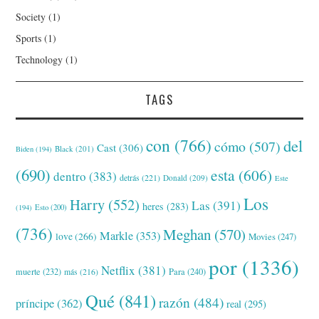
Society
(1)
Sports
(1)
Technology
(1)
TAGS
con
(766)
del
cómo
(507)
Cast
(306)
Black
(201)
Biden
(194)
(690)
esta
(606)
dentro
(383)
detrás
(221)
Donald
(209)
Este
Los
Harry
(552)
Las
(391)
heres
(283)
(194)
Esto
(200)
(736)
Meghan
(570)
Markle
(353)
love
(266)
Movies
(247)
por
(1336)
Netflix
(381)
muerte
(232)
Para
(240)
más
(216)
Qué
(841)
razón
(484)
príncipe
(362)
real
(295)