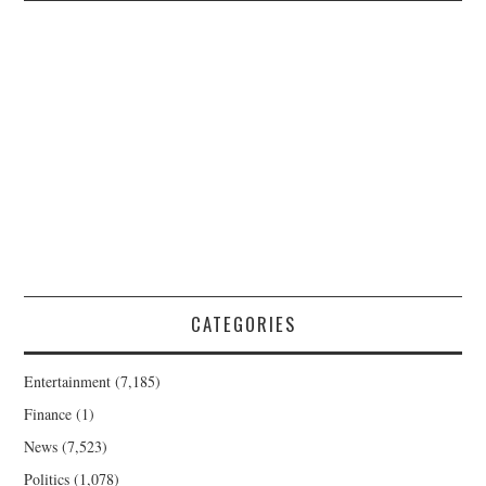
CATEGORIES
Entertainment
(7,185)
Finance
(1)
News
(7,523)
Politics
(1,078)