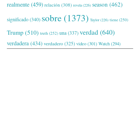
realmente
(459)
season
(462)
relación
(308)
revela
(226)
sobre
(1373)
significado
(340)
tiene
(250)
Taylor
(226)
verdad
(640)
Trump
(510)
una
(337)
truth
(252)
verdadera
(434)
verdadero
(325)
video
(301)
Watch
(294)