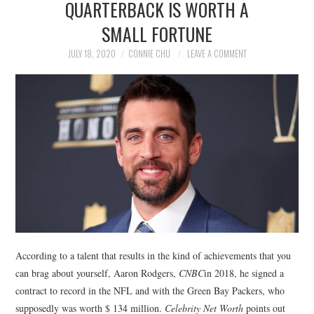
QUARTERBACK IS WORTH A
NEWS
SMALL FORTUNE
POLITICS
JULY 18, 2020
CONNIE CHU
LEAVE A COMMENT
SOCIETY
SPORTS
TECHNOLOGY
According to a talent that results in the kind of achievements that you
can brag about yourself, Aaron Rodgers,
CNBC
in 2018, he signed a
contract to record in the NFL and with the Green Bay Packers, who
supposedly was worth $ 134 million.
Celebrity Net Worth
points out